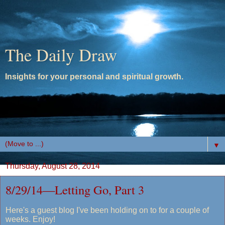
The Daily Draw
Insights for your personal and spiritual growth.
▼
Thursday, August 28, 2014
8/29/14—Letting Go, Part 3
Here's a guest blog I've been holding on to for a couple of
weeks. Enjoy!