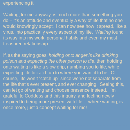
experiencing it!
Waiting, for me anyway, is much more than something you
do – it’s an attitude and eventually a way of life that no one
would knowingly accept. I can now see how it spread, like a
virus, into practically every aspect of my life.
Waiting
found
its way into my work, personal habits and even my most
treasured relationship.
If, as the saying goes,
holding onto anger is like drinking
poison and expecting the other person to die,
then holding
onto waiting is like a slow drip, numbing you to life, while
expecting life to catch up to where you want it to be. Of
course, life won’t “catch up” since we’re not separate from
the life that’s ever present, and ever changing. Seeing this, I
can let go of waiting and choose presence instead. I’m
grateful to Goddess and this inquiry, and feeling newly
inspired to being more present with life… where waiting, is
once more, just a concept waiting for me!