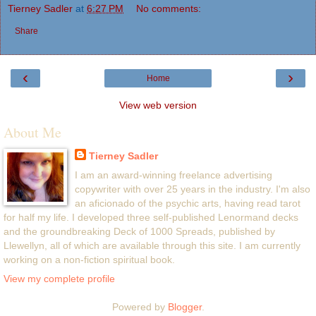
Tierney Sadler
at
6:27 PM
No comments:
Share
‹
›
Home
View web version
About Me
Tierney Sadler
I am an award-winning freelance advertising
copywriter with over 25 years in the industry. I'm also
an aficionado of the psychic arts, having read tarot
for half my life. I developed three self-published Lenormand decks
and the groundbreaking Deck of 1000 Spreads, published by
Llewellyn, all of which are available through this site. I am currently
working on a non-fiction spiritual book.
View my complete profile
Powered by
Blogger
.