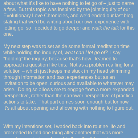
about what it’s like to have nothing to let go of – just to name
a few. But this topic was inspired by the joint inquiry of our
Evolutionary Love Chronicles, and we’d ended our last blog
stating that we’d be writing about our own experience with
letting go, so I decided to go deeper and
walk the talk
for this
one.
My next step was to set aside some formal meditation time
while holding the inquiry of,
what can I let go of?
I say
“holding” the inquiry, because that’s how I learned to
approach a question like this. Not as a problem calling for a
solution – which just keeps me stuck in my head skimming
through information and past experiences but as an
invitation to be open, curious and available to whatever may
arise. Doing so allows me to engage from a more expanded
perspective, rather than the narrower perspective of practical
actions to take. That part comes soon enough but for now
it’s all about opening and allowing with nothing to figure out.
With my intentions set, I waded back into routine life and
proceeded to find one thing after another that was more