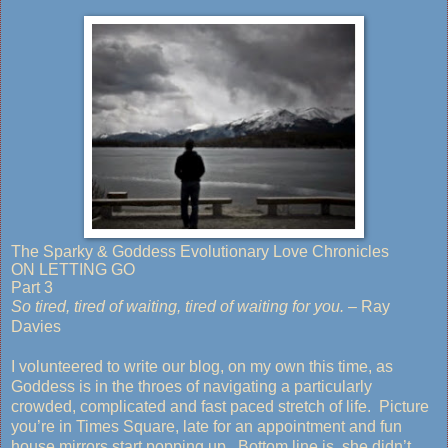
The Sparky & Goddess Evolutionary Love Chronicles
ON LETTING GO
Part 3
So tired, tired of waiting, tired of waiting for you.
– Ray
Davies
I volunteered to write our blog, on my own this time, as
Goddess is in the throes of navigating a particularly
crowded, complicated and fast paced stretch of life. Picture
you’re in Times Square, late for an appointment and fun
house mirrors start popping up. Bottom line is, she didn’t