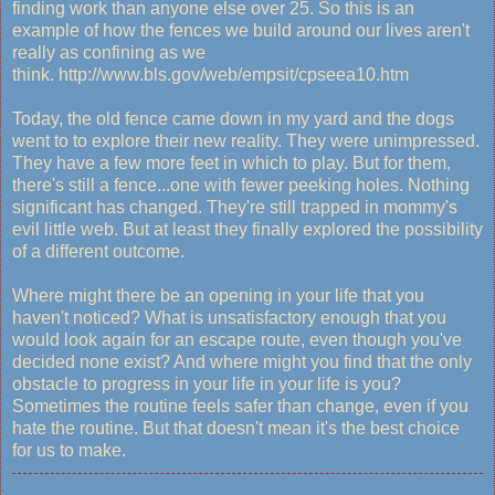
finding work than anyone else over 25. So this is an
example of how the fences we build around our lives aren't
really as confining as we
think. http://www.bls.gov/web/empsit/cpseea10.htm
Today, the old fence came down in my yard and the dogs
went to to explore their new reality. They were unimpressed.
They have a few more feet in which to play. But for them,
there's still a fence...one with fewer peeking holes. Nothing
significant has changed. They're still trapped in mommy's
evil little web. But at least they finally explored the possibility
of a different outcome.
Where might there be an opening in your life that you
haven't noticed? What is unsatisfactory enough that you
would look again for an escape route, even though you've
decided none exist? And where might you find that the only
obstacle to progress in your life in your life is you?
Sometimes the routine feels safer than change, even if you
hate the routine. But that doesn't mean it's the best choice
for us to make.