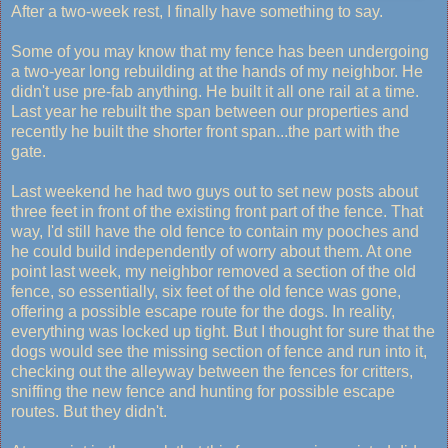
After a two-week rest, I finally have something to say.
Some of you may know that my fence has been undergoing
a two-year long rebuilding at the hands of my neighbor. He
didn't use pre-fab anything. He built it all one rail at a time.
Last year he rebuilt the span between our properties and
recently he built the shorter front span...the part with the
gate.
Last weekend he had two guys out to set new posts about
three feet in front of the existing front part of the fence. That
way, I'd still have the old fence to contain my pooches and
he could build independently of worry about them. At one
point last week, my neighbor removed a section of the old
fence, so essentially, six feet of the old fence was gone,
offering a possible escape route for the dogs. In reality,
everything was locked up tight. But I thought for sure that the
dogs would see the missing section of fence and run into it,
checking out the alleyway between the fences for critters,
sniffing the new fence and hunting for possible escape
routes. But they didn't.