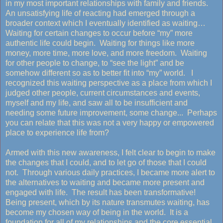
in my most important relationships with family and friends.
An unsatisfying life of reacting had emerged through a
broader context which I eventually identified as waiting…
Waiting for certain changes to occur before “my” more
authentic life could begin. Waiting for things like more
money, more time, more love, and more freedom. Waiting
for other people to change, to “see the light” and be
somehow different so as to better fit into “my” world. I
recognized this waiting perspective as a place from which I
judged other people, current circumstances and events,
myself and my life, and saw all to be insufficient and
needing some future improvement, some change... Perhaps
you can relate that this was not a very happy or empowered
place to experience life from?
Armed with this new awareness, I felt clear to begin to make
the changes that I could, and to let go of those that I could
not. Through various daily practices, I became more alert to
the alternatives to waiting and became more present and
engaged with life. The result has been transformative!
Being present, which by its nature transmutes waiting, has
become my chosen way of being in the world. It is a
foundation for all of my relationships and the core essential