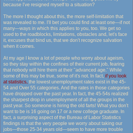
because I've resigned myself to a situation?
The more I thought about this, the more self-limitation that
was revealed to me. I'll bet you could find at least one—if not
many—ways in which this applies to you, too. We get so
used to the roadblocks, limitations, obstacles and, let's face
it, excuses that bind us, that we don't recognize salvation
when it comes.
At my age I know a lot of people who worry about ageism,
so they stay within the confines of their current job, fearing
that nobody will hire them at their "advanced age." While
some of this may be true, some of it's not. In fact,
if you look
at statistics,
the lowest unemployment rates exist in the 45-
54 and Over 55 categories. And the rates in those categories
have dropped over the past year. In fact, the 45-54s realized
the sharpest drop in unemployment of all the groups in the
past year. So someone is hiring the old farts! What you don't
want to be is 16 going on 17 or a new college graduate. In
fact, a surprising aspect of the Bureau of Labor Statistics
findings is that the very people we worry about taking our
jobs—those 25-34 years old—seem to have more trouble