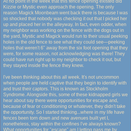
At no point in the week that this fence opening existed did
Kizzie or Mystic even approach the opening. The only
reason Magick Moonbeam went back there is because I was
so shocked that nobody was checking it out that I picked her
up and placed her in the alleyway. In fact, even odder, when
my neighbor was working on the fence with the dogs out in
the yard, Mystic and Magick would run to their usual peeking
holes in the old fence to see what they could see—peeking
holes that weren't 6" away from the six foot opening that they
were, for some reason, not acknowledging was there! They
could have run right up to my neighbor to check it out, but
they stayed inside the fence they knew.
I've been thinking about this all week. It's not uncommon
when people are held captive that they begin to identify with
and trust their captors. This is known as Stockholm
Syndrome. Alongside this, some of these kidnapped girls we
hear about say there were opportunities for escape and,
because of fear or conditioning or whatever, they didn't take
the opportunity. So I started thinking...where in my life have
fences been torn down and new avenues built yet I,
nonetheless, stay within the confines I've always known?
What opportunities for "escape" am I letting pass me by