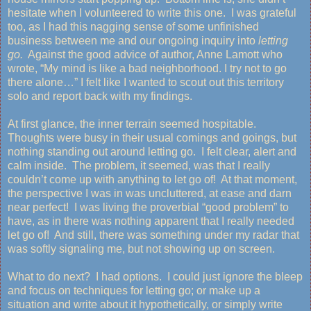
hesitate when I volunteered to write this one. I was grateful
too, as I had this nagging sense of some unfinished
business between me and our ongoing inquiry into
letting
go.
Against the good advice of author, Anne Lamott who
wrote, “My mind is like a bad neighborhood. I try not to go
there alone…” I felt like I wanted to scout out this territory
solo and report back with my findings.
At first glance, the inner terrain seemed hospitable.
Thoughts were busy in their usual comings and goings, but
nothing standing out around letting go. I felt clear, alert and
calm inside. The problem, it seemed, was that I really
couldn’t come up with anything to let go of! At that moment,
the perspective I was in was uncluttered, at ease and darn
near perfect! I was living the proverbial “good problem” to
have, as in there was nothing apparent that I really needed
let go of! And still, there was something under my radar that
was softly signaling me, but not showing up on screen.
What to do next? I had options. I could just ignore the bleep
and focus on techniques for letting go; or make up a
situation and write about it hypothetically, or simply write