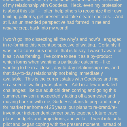
of my relationship with Goddess. Heck, even my profession
is about this stuff – I often help others to recognize their own
limiting patterns, get present and take clearer choices… And
still, an unintended perspective had formed in me and
waiting
crept back into my world!
I won’t go into dissecting all the why’s and how’s I engaged
in re-forming this recent perspective of waiting. Certainly it
was not a conscious choice, that is to say, I wasn’t aware of
it as it was forming. I’ve come to see it as a by-product
which forms when wanting a particular outcome – like
wanting to be in a closer, day-to-day relationship now, and
that day-to-day relationship not being immediately
available. This is the current status with Goddess and me,
so a seed of waiting was planted. Add in a few unrelated
challenges; like our adult children coming and going this
summer, my son unexpectedly taking off a semester and
moving back in with me, Goddess’ plans to prep and ready
for market her home of 25 years, our plans to re-brand/re-
invent our independent career paths together, future travel
plans, budgets and projections, and voila… I went into auto-
pilot and began
coping with the present moment, instead of