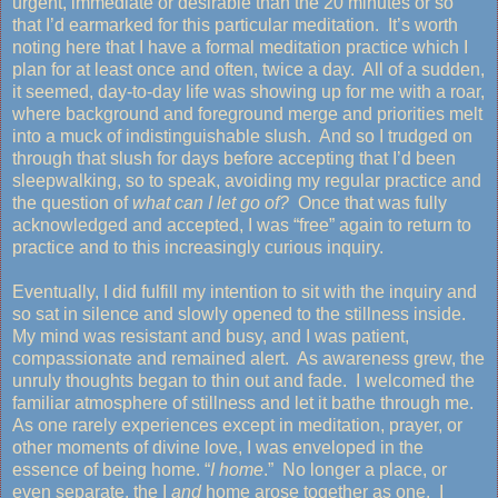
urgent, immediate or desirable than the 20 minutes or so
that I’d earmarked for this particular meditation. It’s worth
noting here that I have a formal meditation practice which I
plan for at least once and often, twice a day. All of a sudden,
it seemed, day-to-day life was showing up for me with a roar,
where background and foreground merge and priorities melt
into a muck of indistinguishable slush. And so I trudged on
through that slush for days before accepting that I’d been
sleepwalking, so to speak, avoiding my regular practice and
the question of
what
can I let go of?
Once that was fully
acknowledged and accepted, I was “free” again to return to
practice and to this increasingly curious inquiry.
Eventually, I did fulfill my intention to sit with the inquiry and
so sat in silence and slowly opened to the stillness inside.
My mind was resistant and busy, and I was patient,
compassionate and remained alert. As awareness grew, the
unruly thoughts began to thin out and fade. I welcomed the
familiar atmosphere of stillness and let it bathe through me.
As one rarely experiences except in meditation, prayer, or
other moments of divine love, I was enveloped in the
essence of being home. “
I home
.” No longer a place, or
even separate, the I
and
home arose together as one. I