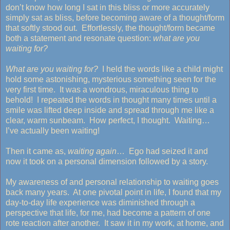
don’t know how long I sat in this bliss or more accurately
simply sat as bliss, before becoming aware of a thought/form
that softly stood out. Effortlessly, the thought/form became
both a statement and resonate question:
what are you
waiting for?
What are you waiting for?
I held the words like a child might
hold some astonishing, mysterious something seen for the
very first time. It was a wondrous, miraculous thing to
behold! I repeated the words in thought many times until a
smile was lifted deep inside and spread through me like a
clear, warm sunbeam. How perfect, I thought. Waiting…
I’ve actually been waiting!
Then it came as,
waiting again
… Ego had seized it and
now it took on a personal dimension followed by a story.
My awareness of and personal relationship to waiting goes
back many years. At one pivotal point in life, I found that my
day-to-day life experience was diminished through a
perspective that life, for me, had become a pattern of one
rote reaction after another. It saw it in my work, at home, and