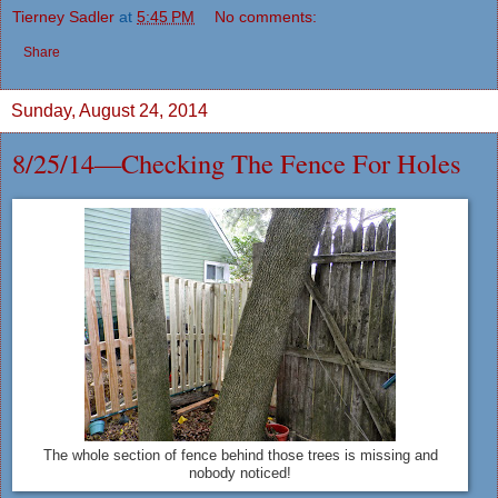
Tierney Sadler
at
5:45 PM
No comments:
Share
Sunday, August 24, 2014
8/25/14—Checking The Fence For Holes
The whole section of fence behind those trees is missing and
nobody noticed!