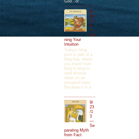
God...or ...
9/
23
/1
4
—
Ho
ning Your
Intuition
Today's blog
post is part of a
blog hop, where
you travel from
blog to blog to
read diverse
ideas on an
assigned topic.
Because it is a
...
9/
23
/1
3
—
Se
parating Myth
from Fact