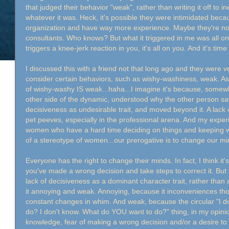
that judged their behavior "weak", rather than writing it off to 
whatever it was. Heck, it's possible they were intimidated becau
organization and have way more experience. Maybe they're no
consultants. Who knows? But what it triggered in me was all 
triggers a knee-jerk reaction in you, it's all on you. And it's ti
I discussed this with a friend not that long ago and they were 
consider certain behaviors, such as wishy-washiness, weak. Asid
of wishy-washy IS weak...haha...I imagine it's because, somew
other side of the dynamic, understood why the other person saw
decisiveness as undesirable trait, and moved beyond it. A lack 
pet peeves, especially in the professional arena. And my experi
women who have a hard time deciding on things and keeping with 
of a stereotype of women...our prerogative is to change our m
Everyone has the right to change their minds. In fact, I think it
you've made a wrong decision and take steps to correct it. But
lack of decisiveness as a dominant character trait, rather than 
it annoying and weak. Annoying, because it inconveniences tho
constant changes in whim. And weak, because the circular "I d
do? I don't know. What do YOU want to do?" thing, in my opinio
knowledge, fear of making a wrong decision and/or a desire to 