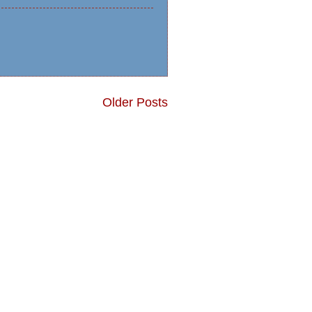
Older Posts