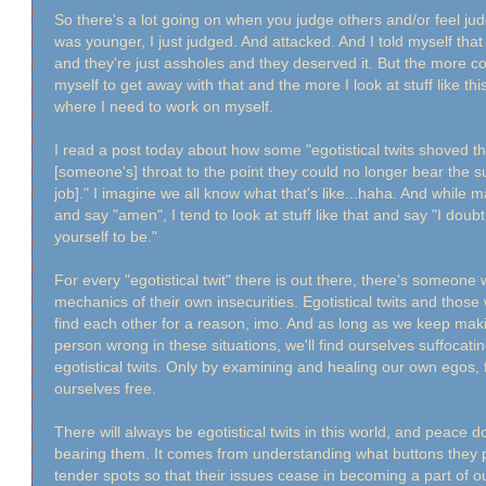
So there's a lot going on when you judge others and/or feel ju
was younger, I just judged. And attacked. And I told myself tha
and they're just assholes and they deserved it. But the more co
myself to get away with that and the more I look at stuff like t
where I need to work on myself.
I read a post today about how some "egotistical twits shoved th
[someone's] throat to the point they could no longer bear the su
job]." I imagine we all know what that's like...haha. And while 
and say "amen", I tend to look at stuff like that and say "I doubt
yourself to be."
For every "egotistical twit" there is out there, there's someon
mechanics of their own insecurities. Egotistical twits and thos
find each other for a reason, imo. And as long as we keep maki
person wrong in these situations, we'll find ourselves suffocati
egotistical twits. Only by examining and healing our own egos, 
ourselves free.
There will always be egotistical twits in this world, and peace
bearing them. It comes from understanding what buttons they 
tender spots so that their issues cease in becoming a part of o