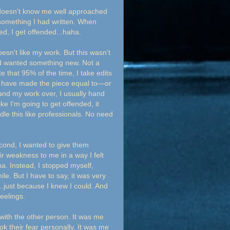
ho doesn't know me well approached
something I had written. When
d, I get offended...haha.
sn't like my work. But this wasn't
d wanted something new. Not a
e that 95% of the time, I take edits
its have made the piece equal to—or
and my work over, I usually hand
 I'm going to get offended, it
dle this like professionals. No need
second, I wanted to give them
ir weakness to me in a way I felt
a. Instead, I stopped myself,
e. But I have to say, it was very
.just because I knew I could. And
eelings.
with the other person. It was me
ok their fear personally. It was me