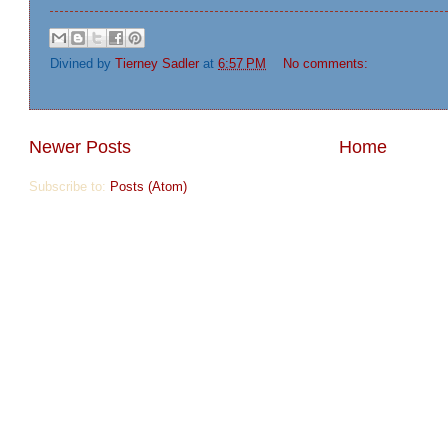
Divined by
Tierney Sadler
at
6:57 PM
No comments:
Newer Posts
Home
Subscribe to:
Posts (Atom)