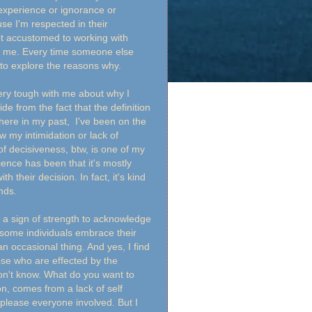
inexperience or ignorance or
se I'm respected in their
t accustomed to working with
on me. Every time someone else
me to explore the reasons why.
very tough with me about why I
e from the fact that the definition
here in my past, I've been on the
 my intimidation or lack of
of decisiveness, btw, is one of my
ence has been that it's mostly
their decision. In fact, it's kind
inds.
's a sign of strength to acknowledge
 some individuals embrace their
an occasional thing. And yes, I find
se who are effected by the
on't know. What do you want to
n, comes from a lack of self
please everyone involved. But I