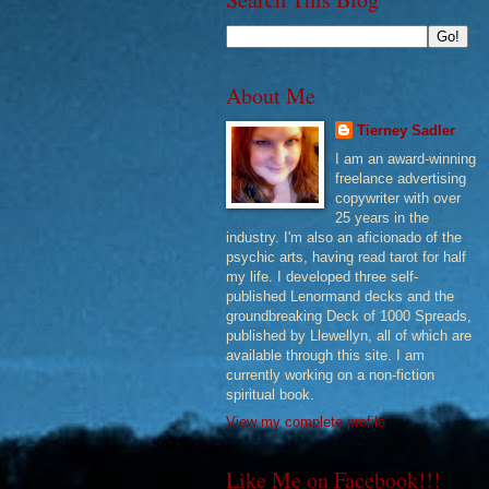
About Me
Tierney Sadler
I am an award-winning
freelance advertising
copywriter with over
25 years in the
industry. I'm also an aficionado of the
psychic arts, having read tarot for half
my life. I developed three self-
published Lenormand decks and the
groundbreaking Deck of 1000 Spreads,
published by Llewellyn, all of which are
available through this site. I am
currently working on a non-fiction
spiritual book.
View my complete profile
Like Me on Facebook!!!