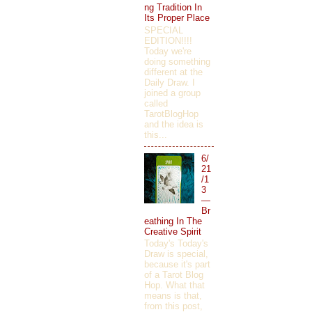
ng Tradition In
Its Proper Place
SPECIAL
EDITION!!!!
Today we're
doing something
different at the
Daily Draw. I
joined a group
called
TarotBlogHop
and the idea is
this...
6/
21
/1
3
—
Br
eathing In The
Creative Spirit
Today's Today's
Draw is special,
because it's part
of a Tarot Blog
Hop. What that
means is that,
from this post,