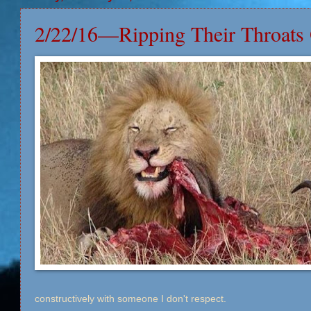
2/22/16—Ripping Their Throats
constructively with someone I don't respect.