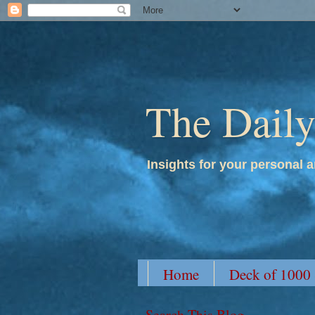
The Dail
Insights for your personal a
Home
Deck of 1000
Search This Blog