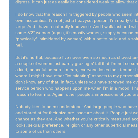
digress. It can just as easily be considered weak to allow that 
I do know that the reason I'm triggered by people who seem i
own insecurities. I'm not just a heavyset person, I'm nearly 6' t
large. And I have a naturally loud voice. And I walk fast and wi
some 5'2" woman (again, it's mostly women, simply because me
*physically* intimidated by women) with a petite build and a s
hell.
But it's hurtful, because I've never even so much as shoved ano
a couple of women just barely grazing 5' tall that I'm not so sur
a kind, peaceful person. I mean, everyone loses their temper f
where I might have other "intimidating" aspects to my personal
don't know any of that. In fact, unless you have screwed me o
service person who happens upon me when I'm in a mood, I ha
reason to fear me. Again, other people's impressions of you a
Nobody likes to be misunderstood. And large people who have li
and stared at for their size are insecure about it. People just 
chance as they are. And whether you're critically measured acco
looks, sexual preference, religion or any other superficial mea
to some of us than others.