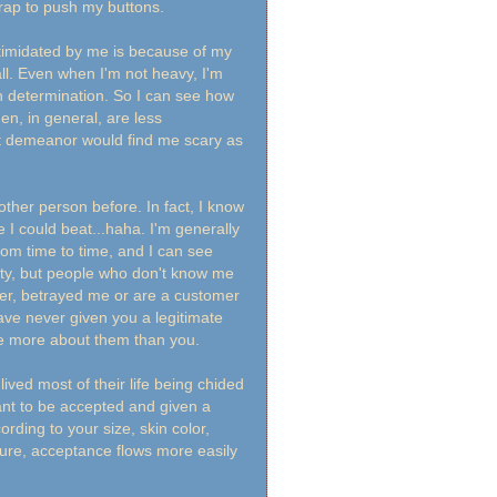
crap to push my buttons.
ntimidated by me is because of my
all. Even when I'm not heavy, I'm
th determination. So I can see how
n, in general, are less
oft demeanor would find me scary as
ther person before. In fact, I know
e I could beat...haha. I'm generally
rom time to time, and I can see
ity, but people who don't know me
ver, betrayed me or are a customer
ve never given you a legitimate
re more about them than you.
ved most of their life being chided
want to be accepted and given a
rding to your size, skin color,
sure, acceptance flows more easily