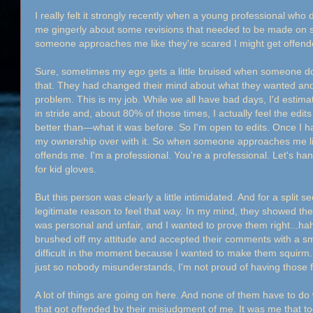
I really felt it strongly recently when a young professional w
me gingerly about some revisions that needed to be made on 
someone approaches me like they're scared I might get offende
Sure, sometimes my ego gets a little bruised when someone doe
that. They had changed their mind about what they wanted an
problem. This is my job. While we all have bad days, I'd estimat
in stride and, about 80% of those times, I actually feel the ed
better than—what it was before. So I'm open to edits. Once I h
my ownership over with it. So when someone approaches me like
offends me. I'm a professional. You're a professional. Let's han
for kid gloves.
But this person was clearly a little intimidated. And for a split 
legitimate reason to feel that way. In my mind, they showed the
was personal and unfair, and I wanted to prove them right...hah
brushed off my attitude and accepted their comments with a smil
difficult in the moment because I wanted to make them squirm..
just so nobody misunderstands, I'm not proud of having those f
A lot of things are going on here. And none of them have to do 
that got offended by their misjudgment of me. It was me that to