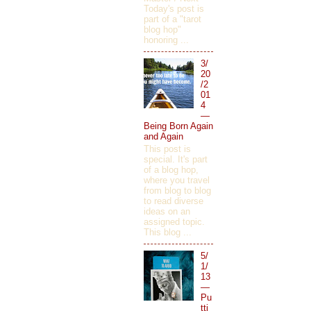
Today's post is
part of a "tarot
blog hop"
honoring ...
3/
20
/2
01
4
—
Being Born Again
and Again
This post is
special. It's part
of a blog hop,
where you travel
from blog to blog
to read diverse
ideas on an
assigned topic.
This blog ...
5/
1/
13
—
Pu
tti