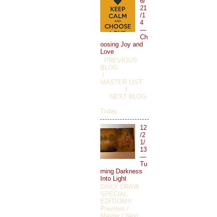
6/
21
/1
4
—
Ch
oosing Joy and
Love
PREVIOUS
BLOG
I
MASTER LIST
I
NEXT BLOG
Today...
12
/2
1/
13
—
Tu
rning Darkness
Into Light
DAILY DRAW
SPECIAL
EDITION!!!
Previous /
Master / Next