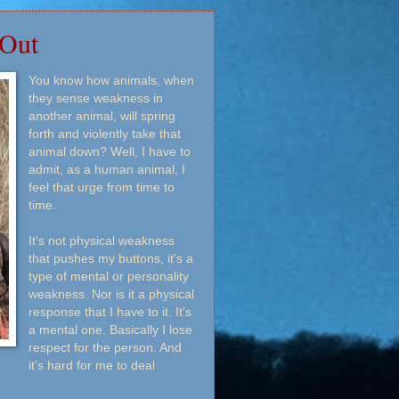
 Out
You know how animals, when
they sense weakness in
another animal, will spring
forth and violently take that
animal down? Well, I have to
admit, as a human animal, I
feel that urge from time to
time.
It's not physical weakness
that pushes my buttons, it's a
type of mental or personality
weakness. Nor is it a physical
response that I have to it. It's
a mental one. Basically I lose
respect for the person. And
it's hard for me to deal