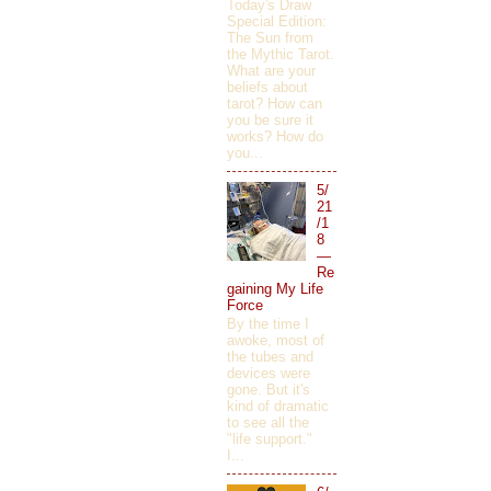
Today's Draw
Special Edition:
The Sun from
the Mythic Tarot.
What are your
beliefs about
tarot? How can
you be sure it
works? How do
you...
5/
21
/1
8
—
Re
gaining My Life
Force
By the time I
awoke, most of
the tubes and
devices were
gone. But it's
kind of dramatic
to see all the
"life support."
I...