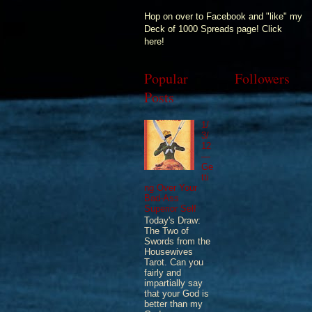
Hop on over to Facebook and "like" my
Deck of 1000 Spreads page! Click
here!
Popular
Followers
Posts
1/
3/
12
—
Ge
tti
ng Over Your
Bad-Ass
Superior Self
Today's Draw:
The Two of
Swords from the
Housewives
Tarot. Can you
fairly and
impartially say
that your God is
better than my