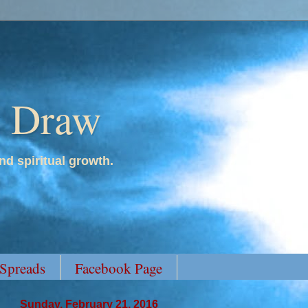
y Draw
nd spiritual growth.
 Spreads
Facebook Page
Sunday, February 21, 2016