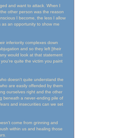
dged and want to attack. When I
t the other person was the reason
nscious I become, the less I allow
his as an opportunity to show me
eir inferiority complexes down
bjugation and so they left [their
many would look at that statement
 you're quite the victim you paint
e who doesn't quite understand the
e who are easily offended by them
ng ourselves right and the other
ng beneath a never-ending pile of
fears and insecurities can we set
 doesn't come from grinning and
push within us and healing those
urs.