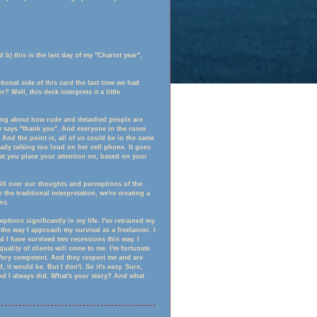
 b) this is the last day of my "Chariot year",
ional side of this card the last time we had
 Well, this deck interprets it a little
lking about how rude and detached people are
 says "thank you". And everyone in the room
t. And the point is, all of us could be in the same
ady talking too loud on her cell phone. It goes
at you place your attention on, based on your
ill over our thoughts and perceptions of the
 the traditional interpretation, we're creating a
ns.
ions significantly in my life. I've retrained my
s the way I approach my survival as a freelancer. I
 I have survived two recessions this way. I
uality of clients will come to me. I'm fortunate
. Very competent. And they respect me and are
, it would be. But I don't. So it's easy. Sure,
And I always did. What's your story? And what