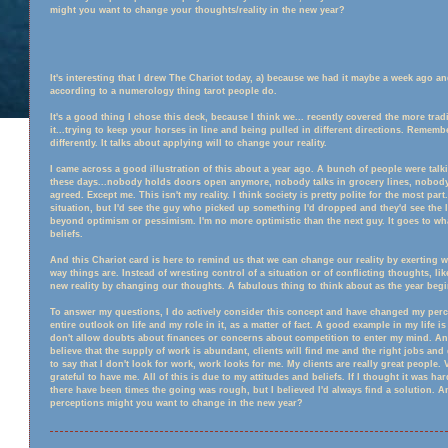
might you want to change your thoughts/reality in the new year?
It's interesting that I drew The Chariot today, a) because we had it maybe a week ago and
according to a numerology thing tarot people do.
It's a good thing I chose this deck, because I think we
...
recently covered the more tradit
it...trying to keep your horses in line and being pulled in different directions. Remember?
differently. It talks about applying will to change your reality.
I came across a good illustration of this about a year ago. A bunch of people were ta
these days...nobody holds doors open anymore, nobody talks in grocery lines, nobody
agreed. Except me. This isn't my reality. I think society is pretty polite for the most par
situation, but I'd see the guy who picked up something I'd dropped and they'd see the l
beyond optimism or pessimism. I'm no more optimistic than the next guy. It goes to wh
beliefs.
And this Chariot card is here to remind us that we can change our reality by exerting w
way things are. Instead of wresting control of a situation or of conflicting thoughts, like
new reality by changing our thoughts. A fabulous thing to think about as the year begi
To answer my questions, I do actively consider this concept and have changed my percept
entire outlook on life and my role in it, as a matter of fact. A good example in my life i
don't allow doubts about finances or concerns about competition to enter my mind. And
believe that the supply of work is abundant, clients will find me and the right jobs and q
to say that I don't look for work, work looks for me. My clients are really great people
grateful to have me. All of this is due to my attitudes and beliefs. If I thought it was hard
there have been times the going was rough, but I believed I'd always find a solution. 
perceptions might you want to change in the new year?