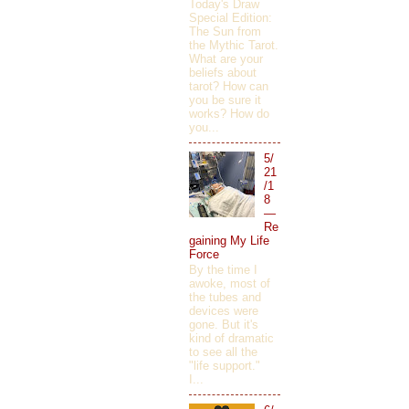
Today's Draw
Special Edition:
The Sun from
the Mythic Tarot.
What are your
beliefs about
tarot? How can
you be sure it
works? How do
you...
5/
21
/1
8
—
Re
gaining My Life
Force
By the time I
awoke, most of
the tubes and
devices were
gone. But it's
kind of dramatic
to see all the
"life support."
I...