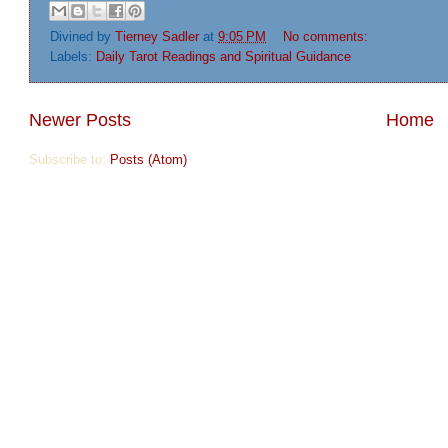
Divined by
Tierney Sadler
at
9:05 PM
No comments:
Labels:
Daily Tarot Readings and Spiritual Guidance
Newer Posts
Home
Subscribe to:
Posts (Atom)