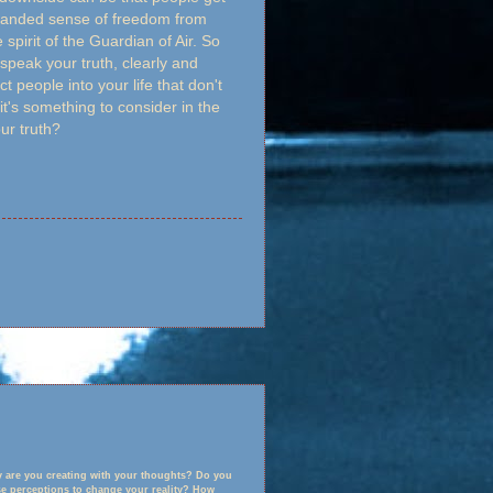
expanded sense of freedom from
 spirit of the Guardian of Air. So
 speak your truth, clearly and
ct people into your life that don't
it's something to consider in the
ur truth?
ty are you creating with your thoughts? Do you
ose perceptions to change your reality? How