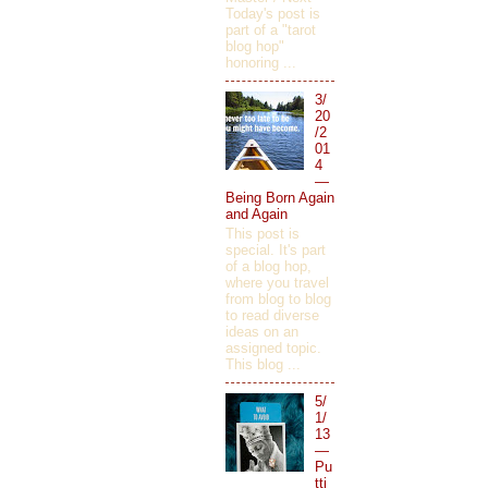
Today's post is
part of a "tarot
blog hop"
honoring ...
3/
20
/2
01
4
—
Being Born Again
and Again
This post is
special. It's part
of a blog hop,
where you travel
from blog to blog
to read diverse
ideas on an
assigned topic.
This blog ...
5/
1/
13
—
Pu
tti