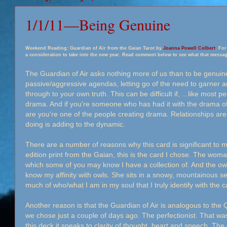
1/1/11—Being Genuine
Weekend Reading: Guardian of Air from the Gaian Tarot by
Joanna Powell Colbert
. For
a consideration to take into the new year. Read comment below to see what that messag
The Guardian of Air asks nothing more of us than to be genuin
passive/aggressive agendas, letting go of the need to garner a
through to your own truth. This can be difficult if,
...
like most pe
drama. And if you're someone who has had it with the drama o
are you're one of the people creating drama. Relationships a
doing is adding to the dynamic.
There are a number of reasons why this card is significant to 
edition print from the Gaian, this is the card I chose. The woman 
which some of you may know I have a collection of. And the owl
know my affinity with owls. She sits in a snowy, mountainous se
much of who/what I am in my soul that I truly identify with the c
Another reason is that the Guardian of Air is analogous to the
we chose just a couple of days ago. The perfectionist. That wa
this deck it speaks to clarity of thought, heart and speech. Th