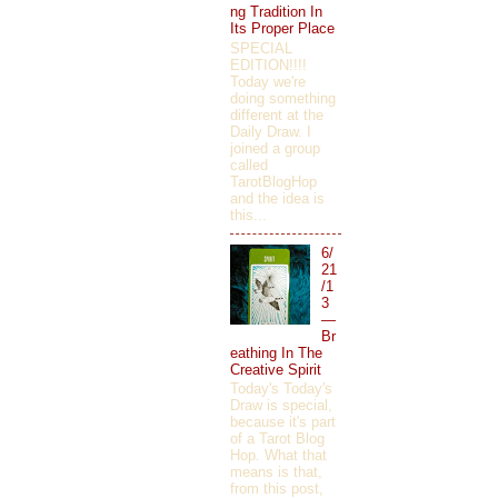
ng Tradition In
Its Proper Place
SPECIAL
EDITION!!!!
Today we're
doing something
different at the
Daily Draw. I
joined a group
called
TarotBlogHop
and the idea is
this...
6/
21
/1
3
—
Br
eathing In The
Creative Spirit
Today's Today's
Draw is special,
because it's part
of a Tarot Blog
Hop. What that
means is that,
from this post,