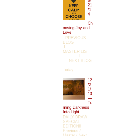
6/
21
/1
4
—
Ch
oosing Joy and
Love
PREVIOUS
BLOG
I
MASTER LIST
I
NEXT BLOG
Today...
12
/2
1/
13
—
Tu
rning Darkness
Into Light
DAILY DRAW
SPECIAL
EDITION!!!
Previous /
Master / Next