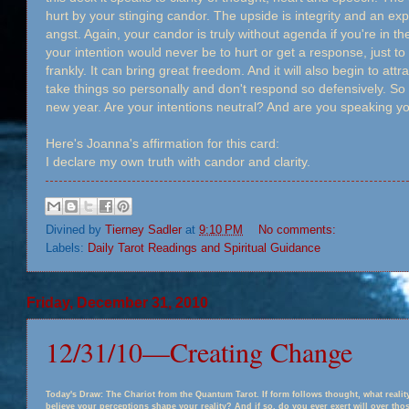
hurt by your stinging candor. The upside is integrity and an 
angst. Again, your candor is truly without agenda if you're in the
your intention would never be to hurt or get a response, just to
frankly. It can bring great freedom. And it will also begin to attra
take things so personally and don't respond so defensively. So 
new year. Are your intentions neutral? And are you speaking yo
Here's Joanna's affirmation for this card:
I declare my own truth with candor and clarity.
Divined by
Tierney Sadler
at
9:10 PM
No comments:
Labels:
Daily Tarot Readings and Spiritual Guidance
Friday, December 31, 2010
12/31/10—Creating Change
Today's Draw: The Chariot from the Quantum Tarot. If form follows thought, what reali
believe your perceptions shape your reality? And if so, do you ever exert will over th