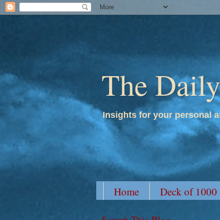
The Dail
Insights for your personal a
Home
Deck of 1000
Search This Blog