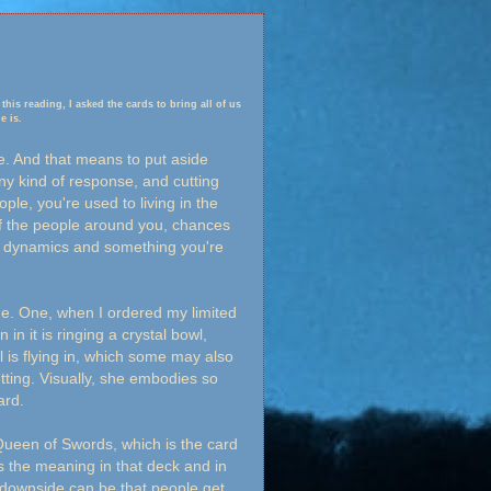
 this reading, I asked the cards to bring all of us
e is.
e. And that means to put aside
ny kind of response, and cutting
ople, you're used to living in the
f the people around you, chances
re dynamics and something you're
me. One, when I ordered my limited
in it is ringing a crystal bowl,
 is flying in, which some may also
tting. Visually, she embodies so
ard.
 Queen of Swords, which is the card
s the meaning in that deck and in
e downside can be that people get