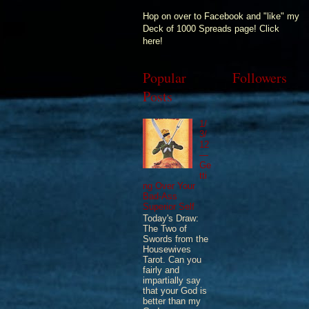
Hop on over to Facebook and "like" my
Deck of 1000 Spreads page! Click
here!
Popular
Followers
Posts
1/
3/
12
—
Ge
tti
ng Over Your
Bad-Ass
Superior Self
Today's Draw:
The Two of
Swords from the
Housewives
Tarot. Can you
fairly and
impartially say
that your God is
better than my