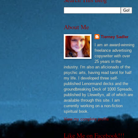
About Me
Tierney Sadler
I am an award-winning
freelance advertising
copywriter with over
25 years in the
industry. I'm also an aficionado of the
psychic arts, having read tarot for half
my life. I developed three self-
published Lenormand decks and the
groundbreaking Deck of 1000 Spreads,
published by Llewellyn, all of which are
available through this site. I am
currently working on a non-fiction
spiritual book.
View my complete profile
Like Me on Facebook!!!