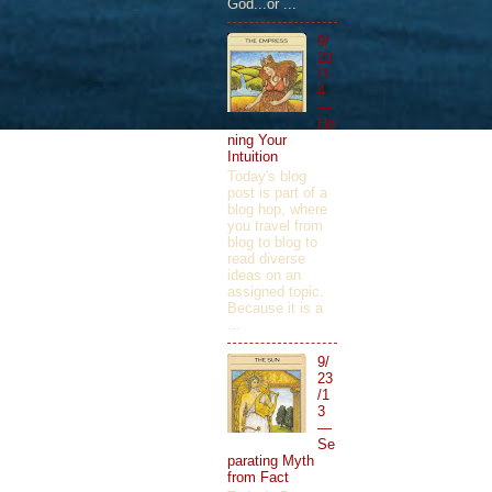
God...or ...
9/
23
/1
4
—
Ho
ning Your
Intuition
Today's blog
post is part of a
blog hop, where
you travel from
blog to blog to
read diverse
ideas on an
assigned topic.
Because it is a
...
9/
23
/1
3
—
Se
parating Myth
from Fact