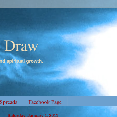
y Draw
nd spiritual growth.
 Spreads
Facebook Page
Saturday, January 1, 2011