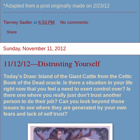
*Adapted from a post originally made on 2/23/12
Tierney Sadler
at
6:53 PM
No comments:
Share
Sunday, November 11, 2012
11/12/12—Distrusting Yourself
Today's Draw: Island of the Giant Cattle from the Celtic
Book of the Dead oracle. Is there a situation in your life
right now that you feel a need to exert control over? Is
there one where you really just don't trust another
person to do their job? Can you look beyond those
issues to see where they are generated by your own
fears and lack of self trust?