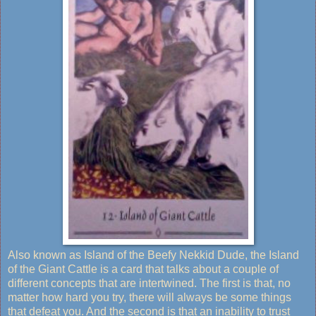
Also known as Island of the Beefy Nekkid Dude, the Island
of the Giant Cattle is a card that talks about a couple of
different concepts that are intertwined. The first is that, no
matter how hard you try, there will always be some things
that defeat you. And the second is that an inability to trust