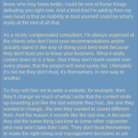
those who may know better, could be one of those things
defeating you right now. And a third that I'm adding from my
own head is that an inability to trust yourself could be what's
really at the root of all that.
As a nicely compensated consultant, I'm always surprised at
the clients who don't trust your recommendations and/or
actually stand in the way of doing your best work because
they don't trust you to know your business. What it really
comes down to is a fear...that if they don't exert control over
every phase, that the project will most surely fail. Ultimately
it's not me they don't trust, it's themselves, in one way or
another.
So they will hire me to write a website, for example, then
they'll change so much of what I write that the content ends
up sounding just like the last website they had...the one they
wanted to change...the one they wanted to sound different
from. And the reason it sounds like the last one, is because
they did the same thing last time to some other copywriter
who now won't take their calls. They don't trust themselves
to make the right hiring and management decisions to set