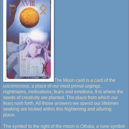
The Moon card is a card of the
unconscious, a place of our most primal urgings,
nightmares, motivations, fears and emotions. It is where the
seeds of creativity are planted. The place from which our
fears rush forth. All those answers we spend our lifetimes
seeking are locked within this frightening and alluring
place.
The symbol to the right of the moon is Othala, a rune symbol