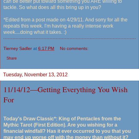
can be better put toward something you ARE willing to
tackle. So what does all this bring up in you?
*Edited from a post made on 4/29/11. And sorry for all the
repeats this week. I'm having a really intense work
week....doing what it takes. :)
Tierney Sadler
at
6:17 PM
No comments:
Share
Tuesday, November 13, 2012
11/14/12—Getting Everything You Wish
For
Today's Draw Classic*: King of Pentacles from the
Mythic Tarot (First Edition). Are you wishing for a
financial windfall? Has it ever occurred to you that you
may end up worse off with the money than without it?