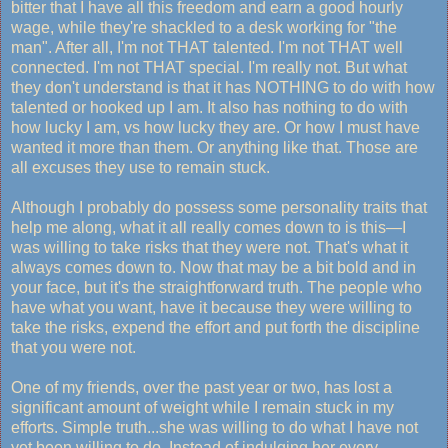
bitter that I have all this freedom and earn a good hourly
wage, while they're shackled to a desk working for "the
man". After all, I'm not THAT talented. I'm not THAT well
connected. I'm not THAT special. I'm really not. But what
they don't understand is that it has NOTHING to do with how
talented or hooked up I am. It also has nothing to do with
how lucky I am, vs how lucky they are. Or how I must have
wanted it more than them. Or anything like that. Those are
all excuses they use to remain stuck.
Although I probably do possess some personality traits that
help me along, what it all really comes down to is this—I
was willing to take risks that they were not. That's what it
always comes down to. Now that may be a bit bold and in
your face, but it's the straightforward truth. The people who
have what you want, have it because they were willing to
take the risks, expend the effort and put forth the discipline
that you were not.
One of my friends, over the past year or two, has lost a
significant amount of weight while I remain stuck in my
efforts. Simple truth...she was willing to do what I have not
yet been willing to do. Instead of indulging her every