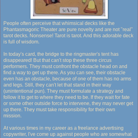
People often perceive that whimsical decks like the
Phantasmagoric Theater are pure novelty and are not "real"
tarot decks. Nonsense! Tarot is tarot. And this adorable deck
is full of wisdom.
In today's card, the bridge to the ringmaster's tent has
disappeared! But that can't stop these three circus
performers. They must confront the obstacle head on and
find a way to get up there. As you can see, their obstacle
even has an obstacle, because of one of them has no arms
and legs. Still, they can't let that stand in their way
(unintentional pun). They must formulate a strategy and
follow it to get to where they need to be. If they wait for fate
or some other outside force to intervene, they may never get
up there. They must take responsibility for their own
mission.
At various times in my career as a freelance advertising
copywriter, I've come up against people who are somewhat