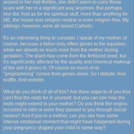
around in her mid-thirties, she didn't seem to carry those
scars with her in a significant way anymore. But perhaps
she did. And as for the spiritual stuff, more than anything for
ME, the house was religion neutral or even religion-free. My
siblings, however, were all raised Catholic.
It's an interesting thing to consider. I speak of my mother, of
course, because a father only offers genes to the equation,
while we absorb so much more from the mother during
gestation. The plant may come from the fertilized seed, but
it's significantly affected by the quality and chemical makeup
of the soil it grows in. Of course so much of its
"programming" comes from genes alone. So I debate. And
waffle. And wonder.
What do you think of all of this? Are there aspects of you that
can't find the roots for in yourself, but you can see how the
roots might extend to your mother? Do you think the origins
occurred in vitro or were they passed to you through social
means? And if you're a mother, can you see how some
intense emotional moment that might have happened during
your pregnancy shaped your child in some way?