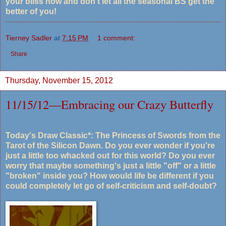
your bliss now and don't let all the seasonal BS get the
better of you!
Tierney Sadler
at
7:15 PM
1 comment:
Share
Thursday, November 15, 2012
11/15/12—Embracing our Crazy Butterfly
Today's Draw Classic*: The Princess of Swords from the
Tarot of the Silicon Dawn. Do you ever wonder if you're
just a little too whacked out for this world? Do you ever
worry that maybe something's just a little "off" or a little
"broken" inside you? How would life be different if you
could completely let go of self-criticism and self-doubt?