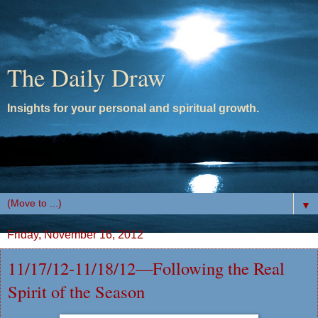
The Daily Draw
Insights for your personal and spiritual growth.
▼
Friday, November 16, 2012
11/17/12-11/18/12—Following the Real
Spirit of the Season