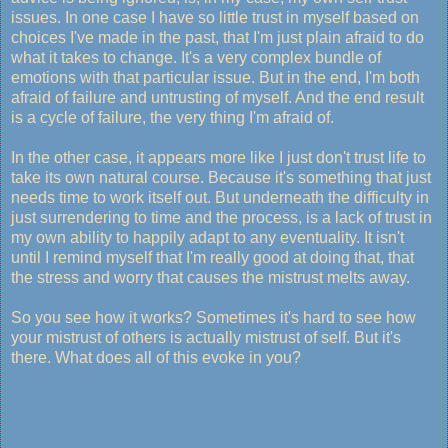
issues. In one case I have so little trust in myself based on
choices I've made in the past, that I'm just plain afraid to do
what it takes to change. It's a very complex bundle of
emotions with that particular issue. But in the end, I'm both
afraid of failure and untrusting of myself. And the end result
is a cycle of failure, the very thing I'm afraid of.
In the other case, it appears more like I just don't trust life to
take its own natural course. Because it's something that just
needs time to work itself out. But underneath the difficulty in
just surrendering to time and the process, is a lack of trust in
my own ability to happily adapt to any eventuality. It isn't
until I remind myself that I'm really good at doing that, that
the stress and worry that causes the mistrust melts away.
So you see how it works? Sometimes it's hard to see how
your mistrust of others is actually mistrust of self. But it's
there. What does all of this evoke in you?