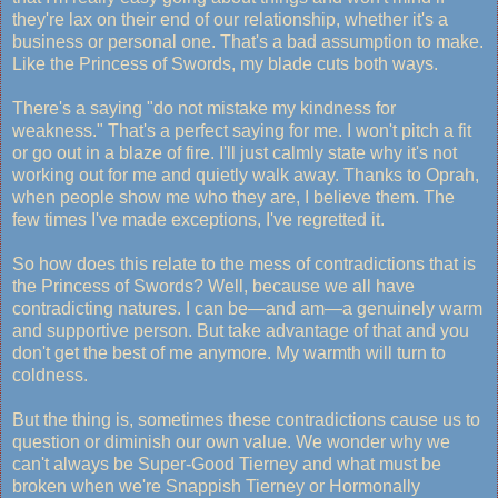
they're lax on their end of our relationship, whether it's a
business or personal one. That's a bad assumption to make.
Like the Princess of Swords, my blade cuts both ways.
There's a saying "do not mistake my kindness for
weakness." That's a perfect saying for me. I won't pitch a fit
or go out in a blaze of fire. I'll just calmly state why it's not
working out for me and quietly walk away. Thanks to Oprah,
when people show me who they are, I believe them. The
few times I've made exceptions, I've regretted it.
So how does this relate to the mess of contradictions that is
the Princess of Swords? Well, because we all have
contradicting natures. I can be—and am—a genuinely warm
and supportive person. But take advantage of that and you
don't get the best of me anymore. My warmth will turn to
coldness.
But the thing is, sometimes these contradictions cause us to
question or diminish our own value. We wonder why we
can't always be Super-Good Tierney and what must be
broken when we're Snappish Tierney or Hormonally