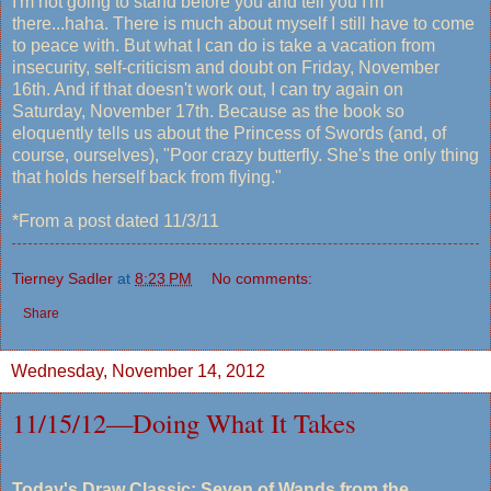
I'm not going to stand before you and tell you I'm
there...haha. There is much about myself I still have to come
to peace with. But what I can do is take a vacation from
insecurity, self-criticism and doubt on Friday, November
16th. And if that doesn't work out, I can try again on
Saturday, November 17th. Because as the book so
eloquently tells us about the Princess of Swords (and, of
course, ourselves), "Poor crazy butterfly. She's the only thing
that holds herself back from flying."
*From a post dated 11/3/11
Tierney Sadler
at
8:23 PM
No comments:
Share
Wednesday, November 14, 2012
11/15/12—Doing What It Takes
Today's Draw Classic: Seven of Wands from the