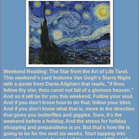
Weekend Reading: The Star from the Art of Life Tarot.
This weekend's card features Van Gogh's Starry Night
with a quote from Dante Alighieri that reads, "if thou
follow thy star, thou canst not fail of a glorious heaven."
And so it will be for you this weekend. Follow your soul.
And if you don't know how to do that, follow your bliss.
And if you don't know what that is, move in the direction
that gives you butterflies and giggles. Sure, it's the
weekend before a holiday. And the stress for holiday
shopping and preparations is on. But that's how life is
going to be for the next six weeks. Start tapping into