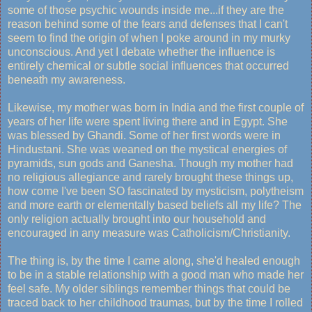
some of those psychic wounds inside me...if they are the
reason behind some of the fears and defenses that I can't
seem to find the origin of when I poke around in my murky
unconscious. And yet I debate whether the influence is
entirely chemical or subtle social influences that occurred
beneath my awareness.
Likewise, my mother was born in India and the first couple of
years of her life were spent living there and in Egypt. She
was blessed by Ghandi. Some of her first words were in
Hindustani. She was weaned on the mystical energies of
pyramids, sun gods and Ganesha. Though my mother had
no religious allegiance and rarely brought these things up,
how come I've been SO fascinated by mysticism, polytheism
and more earth or elementally based beliefs all my life? The
only religion actually brought into our household and
encouraged in any measure was Catholicism/Christianity.
The thing is, by the time I came along, she'd healed enough
to be in a stable relationship with a good man who made her
feel safe. My older siblings remember things that could be
traced back to her childhood traumas, but by the time I rolled