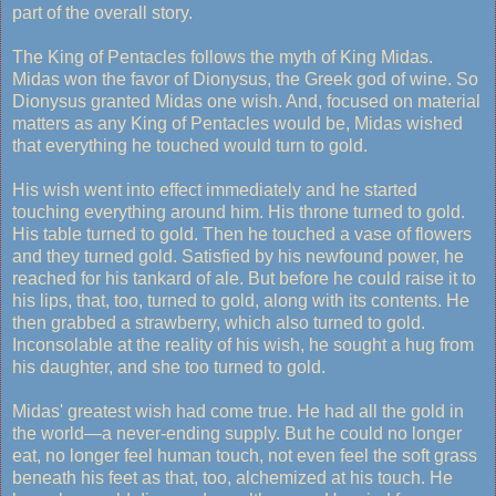
part of the overall story.
The King of Pentacles follows the myth of King Midas.
Midas won the favor of Dionysus, the Greek god of wine. So
Dionysus granted Midas one wish. And, focused on material
matters as any King of Pentacles would be, Midas wished
that everything he touched would turn to gold.
His wish went into effect immediately and he started
touching everything around him. His throne turned to gold.
His table turned to gold. Then he touched a vase of flowers
and they turned gold. Satisfied by his newfound power, he
reached for his tankard of ale. But before he could raise it to
his lips, that, too, turned to gold, along with its contents. He
then grabbed a strawberry, which also turned to gold.
Inconsolable at the reality of his wish, he sought a hug from
his daughter, and she too turned to gold.
Midas' greatest wish had come true. He had all the gold in
the world—a never-ending supply. But he could no longer
eat, no longer feel human touch, not even feel the soft grass
beneath his feet as that, too, alchemized at his touch. He