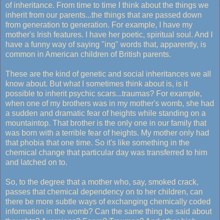
of inheritance. From time to time I think about the things we
inherit from our parents...the things that are passed down
from generation to generation. For example, I have my
mother's Irish features. I have her poetic, spiritual soul. And I
have a funny way of saying "ing" words that, apparently, is
common in American children of British parents.
These are the kind of genetic and social inheritances we all
know about. But what I sometimes think about is, is it
possible to inherit psychic scars...traumas? For example,
when one of my brothers was in my mother's womb, she had
a sudden and dramatic fear of heights while standing on a
mountaintop. That brother is the only one in our family that
was born with a terrible fear of heights. My mother only had
that phobia that one time. So it's like something in the
chemical change that particular day was transferred to him
and latched on to.
So, to the degree that a mother who, say, smoked crack,
passes that chemical dependency on to her children, can
there be more subtle ways of exchanging chemically coded
information in the womb? Can the same thing be said about