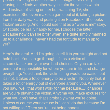
craving, she finds another way to calm the voices within.
And instead of sitting on her butt watching TV, she
exercises. She even makes a game out of it, taking a picture
from her daily walk and posting it on Facebook. She looks
frickin' amazing. And I could use that as a "woe is me" story.
Or I could be really happy for her. I choose the latter.
Because how can I be bitter when she quite simply manned
up to a challenge I haven't had the fortitude to man up to
yet?
Here's the deal. And I'm going to tell it to you straight and not
hold back. You can go through life as a victim of
circumstance and your own bad choices. Or you can take
personal responsibility for where you are in life and change
everything. You'd think the victim thing would be easier, but
it's not. It takes a lot of energy to be a victim. Not only that, it
takes a lot of energy out of everyone around you. Whenever
you say, "well that won't work for me because...." chances
are you're playing the victim. Anytime you make excuses for
what you don't have, that's probably what you're doing.
Unless of course your excuse is "I can't do that because I'm
not willing to." Then you're just being honest.