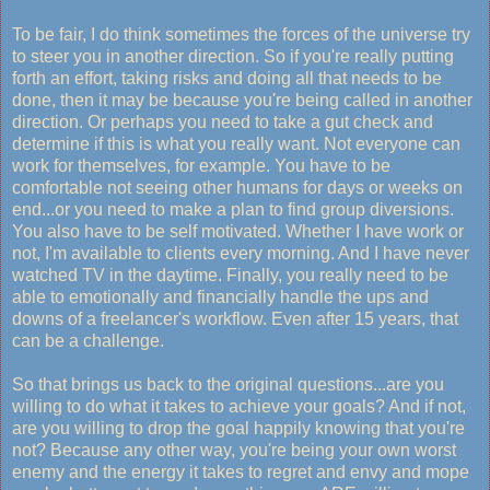
To be fair, I do think sometimes the forces of the universe try
to steer you in another direction. So if you're really putting
forth an effort, taking risks and doing all that needs to be
done, then it may be because you're being called in another
direction. Or perhaps you need to take a gut check and
determine if this is what you really want. Not everyone can
work for themselves, for example. You have to be
comfortable not seeing other humans for days or weeks on
end...or you need to make a plan to find group diversions.
You also have to be self motivated. Whether I have work or
not, I'm available to clients every morning. And I have never
watched TV in the daytime. Finally, you really need to be
able to emotionally and financially handle the ups and
downs of a freelancer's workflow. Even after 15 years, that
can be a challenge.
So that brings us back to the original questions...are you
willing to do what it takes to achieve your goals? And if not,
are you willing to drop the goal happily knowing that you're
not? Because any other way, you're being your own worst
enemy and the energy it takes to regret and envy and mope