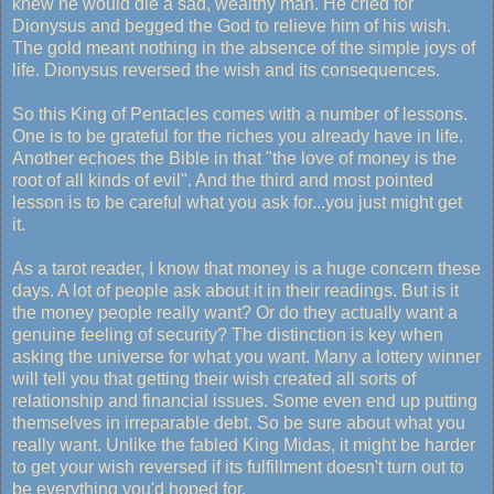
knew he would die a sad, wealthy man. He cried for
Dionysus and begged the God to relieve him of his wish.
The gold meant nothing in the absence of the simple joys of
life. Dionysus reversed the wish and its consequences.
So this King of Pentacles comes with a number of lessons.
One is to be grateful for the riches you already have in life.
Another echoes the Bible in that "the love of money is the
root of all kinds of evil". And the third and most pointed
lesson is to be careful what you ask for...you just might get
it.
As a tarot reader, I know that money is a huge concern these
days. A lot of people ask about it in their readings. But is it
the money people really want? Or do they actually want a
genuine feeling of security? The distinction is key when
asking the universe for what you want. Many a lottery winner
will tell you that getting their wish created all sorts of
relationship and financial issues. Some even end up putting
themselves in irreparable debt. So be sure about what you
really want. Unlike the fabled King Midas, it might be harder
to get your wish reversed if its fulfillment doesn't turn out to
be everything you'd hoped for.