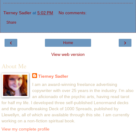
Tierney Sadler
at
5:02 PM
No comments:
Share
‹
›
Home
View web version
About Me
Tierney Sadler
I am an award-winning freelance advertising
copywriter with over 25 years in the industry. I'm also
an aficionado of the psychic arts, having read tarot
for half my life. I developed three self-published Lenormand decks
and the groundbreaking Deck of 1000 Spreads, published by
Llewellyn, all of which are available through this site. I am currently
working on a non-fiction spiritual book.
View my complete profile