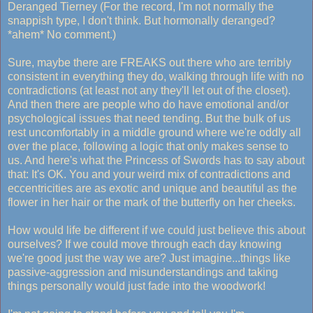
Deranged Tierney (For the record, I'm not normally the
snappish type, I don't think. But hormonally deranged?
*ahem* No comment.)
Sure, maybe there are FREAKS out there who are terribly
consistent in everything they do, walking through life with no
contradictions (at least not any they'll let out of the closet).
And then there are people who do have emotional and/or
psychological issues that need tending. But the bulk of us
rest uncomfortably in a middle ground where we're oddly all
over the place, following a logic that only makes sense to
us. And here's what the Princess of Swords has to say about
that: It's OK. You and your weird mix of contradictions and
eccentricities are as exotic and unique and beautiful as the
flower in her hair or the mark of the butterfly on her cheeks.
How would life be different if we could just believe this about
ourselves? If we could move through each day knowing
we're good just the way we are? Just imagine...things like
passive-aggression and misunderstandings and taking
things personally would just fade into the woodwork!