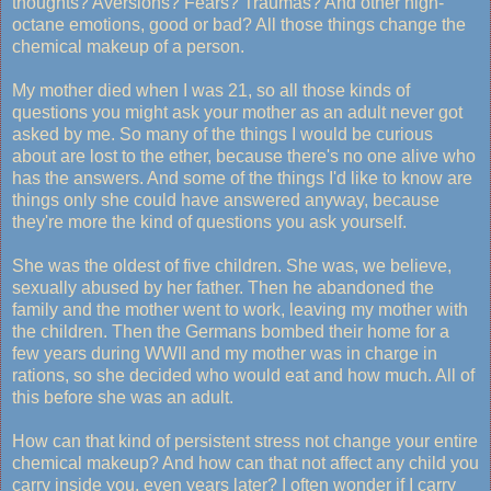
thoughts? Aversions? Fears? Traumas? And other high-
octane emotions, good or bad? All those things change the
chemical makeup of a person.
My mother died when I was 21, so all those kinds of
questions you might ask your mother as an adult never got
asked by me. So many of the things I would be curious
about are lost to the ether, because there's no one alive who
has the answers. And some of the things I'd like to know are
things only she could have answered anyway, because
they're more the kind of questions you ask yourself.
She was the oldest of five children. She was, we believe,
sexually abused by her father. Then he abandoned the
family and the mother went to work, leaving my mother with
the children. Then the Germans bombed their home for a
few years during WWII and my mother was in charge in
rations, so she decided who would eat and how much. All of
this before she was an adult.
How can that kind of persistent stress not change your entire
chemical makeup? And how can that not affect any child you
carry inside you, even years later? I often wonder if I carry