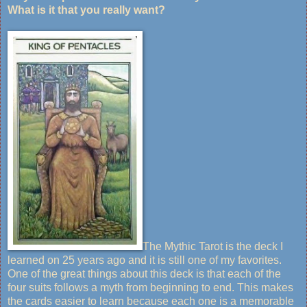
What is it that you really want?
The Mythic Tarot is the deck I
learned on 25 years ago and it is still one of my favorites.
One of the great things about this deck is that each of the
four suits follows a myth from beginning to end. This makes
the cards easier to learn because each one is a memorable