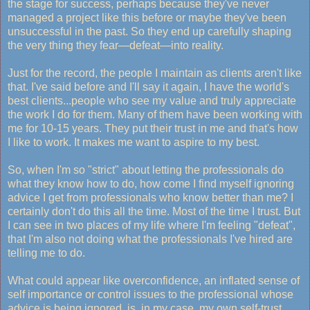
the stage for success, perhaps because they've never
managed a project like this before or maybe they've been
unsuccessful in the past. So they end up carefully shaping
the very thing they fear—defeat—into reality.
Just for the record, the people I maintain as clients aren't like
that. I've said before and I'll say it again, I have the world's
best clients...people who see my value and truly appreciate
the work I do for them. Many of them have been working with
me for 10-15 years. They put their trust in me and that's how
I like to work. It makes me want to aspire to my best.
So, when I'm so "strict" about letting the professionals do
what they know how to do, how come I find myself ignoring
advice I get from professionals who know better than me? I
certainly don't do this all the time. Most of the time I trust. But
I can see in two places of my life where I'm feeling "defeat",
that I'm also not doing what the professionals I've hired are
telling me to do.
What could appear like overconfidence, an inflated sense of
self importance or control issues to the professional whose
advice is being ignored, is, in my case, my own self-trust