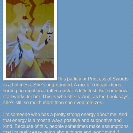
This particular Princess of Swords
is a hot mess. She's ungrounded. A mix of contradictions.
Riding an emotional rollercoaster. A little lost. But somehow
it all works for her. This is who she is. And, as the book says,
she's still so much more than she even realizes.
I'm someone who has a pretty strong energy about me. And
that energy is almost always positive and supportive and
kind. Because of this, people sometimes make assumptions
that I'm really easy going about things and won't mind if