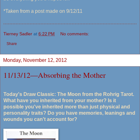
*Taken from a post made on 9/12/11
Tierney Sadler
at
6:22 PM
No comments:
Share
Monday, November 12, 2012
11/13/12—Absorbing the Mother
Today's Draw Classic: The Moon from the Rohrig Tarot.
What have you inherited from your mother? Is it
possible you've inherited more than just physical and
personality traits? Do you have memories, leanings and
wounds you can't account for?