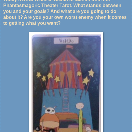
Phantasmagoric Theater Tarot. What stands between
you and your goals? And what are you going to do
about it? Are you your own worst enemy when it comes
to getting what you want?