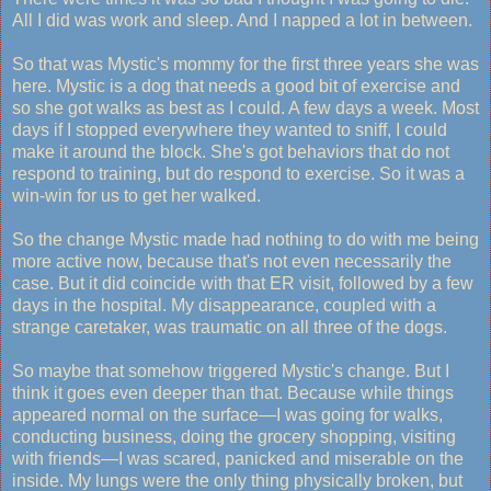
All I did was work and sleep. And I napped a lot in between.
So that was Mystic's mommy for the first three years she was
here. Mystic is a dog that needs a good bit of exercise and
so she got walks as best as I could. A few days a week. Most
days if I stopped everywhere they wanted to sniff, I could
make it around the block. She's got behaviors that do not
respond to training, but do respond to exercise. So it was a
win-win for us to get her walked.
So the change Mystic made had nothing to do with me being
more active now, because that's not even necessarily the
case. But it did coincide with that ER visit, followed by a few
days in the hospital. My disappearance, coupled with a
strange caretaker, was traumatic on all three of the dogs.
So maybe that somehow triggered Mystic's change. But I
think it goes even deeper than that. Because while things
appeared normal on the surface—I was going for walks,
conducting business, doing the grocery shopping, visiting
with friends—I was scared, panicked and miserable on the
inside. My lungs were the only thing physically broken, but