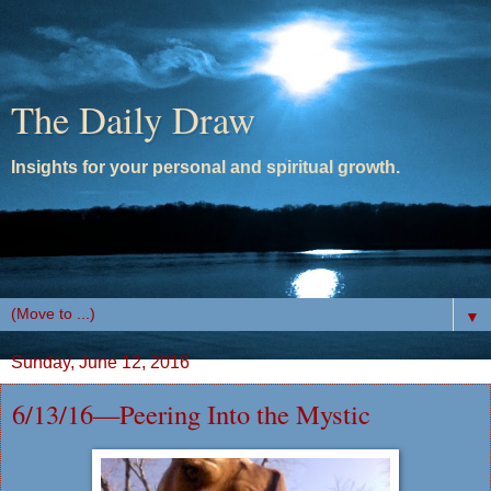
The Daily Draw
Insights for your personal and spiritual growth.
▼
Sunday, June 12, 2016
6/13/16—Peering Into the Mystic