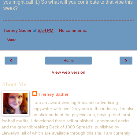
you might call it.) So what will you contribute to that vibe this
week?
Tierney Sadler
at
6:54 PM
No comments:
Share
‹
›
Home
View web version
About Me
Tierney Sadler
I am an award-winning freelance advertising
copywriter with over 25 years in the industry. I'm also
an aficionado of the psychic arts, having read tarot
for half my life. I developed three self-published Lenormand decks
and the groundbreaking Deck of 1000 Spreads, published by
Llewellyn, all of which are available through this site. I am currently