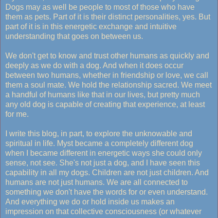
Dogs may as well be people to most of those who have
them as pets. Part of it is their distinct personalities, yes. But
part of it is in this energetic exchange and intuitive
understanding that goes on between us.
We don't get to know and trust other humans as quickly and
deeply as we do with a dog. And when it does occur
between two humans, whether in friendship or love, we call
them a soul mate. We hold the relationship sacred. We meet
a handful of humans like that in our lives, but pretty much
any old dog is capable of creating that experience, at least
for me.
I write this blog, in part, to explore the unknowable and
spiritual in life. Myst became a completely different dog
when I became different in energetic ways she could only
sense, not see. She's not just a dog, and I have seen this
capability in all my dogs. Children are not just children. And
humans are not just humans. We are all connected to
something we don't have the words for or even understand.
And everything we do or hold inside us makes an
impression on that collective consciousness (or whatever