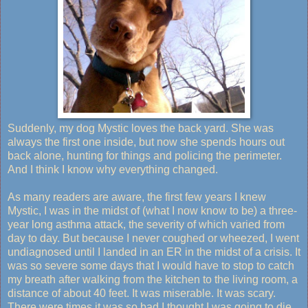
Suddenly, my dog Mystic loves the back yard. She was
always the first one inside, but now she spends hours out
back alone, hunting for things and policing the perimeter.
And I think I know why everything changed.
As many readers are aware, the first few years I knew
Mystic, I was in the midst of (what I now know to be) a three-
year long asthma attack, the severity of which varied from
day to day. But because I never coughed or wheezed, I went
undiagnosed until I landed in an ER in the midst of a crisis. It
was so severe some days that I would have to stop to catch
my breath after walking from the kitchen to the living room, a
distance of about 40 feet. It was miserable. It was scary.
There were times it was so bad I thought I was going to die.