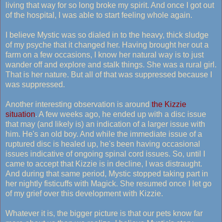
living that way for so long broke my spirit. And once I got out
of the hospital, I was able to start feeling whole again.
I believe Mystic was so dialed in to the heavy, thick sludge
of my psyche that it changed her. Having brought her out a
farm on a few occasions, I know her natural way is to just
wander off and explore and stalk things. She was a rural girl.
That is her nature. But all of that was suppressed because I
was suppressed.
Another interesting observation is around
the Kizzie
situation
. A few weeks ago, he ended up with a disc issue
that may (and likely is) an indication of a larger issue with
him. He's an old boy. And while the immediate issue of a
ruptured disc is healed up, he's been having occasional
issues indicative of ongoing spinal cord issues. So, until I
came to accept that Kizzie is in decline, I was distraught.
And during that same period, Mystic stopped taking part in
her nightly fisticuffs with Magick. She resumed once I let go
of my grief over this development with Kizzie.
Whatever it is, the bigger picture is that our pets know far