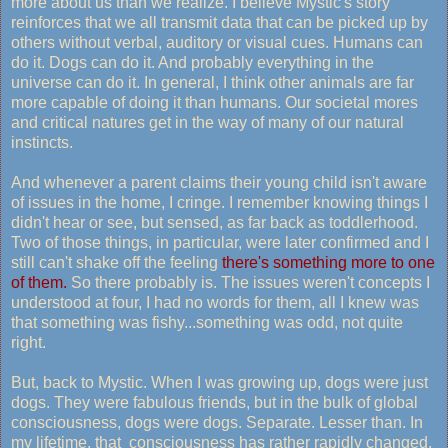
more about us than we realize. I believe Mystic's story
reinforces that we all transmit data that can be picked up by
others without verbal, auditory or visual cues. Humans can
do it. Dogs can do it. And probably everything in the
universe can do it. In general, I think other animals are far
more capable of doing it than humans. Our societal mores
and critical natures get in the way of many of our natural
instincts.
And whenever a parent claims their young child isn't aware
of issues in the home, I cringe. I remember knowing things I
didn't hear or see, but sensed, as far back as toddlerhood.
Two of those things, in particular, were later confirmed and I
still can't shake off the feeling
there's something more to one
of them.
So there probably is. The issues weren't concepts I
understood at four, I had no words for them, all I knew was
that something was fishy...something was odd, not quite
right.
But, back to Mystic. When I was growing up, dogs were just
dogs. They were fabulous friends, but in the bulk of global
consciousness, dogs were dogs. Separate. Lesser than. In
my lifetime, that consciousness has rather rapidly changed.