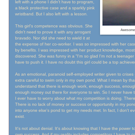
left with a phone I didn't have to program,
a black protective case and a sparkly pink
wristband. But I also left with a lesson.
This girl's competence was obvious. She
Awesome 
didn't need to prove it with any arrogant
bravado. Nor did she need to wield it at
the expense of her co-worker. I was so impressed with her casua
by benefits. I was impressed with her product knowledge, most 
discovered. She was funny in a "I'm so glad I'm not a teenager
have to push it. I have no doubt this girl could be a top achie
As an emotional, paranoid self-employed writer given to crises o
extra careful to swim only in my own pond. What I mean by that 
understand that there is enough work, enough success, enoug
enough money out there for everyone to win. So I never have 
I ever have to worry about what my competition is doing. There
There is no lack of money or success or opportunity in my pond
into anyone else's pond to get my needs met. In fact, I don't 
exist.
It's not about denial. It's about knowing that I have the power 
own success. And if my reality includes competitors I have to c