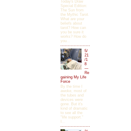
Today's Draw
Special Edition:
The Sun from
the Mythic Tarot.
What are your
beliefs about
tarot? How can
you be sure it
works? How do
you...
5/
21
/1
8
—
Re
gaining My Life
Force
By the time I
awoke, most of
the tubes and
devices were
gone. But it's
kind of dramatic
to see all the
"life support."
I...