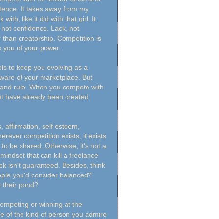
tence. It takes away from my
th, like it did with that girl. It
 not confidence. Lack, not
 than creatorship. Competition is
s you of your power.
eels to keep you evolving as a
aware of your marketplace. But
e and rule. When you compete with
hat have already been created
 affirmation, self esteem,
rever competition exists, it exists
to be shared. Otherwise, it's not a
mindset that can kill a freelance
k isn't guaranteed. Besides, think
ople you'd consider balanced?
 their pond?
competing or winning at the
e of the kind of person you admire