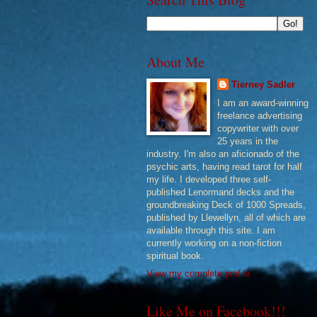
About Me
Tierney Sadler
I am an award-winning
freelance advertising
copywriter with over
25 years in the
industry. I'm also an aficionado of the
psychic arts, having read tarot for half
my life. I developed three self-
published Lenormand decks and the
groundbreaking Deck of 1000 Spreads,
published by Llewellyn, all of which are
available through this site. I am
currently working on a non-fiction
spiritual book.
View my complete profile
Like Me on Facebook!!!