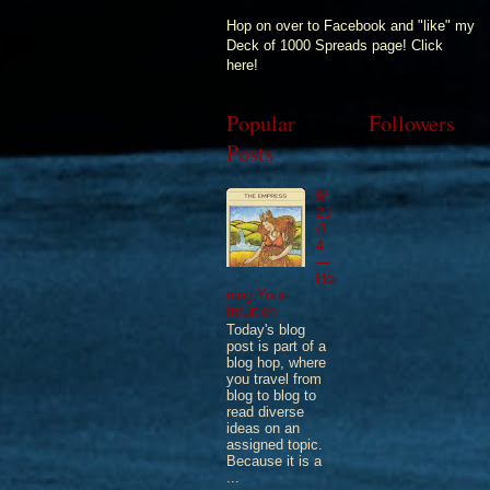
Hop on over to Facebook and "like" my
Deck of 1000 Spreads page! Click
here!
Popular
Followers
Posts
9/
23
/1
4
—
Ho
ning Your
Intuition
Today's blog
post is part of a
blog hop, where
you travel from
blog to blog to
read diverse
ideas on an
assigned topic.
Because it is a
...