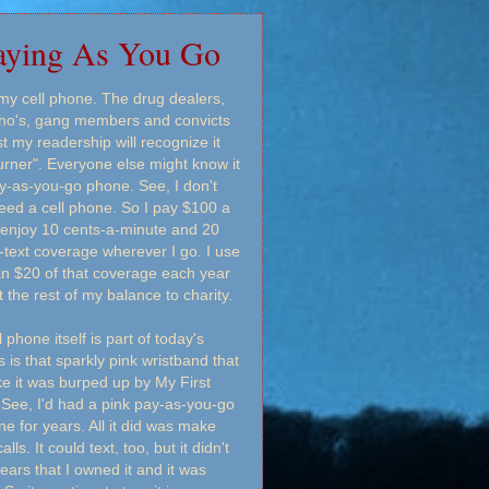
aying As You Go
 my cell phone. The drug dealers,
ho's, gang members and convicts
 my readership will recognize it
urner". Everyone else might know it
y-as-you-go phone. See, I don't
need a cell phone. So I pay $100 a
 enjoy 10 cents-a-minute and 20
-text coverage wherever I go. I use
an $20 of that coverage each year
t the rest of my balance to charity.
 phone itself is part of today's
s is that sparkly pink wristband that
ike it was burped up by My First
 See, I'd had a pink pay-as-you-go
ne for years. All it did was make
lls. It could text, too, but it didn't
ears that I owned it and it was