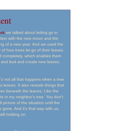
ent
eek
we talked about letting go in
tion with the new moon and the
ng of a new year. And we used the
 of how trees let go of their leaves
nd completely, which enables them
 and bud and create new leaves.
t's not all that happens when a tree
s leaves. It also reveals things that
den beneath the leaves. Like the
ts in my neighbor's tree. You don't
ll picture of the situation until the
is gone. And it's that way with us,
till holding on.