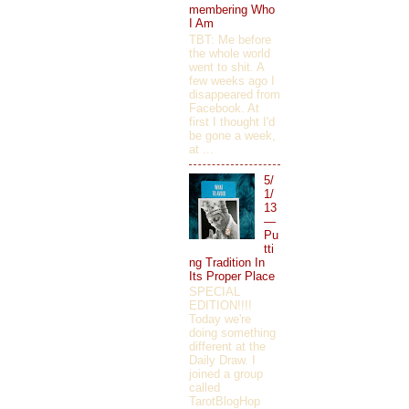
membering Who
I Am
TBT: Me before
the whole world
went to shit. A
few weeks ago I
disappeared from
Facebook. At
first I thought I'd
be gone a week,
at ...
5/
1/
13
—
Pu
tti
ng Tradition In
Its Proper Place
SPECIAL
EDITION!!!!
Today we're
doing something
different at the
Daily Draw. I
joined a group
called
TarotBlogHop