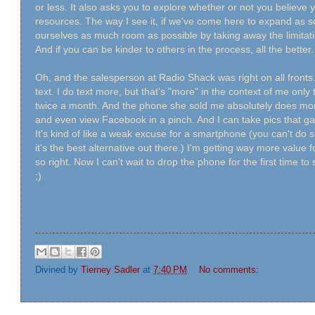
or less. It also asks you to explore whether or not you believe yo
resources. The way I see it, if we've come here to expand as so
ourselves as much room as possible by taking away the limita
And if you can be kinder to others in the process, all the better
Oh, and the salesperson at Radio Shack was right on all fronts
text. I do text more, but that's "more" in the context of me on
twice a month. And the phone she sold me absolutely does more
and even view Facebook in a pinch. And I can take pics that 
It's kind of like a weak excuse for a smartphone (you can't do
it's the best alternative out there.) I'm getting way more value
so right. Now I can't wait to drop the phone for the first time 
;)
Divined by
Tierney Sadler
at
7:40 PM
No comments: