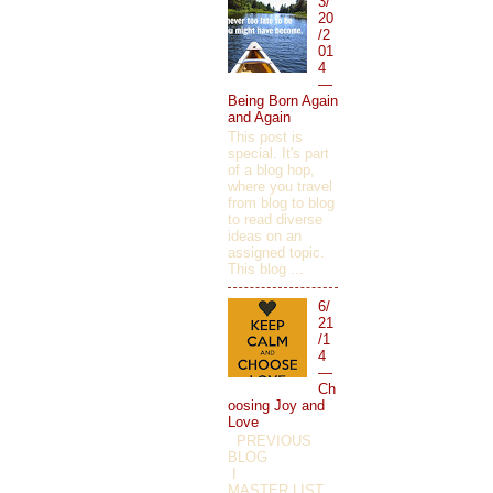
3/
20
/2
01
4
—
Being Born Again
and Again
This post is
special. It's part
of a blog hop,
where you travel
from blog to blog
to read diverse
ideas on an
assigned topic.
This blog ...
6/
21
/1
4
—
Ch
oosing Joy and
Love
PREVIOUS
BLOG
I
MASTER LIST