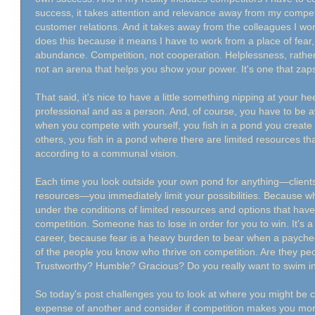
success, it takes attention and relevance away from my compe
customer relations. And it takes away from the colleagues I work wi
does this because it means I have to work from a place of fear,
abundance. Competition, not cooperation. Helplessness, rather
not an arena that helps you show your power. It's one that zap
That said, it's nice to have a little something nipping at your h
professional and as a person. And, of course, you have to be 
when you compete with yourself, you fish in a pond you creat
others, you fish in a pond where there are limited resources t
according to a communal vision.
Each time you look outside your own pond for anything—clients,
resources—you immediately limit your possibilities. Because whe
under the conditions of limited resources and options that have 
competition. Someone has to lose in order for you to win. It's a 
career, because fear is a heavy burden to bear when a paychec
of the people you know who thrive on competition. Are they pe
Trustworthy? Humble? Gracious? Do you really want to swim in
So today's post challenges you to look at where you might be 
expense of another and consider if competition makes you mor