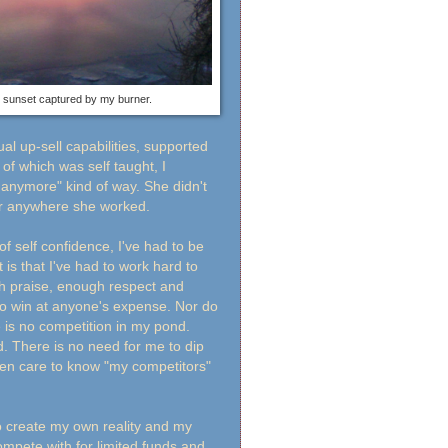
sunset captured by my burner.
l up-sell capabilities, supported
of which was self taught, I
 anymore" kind of way. She didn't
ver anywhere she worked.
f self confidence, I've had to be
is that I've had to work hard to
h praise, enough respect and
to win at anyone's expense. Nor do
 is no competition in my pond.
. There is no need for me to dip
even care to know "my competitors"
to create my own reality and my
ompete with for limited funds and