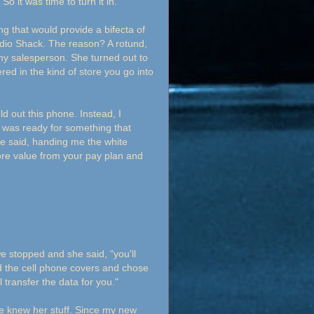
o it was time to turn it in.
ng that would provide a bifecta of
adio Shack. The reason? A rotund,
 my salesperson. She turned out to
ed in the kind of store you go into
out this phone. Instead, I
 I was ready for something that
he said, handing me the white
more value from your pay plan and
we stopped and she said, "you'll
d the cell phone covers and chose
l transfer the data for you."
he knew her stuff. Since my new