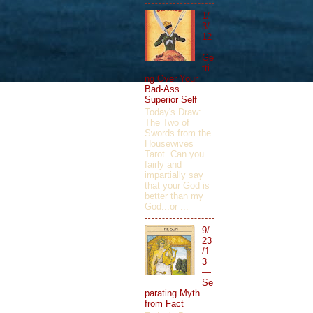
1/
3/
12
—
Ge
tti
ng Over Your
Bad-Ass
Superior Self
Today's Draw:
The Two of
Swords from the
Housewives
Tarot. Can you
fairly and
impartially say
that your God is
better than my
God...or ...
9/
23
/1
3
—
Se
parating Myth
from Fact