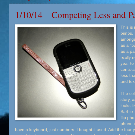
1/10/14—Competing Less and P
This is
pimps, 
amongst
as a "b
as a pa
really 
year to
cents-a
less th
and tex
The cell
story, a
looks l
Barbie.
flip pho
phone ca
have a keyboard, just numbers. I bought it used. Add the four y