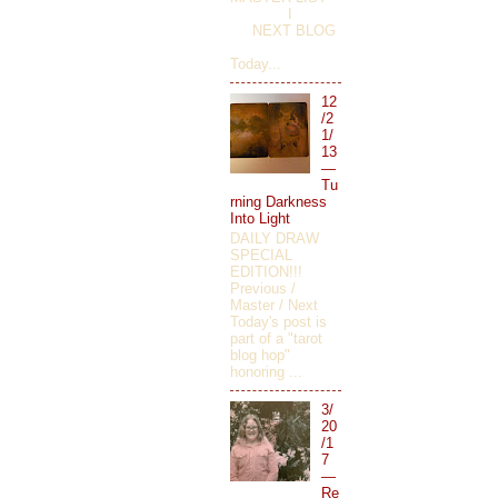
I
NEXT BLOG
Today...
12
/2
1/
13
—
Tu
rning Darkness
Into Light
DAILY DRAW
SPECIAL
EDITION!!!
Previous /
Master / Next
Today's post is
part of a "tarot
blog hop"
honoring ...
3/
20
/1
7
—
Re