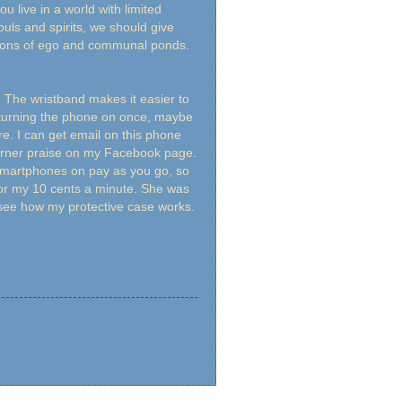
u live in a world with limited
uls and spirits, we should give
tions of ego and communal ponds.
.
. The wristband makes it easier to
ly turning the phone on once, maybe
. I can get email on this phone
garner praise on my Facebook page.
 smartphones on pay as you go, so
 for my 10 cents a minute. She was
to see how my protective case works.