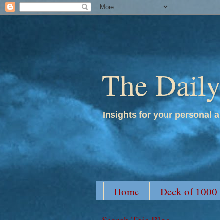
The Dail
Insights for your personal a
Home
Deck of 1000
Search This Blog