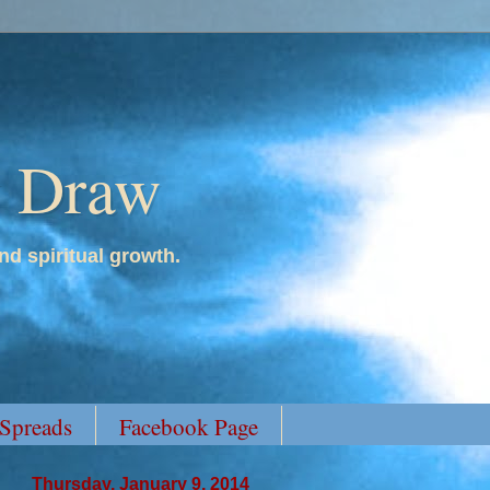
y Draw
nd spiritual growth.
 Spreads
Facebook Page
Thursday, January 9, 2014