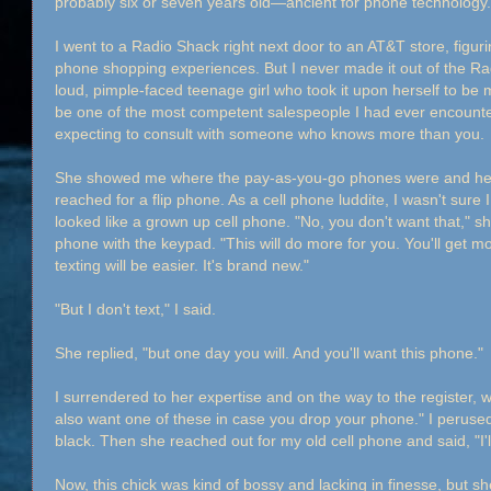
probably six or seven years old—ancient for phone technology. S
I went to a Radio Shack right next door to an AT&T store, figuri
phone shopping experiences. But I never made it out of the R
loud, pimple-faced teenage girl who took it upon herself to be
be one of the most competent salespeople I had ever encounter
expecting to consult with someone who knows more than you.
She showed me where the pay-as-you-go phones were and held 
reached for a flip phone. As a cell phone luddite, I wasn't sure
looked like a grown up cell phone. "No, you don't want that," s
phone with the keypad. "This will do more for you. You'll get 
texting will be easier. It's brand new."
"But I don't text," I said.
She replied, "but one day you will. And you'll want this phone."
I surrendered to her expertise and on the way to the register, 
also want one of these in case you drop your phone." I peruse
black. Then she reached out for my old cell phone and said, "I'l
Now, this chick was kind of bossy and lacking in finesse, but s