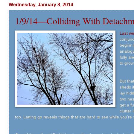
Wednesday, January 8, 2014
1/9/14—Colliding With Detachm
Last w
conjunc
beginni
analogy
fully a
to grow
But tha
sheds it
lay hid
two nes
get a fu
clutter 
too. Letting go reveals things that are hard to see while you're s