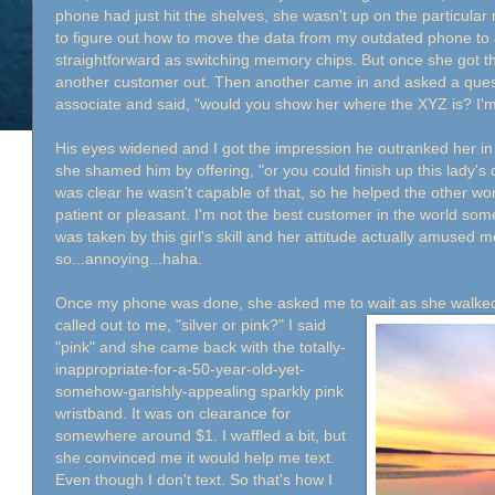
phone had just hit the shelves, she wasn't up on the particular
to figure out how to move the data from my outdated phone to 
straightforward as switching memory chips. But once she got t
another customer out. Then another came in and asked a quest
associate and said, "would you show her where the XYZ is? I'
His eyes widened and I got the impression he outranked her i
she shamed him by offering, "or you could finish up this lady's ce
was clear he wasn't capable of that, so he helped the other wo
patient or pleasant. I'm not the best customer in the world some
was taken by this girl's skill and her attitude actually amused
so...annoying...haha.
Once my phone was done, she asked me to wait as she walked
called out to me, "silver or pink?" I said
"pink" and she came back with the totally-
inappropriate-for-a-50-year-old-yet-
somehow-garishly-appealing sparkly pink
wristband. It was on clearance for
somewhere around $1. I waffled a bit, but
she convinced me it would help me text.
Even though I don't text. So that's how I