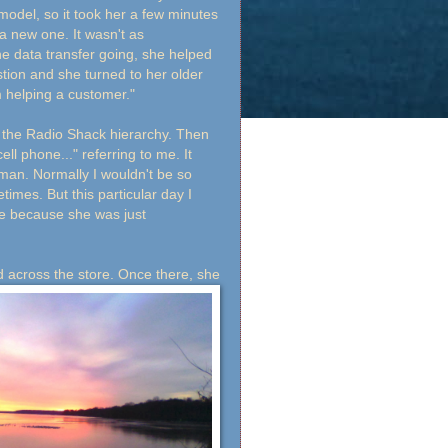
 model, so it took her a few minutes
a new one. It wasn't as
he data transfer going, she helped
ion and she turned to her older
m helping a customer."
n the Radio Shack hierarchy. Then
ll phone..." referring to me. It
man. Normally I wouldn't be so
times. But this particular day I
 me because she was just
 across the store. Once
there, she