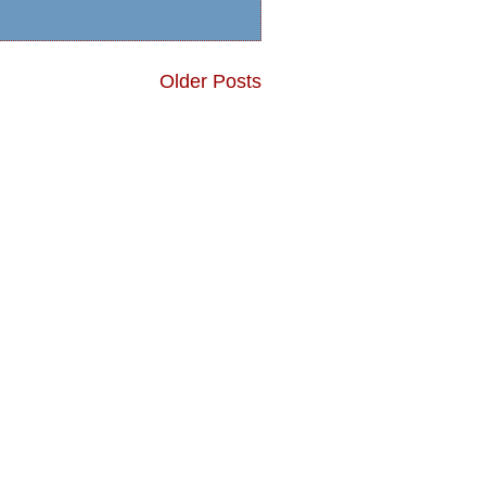
Older Posts