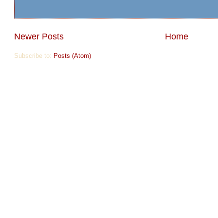
Newer Posts
Home
Subscribe to:
Posts (Atom)