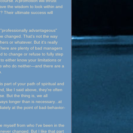
course. A promotion will thrust
ave the wisdom to look within and
e? Their ultimate success will
"professionally advantageous"
be changed. That's not the way
ers or whatever. But it's really
. There are plenty of bad managers
 to change or refuse to fully step
 to either know your limitations or
ple who do neither—and there are a
o.
 part of your path of spiritual and
, like I said above, they're often
. But the thing is, we all
ays longer than is necessary...at
ately at the point of bad-behavior-
e myself from who I've been in the
ever changed. But I like that part