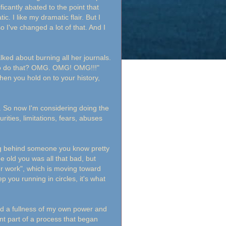
icantly abated to the point that
. I like my dramatic flair. But I
so I've changed a lot of that. And I
ked about burning all her journals.
r to do that? OMG. OMG! OMG!!!"
en you hold on to your history,
s. So now I'm considering doing the
ties, limitations, fears, abuses
ing behind someone you know pretty
he old you was all that bad, but
ur work", which is moving toward
 you running in circles, it's what
and a fullness of my own power and
cent part of a process that began