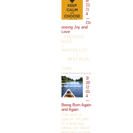
6/
21
/1
4
—
Ch
oosing Joy and
Love
PREVIOUS
BLOG
I
MASTER LIST
I
NEXT BLOG
Today...
3/
20
/2
01
4
—
Being Born Again
and Again
This post is
special. It's part
of a blog hop,
where you travel
from blog to blog