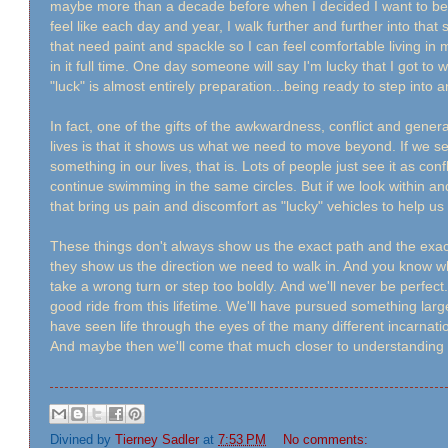
maybe more than a decade before when I decided I want to be a 
feel like each day and year, I walk further and further into that
that need paint and spackle so I can feel comfortable living in
in it full time. One day someone will say I'm lucky that I got to w
"luck" is almost entirely preparation...being ready to step int
In fact, one of the gifts of the awkwardness, conflict and gener
lives is that it shows us what we need to move beyond. If we see 
something in our lives, that is. Lots of people just see it as con
continue swimming in the same circles. But if we look within a
that bring us pain and discomfort as "lucky" vehicles to help us 
These things don't always show us the exact path and the exac
they show us the direction we need to walk in. And you know 
take a wrong turn or step too boldly. And we'll never be perfect.
good ride from this lifetime. We'll have pursued something large
have seen life through the eyes of the many different incarnati
And maybe then we'll come that much closer to understanding w
Divined by
Tierney Sadler
at
7:53 PM
No comments: