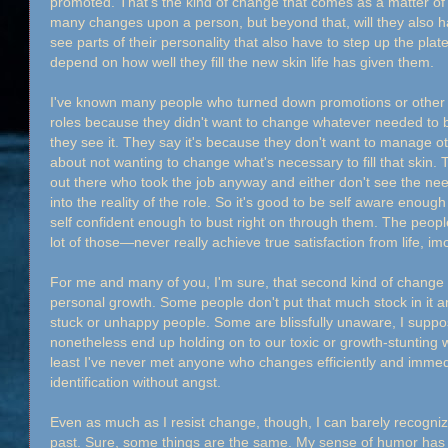
promoted. That's the kind of change that comes as a matter of 
many changes upon a person, but beyond that, will they also h
see parts of their personality that also have to step up the plat
depend on how well they fill the new skin life has given them.
I've known many people who turned down promotions or other 
roles because they didn't want to change whatever needed to 
they see it. They say it's because they don't want to manage oth
about not wanting to change what's necessary to fill that skin
out there who took the job anyway and either don't see the need
into the reality of the role. So it's good to be self aware enough
self confident enough to bust right on through them. The peo
lot of those—never really achieve true satisfaction from life, im
For me and many of you, I'm sure, that second kind of change is
personal growth. Some people don't put that much stock in it and
stuck or unhappy people. Some are blissfully unaware, I suppose
nonetheless end up holding on to our toxic or growth-stunting w
least I've never met anyone who changes efficiently and immedi
identification without angst.
Even as much as I resist change, though, I can barely recogniz
past. Sure, some things are the same. My sense of humor has n