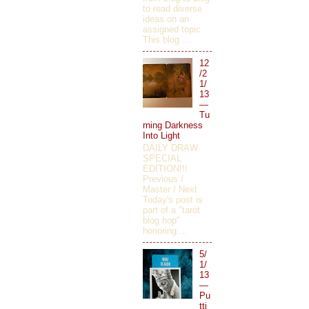
to read diverse
ideas on an
assigned topic.
This blog ...
12
/2
1/
13
—
Tu
rning Darkness
Into Light
DAILY DRAW
SPECIAL
EDITION!!!
Previous /
Master / Next
Today's post is
part of a "tarot
blog hop"
honoring ...
5/
1/
13
—
Pu
tti