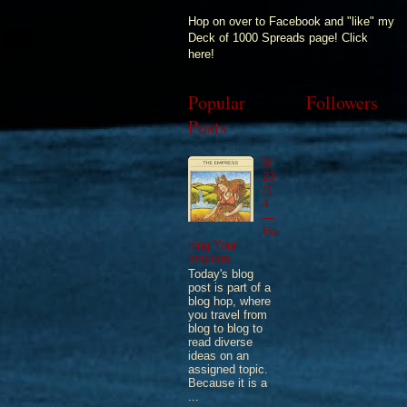
Hop on over to Facebook and "like" my
Deck of 1000 Spreads page! Click
here!
Popular
Followers
Posts
9/
23
/1
4
—
Ho
ning Your
Intuition
Today's blog
post is part of a
blog hop, where
you travel from
blog to blog to
read diverse
ideas on an
assigned topic.
Because it is a
...