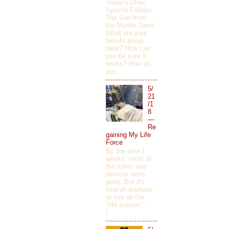
Today's Draw
Special Edition:
The Sun from
the Mythic Tarot.
What are your
beliefs about
tarot? How can
you be sure it
works? How do
you...
5/
21
/1
8
—
Re
gaining My Life
Force
By the time I
awoke, most of
the tubes and
devices were
gone. But it's
kind of dramatic
to see all the
"life support."
I...