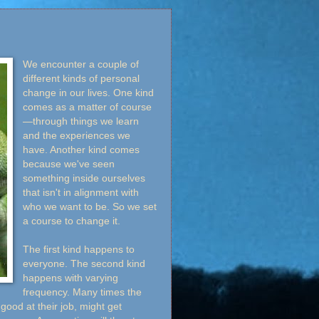
We encounter a couple of
different kinds of personal
change in our lives. One kind
comes as a matter of course
—through things we learn
and the experiences we
have. Another kind comes
because we've seen
something inside ourselves
that isn't in alignment with
who we want to be. So we set
a course to change it.
The first kind happens to
everyone. The second kind
happens with varying
frequency. Many times the
good at their job, might get