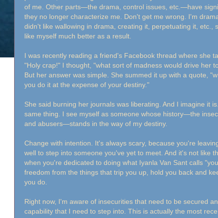
of me. Other parts—the drama, control issues, etc.—have signif
they no longer characterize me. Don't get me wrong. I'm dramatic
didn't like wallowing in drama, creating it, perpetuating it, etc., 
like myself much better as a result.
I was recently reading a friend's Facebook thread where she tal
"Holy crap!" I thought, "what sort of madness would drive he
But her answer was simple. She summed it up with a quote, "wh
you do it at the expense of your destiny."
She said burning her journals was liberating. And I imagine it i
same thing. I see myself as someone whose history—the insecuri
and abusers—stands in the way of my destiny.
Change with intention. It's always scary, because you're leav
well to step into someone you've yet to meet. And it's not like t
when you're dedicated to doing what Iyanla Van Sant calls "yo
freedom from the things that trip you up, hold you back and keep
you do.
Right now, I'm aware of insecurities that need to be secured 
capability that I need to step into. This is actually the most re