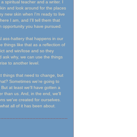
spiritual teacher and a writer. I
 skin and look around for the places
 my new skin when I'm ready to live
here I am, and I'll tell them that
o an opportunity you have pursued.
al ass-hattery that happens in our
things like that as a reflection of
flict and win/lose and so they
nd ask why, we can use the things
rise to another level.
t things that need to change, but
what? Sometimes we're going to
 But at least we'll have gotten a
r than us. And, in the end, we'll
ons we've created for ourselves.
hat all of it has been about.