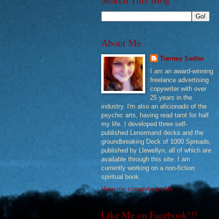
About Me
Tierney Sadler
I am an award-winning
freelance advertising
copywriter with over
25 years in the
industry. I'm also an aficionado of the
psychic arts, having read tarot for half
my life. I developed three self-
published Lenormand decks and the
groundbreaking Deck of 1000 Spreads,
published by Llewellyn, all of which are
available through this site. I am
currently working on a non-fiction
spiritual book.
View my complete profile
Like Me on Facebook!!!