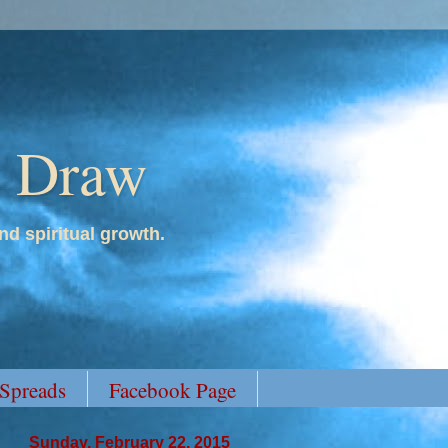
y Draw
nd spiritual growth.
 Spreads
Facebook Page
Sunday, February 22, 2015