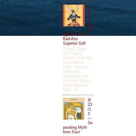
1/
3/
12
—
Ge
tti
ng Over Your
Bad-Ass
Superior Self
Today's Draw:
The Two of
Swords from the
Housewives
Tarot. Can you
fairly and
impartially say
that your God is
better than my
God...or ...
9/
23
/1
3
—
Se
parating Myth
from Fact