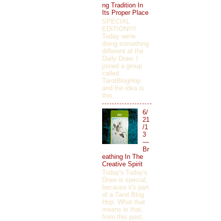
ng Tradition In
Its Proper Place
SPECIAL
EDITION!!!!
Today we're
doing something
different at the
Daily Draw. I
joined a group
called
TarotBlogHop
and the idea is
this...
6/
21
/1
3
—
Br
eathing In The
Creative Spirit
Today's Today's
Draw is special,
because it's part
of a Tarot Blog
Hop. What that
means is that,
from this post,