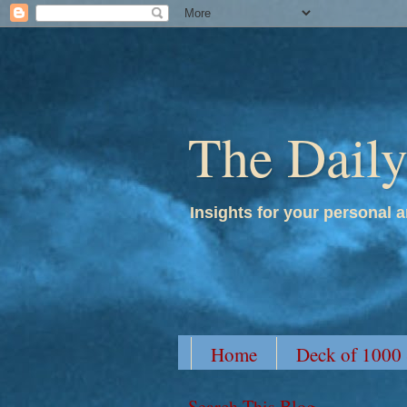
The Dail
Insights for your personal a
Home
Deck of 1000
Search This Blog