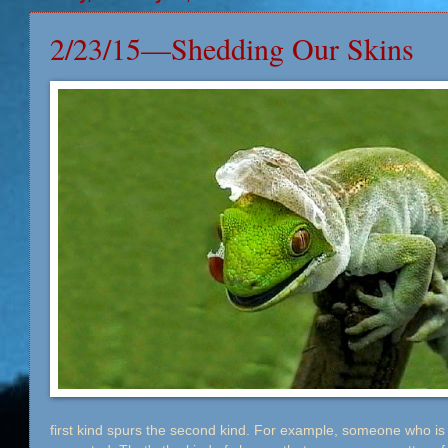
2/23/15—Shedding Our Skins
first kind spurs the second kind. For example, someone who is 