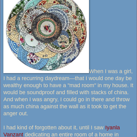
When I was a girl,
I had a recurring daydream—that I would one day be
wealthy enough to have a "mad room" in my house. It
would be soundproof and filled with stacks of china.
And when I was angry, I could go in there and throw
as much china against the wall as it took to get the
anger out.
I had kind of forgotten about it, until I saw
Iyanla
Vanzant
dedicating an entire room of a home in