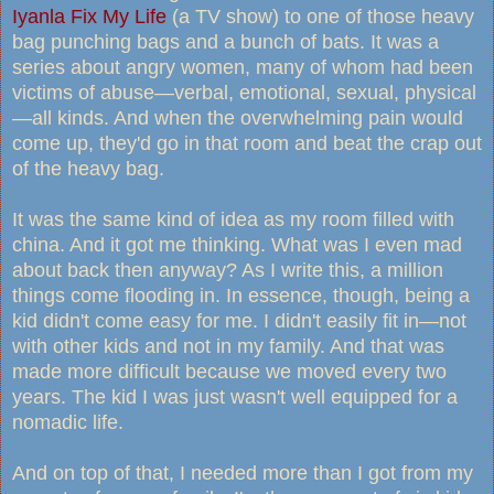
Iyanla Fix My Life
(a TV show) to one of those heavy
bag punching bags and a bunch of bats. It was a
series about angry women, many of whom had been
victims of abuse—verbal, emotional, sexual, physical
—all kinds. And when the overwhelming pain would
come up, they'd go in that room and beat the crap out
of the heavy bag.
It was the same kind of idea as my room filled with
china. And it got me thinking. What was I even mad
about back then anyway? As I write this, a million
things come flooding in. In essence, though, being a
kid didn't come easy for me. I didn't easily fit in—not
with other kids and not in my family. And that was
made more difficult because we moved every two
years. The kid I was just wasn't well equipped for a
nomadic life.
And on top of that, I needed more than I got from my