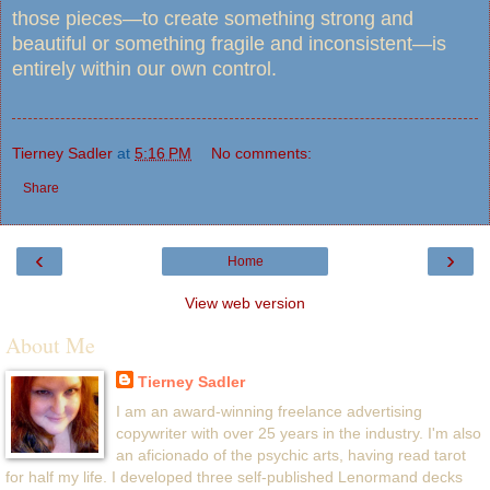
those pieces—to create something strong and
beautiful or something fragile and inconsistent—is
entirely within our own control.
Tierney Sadler
at
5:16 PM
No comments:
Share
‹
›
Home
View web version
About Me
Tierney Sadler
I am an award-winning freelance advertising
copywriter with over 25 years in the industry. I'm also
an aficionado of the psychic arts, having read tarot
for half my life. I developed three self-published Lenormand decks