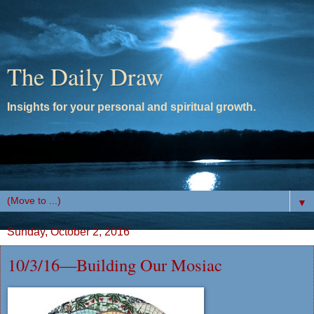
The Daily Draw
Insights for your personal and spiritual growth.
▼
Sunday, October 2, 2016
10/3/16—Building Our Mosiac