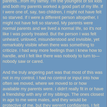
parents...from my family. I'm the youngest of six kids
and both my parents worked a good part of my life. If
I were one of, say, two children, I might not have felt
so starved. If I were a different person altogether, I
might not have felt so starved. My parents were
normal parents and we lived a normal life, so it's not
like I was poorly treated. But the person I was felt
unheard, unloved, misunderstood and invisible, yet
remarkably visible when there was something to
criticize. I had way more feelings than I knew how to
handle, and I felt like there was nobody to turn to—
nobody saw or cared.
And the truly angering part was that most of this was
not in my control. I had no control or input into how
often we moved, where we moved to or how
available my parents were. I didn't really fit in or have
a friendship with any of my siblings. The ones closest
in age to me were males, and they would be
protective of me, but they weren't confidantes. I felt