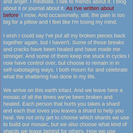
and anger. I meditate. I talk to friends about it. I blog
about it or journal about it.
As I've written about
before
, I mow. And occasionally, still, the pain is too
big for a pillow and I feel like I'm losing my mind.
I wish I could say I've put all my broken pieces back
together again, but I haven't. Some of those breaks
and cracks have been healed and have made me
stronger. And some of them keep me stuck in cycles I
now have control over, but choose to remain in in
self-sabotaging ways. I both mourn for and celebrate
what the shattering has done in my life.
We arrive on this earth intact. And we leave here a
mosaic of all the times we've been broken and
healed. Each person that hurts you takes a shard
and each that loves you leaves a shard to help you
heal. We not only get to choose which shards we use
to build our mosaic, but we also choose what kind of
shards we leave behind for others. How we use