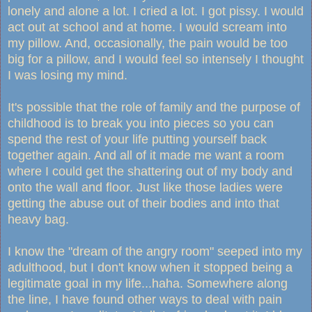
lonely and alone a lot. I cried a lot. I got pissy. I would
act out at school and at home. I would scream into
my pillow. And, occasionally, the pain would be too
big for a pillow, and I would feel so intensely I thought
I was losing my mind.
It's possible that the role of family and the purpose of
childhood is to break you into pieces so you can
spend the rest of your life putting yourself back
together again. And all of it made me want a room
where I could get the shattering out of my body and
onto the wall and floor. Just like those ladies were
getting the abuse out of their bodies and into that
heavy bag.
I know the "dream of the angry room" seeped into my
adulthood, but I don't know when it stopped being a
legitimate goal in my life...haha. Somewhere along
the line, I have found other ways to deal with pain