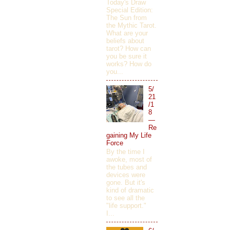
Today's Draw
Special Edition:
The Sun from
the Mythic Tarot.
What are your
beliefs about
tarot? How can
you be sure it
works? How do
you...
5/
21
/1
8
—
Re
gaining My Life
Force
By the time I
awoke, most of
the tubes and
devices were
gone. But it's
kind of dramatic
to see all the
"life support."
I...