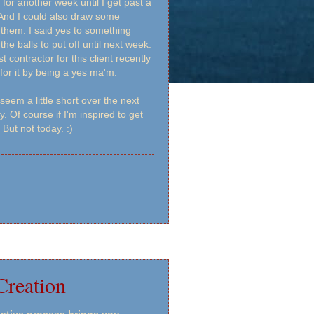
 for another week until I get past a
. And I could also draw some
them. I said yes to something
the balls to put off until next week.
t contractor for this client recently
or it by being a yes ma'm.
seem a little short over the next
Of course if I'm inspired to get
 But not today. :)
Creation