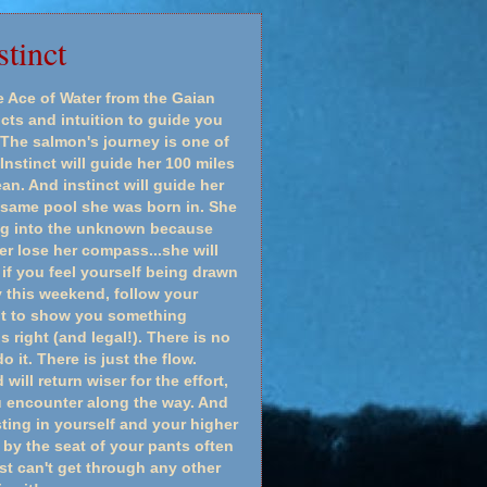
tinct
Ace of Water from the Gaian
ncts and intuition to guide you
The salmon's journey is one of
Instinct will guide her 100 miles
n. And instinct will guide her
 same pool she was born in. She
ing into the unknown because
er lose her compass...she will
if you feel yourself being drawn
ry this weekend, follow your
 it to show you something
ls right (and legal!). There is no
 it. There is just the flow.
ill return wiser for the effort,
u encounter along the way. And
sting in yourself and your higher
 by the seat of your pants often
st can't get through any other