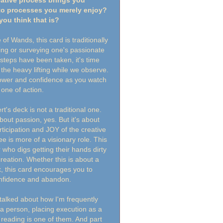
eative process brings you
to processes you merely enjoy?
you think that is?
f Wands, this card is traditionally
ing or surveying one's passionate
t steps have been taken, it's time
l the heavy lifting while we observe.
power and confidence as you watch
 one of action.
's deck is not a traditional one.
out passion, yes. But it's about
icipation and JOY of the creative
ee is more of a visionary role. This
 who digs getting their hands dirty
 creation. Whether this is about a
, this card encourages you to
onfidence and abandon.
talked about how I'm frequently
a person, placing execution as a
 reading is one of them. And part