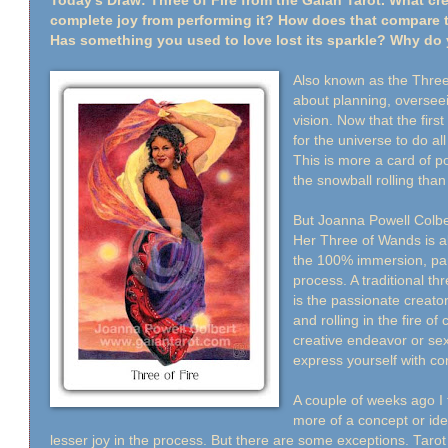
Today's Draw: Three of Fire from the Gaian Tarot. What cr
complete joy from performing it? How does that compare 
Has something you used to love lost its sparkle? Why do 
Also known as the Three o
about planning, oversee
vision. Now that the firs
for the universe to do al
This is more a card of 
the snowball rolling than
But Joanna Powell Colbert
Her Three of Wands is ab
the 100% immersion, part
process. A traditional thr
is the passionate creator
and rolling in the fire of
creative endeavor or sex
express yourself with c
A couple of weeks ago I 
more of a concept or ide
lesser joy in the process. But there are some exceptions. Tarot