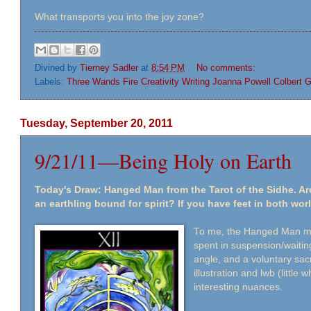
What transports you into the joy zone?
Divined by
Tierney Sadler
at
8:54 PM
No comments:
Labels:
Three Wands Fire Creativity Writing Joanna Powell Colbert G
Tuesday, September 20, 2011
9/21/11—Being Holy on Earth
Today's Draw: Hanged Man from the Tarot of the Sidhe. Ar
an earthling bound for spirit? If you have feet in both world
To me, the Hanged Man me
spent in suspension/waiting
angle, and a voluntary sacr
illustration and lwb (little
interesting nuances.