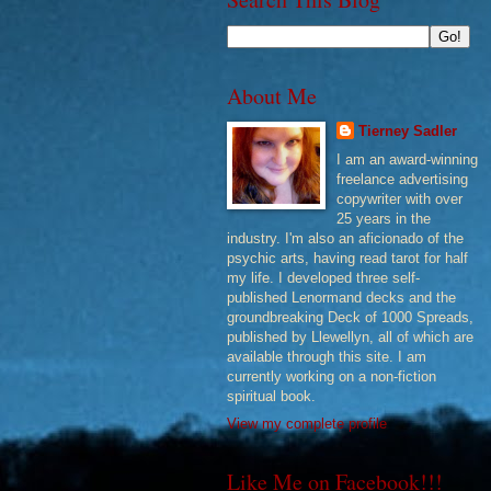
About Me
Tierney Sadler
I am an award-winning
freelance advertising
copywriter with over
25 years in the
industry. I'm also an aficionado of the
psychic arts, having read tarot for half
my life. I developed three self-
published Lenormand decks and the
groundbreaking Deck of 1000 Spreads,
published by Llewellyn, all of which are
available through this site. I am
currently working on a non-fiction
spiritual book.
View my complete profile
Like Me on Facebook!!!