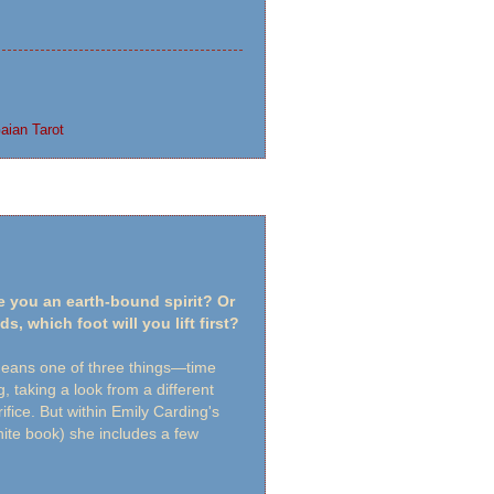
aian Tarot
e you an earth-bound spirit? Or
s, which foot will you lift first?
ans one of three things—time
, taking a look from a different
ifice. But within Emily Carding's
 white book) she includes a few