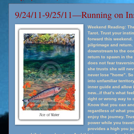
9/24/11-9/25/11—Running on Ins
Weekend Reading: The 
Tarot. Trust your insti
forward this weekend. 
pilgrimage and return. 
downstream to the ocea
return to spawn in the
does not fear travers
she trusts she will nev
never lose "home". So 
into unfamiliar territo
inner guide and allow
new...if that's what fee
right or wrong way to do
Know that you can and w
regardless of what yo
enjoy the journey. Tru
power while you travel
provides a high you ju