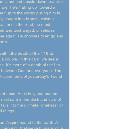
n is not tied upside down to a tree
re. He's "falling up" toward a
self up to the vortex pulling him in,
ly caught in a branch, exists in
ical fork in the road, he must
ed and unchanged, or release
me again. He chooses to let go and
arth.
th...the death of the "I" that
couple. In this card, we see a
h. It's more of a death of the I to
sts between God and everyone. The
book comments of yesterday's Two of
s at once. He is holy and human.
e next card in the deck and card of
 falls into the ultimate "oneness" of
ll things.
. A spirit bound to the earth. A
ay around...that we're humans on a