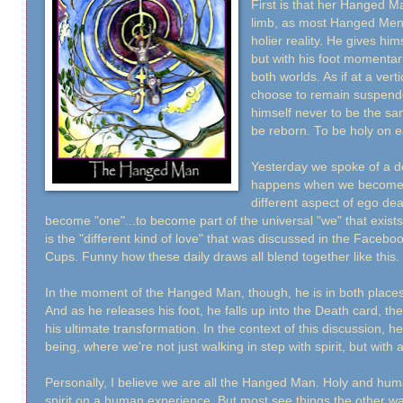
First is that her Hanged Ma
limb, as most Hanged Men a
holier reality. He gives him
but with his foot momentari
both worlds. As if at a vert
choose to remain suspend
himself never to be the sa
be reborn. To be holy on e
Yesterday we spoke of a dea
happens when we become a 
different aspect of ego deat
become "one"...to become part of the universal "we" that exi
is the "different kind of love" that was discussed in the Face
Cups. Funny how these daily draws all blend together like this.
In the moment of the Hanged Man, though, he is in both place
And as he releases his foot, he falls up into the Death card, th
his ultimate transformation. In the context of this discussion, he
being, where we're not just walking in step with spirit, but with a
Personally, I believe we are all the Hanged Man. Holy and human
spirit on a human experience. But most see things the other w