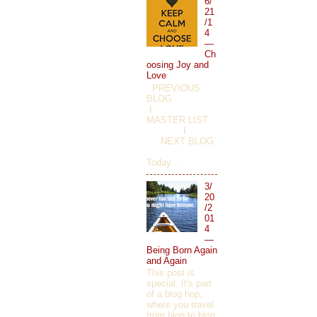
6/
21
/1
4
—
Ch
oosing Joy and
Love
PREVIOUS
BLOG
I
MASTER LIST
I
NEXT BLOG
Today...
3/
20
/2
01
4
—
Being Born Again
and Again
This post is
special. It's part
of a blog hop,
where you travel
from blog to blog