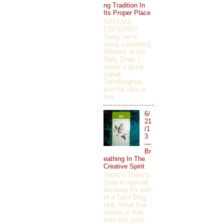
ng Tradition In
Its Proper Place
SPECIAL
EDITION!!!!
Today we're
doing something
different at the
Daily Draw. I
joined a group
called
TarotBlogHop
and the idea is
this...
6/
21
/1
3
—
Br
eathing In The
Creative Spirit
Today's Today's
Draw is special,
because it's part
of a Tarot Blog
Hop. What that
means is that,
from this post,