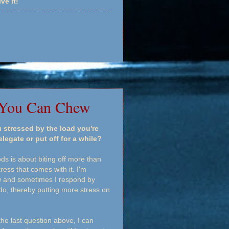
ve it!
 You Can Chew
 stressed by the load you're
egate or put off for a while?
s is about biting off more than
ess that comes with it. I'm
now and sometimes I respond by
do, thereby putting more stress on
he last question above, I can