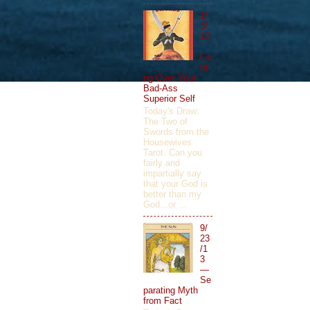
1/
3/
12
—
Ge
tti
ng Over Your
Bad-Ass
Superior Self
Today's Draw:
The Two of
Swords from the
Housewives
Tarot. Can you
fairly and
impartially say
that your God is
better than my
God...or ...
9/
23
/1
3
—
Se
parating Myth
from Fact