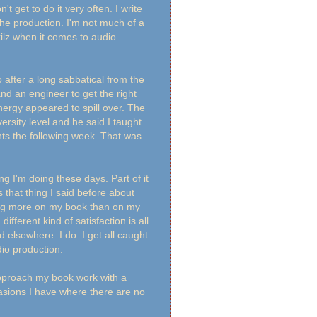
't get to do it very often. I write
the production. I'm not much of a
ilz when it comes to audio
 after a long sabbatical from the
and an engineer to get the right
nergy appeared to spill over. The
rsity level and he said I taught
nts the following week. That was
ng I'm doing these days. Part of it
s that thing I said before about
king more on my book than on my
 different kind of satisfaction is all.
ted elsewhere. I do. I get all caught
audio production.
 approach my book work with a
casions I have where there are no