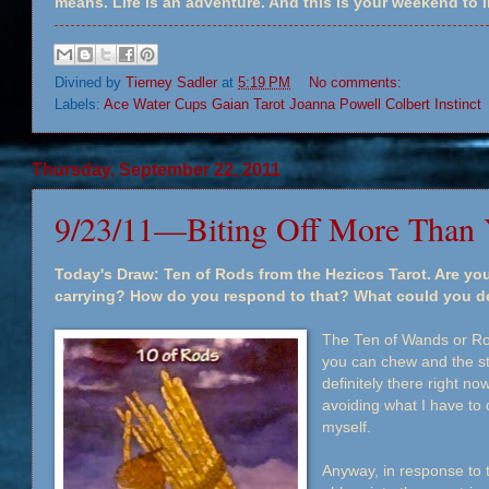
means. Life is an adventure. And this is your weekend to li
Divined by
Tierney Sadler
at
5:19 PM
No comments:
Labels:
Ace Water Cups Gaian Tarot Joanna Powell Colbert Instinct
Thursday, September 22, 2011
9/23/11—Biting Off More Than
Today's Draw: Ten of Rods from the Hezicos Tarot. Are you
carrying? How do you respond to that? What could you del
The Ten of Wands or Rod
you can chew and the str
definitely there right 
avoiding what I have to 
myself.
Anyway, in response to t