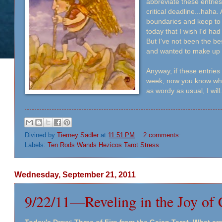
abbreviate these entries
critical deadline...haha
boundaries and keep to 
today that I wish I'd had 
But I've not been the bes
and wanted to make up f
Anyway, if these entries 
week, now you know why. 
as wordy as usual, I will.
Divined by
Tierney Sadler
at
11:51 PM
2 comments:
Labels:
Ten Rods Wands Hezicos Tarot Stress
Wednesday, September 21, 2011
9/22/11—Reveling in the Joy of 