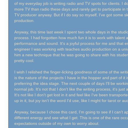
of my everyday job is writing radio and TV spots for clients. I don
more TV than radio these days and rarely get to participate in 
TV producer anyway. But if I do say so myself, I've got some sk
production.
Anyway, this time last week I spent two whole days in the studio
process. I had forgotten how much fun it is to work with talent 
performance and sound. It's a joyful process for me and that e
engineer I was working with teaches audio production on a unive
him a new technique that he was going to share with his stude
pretty cool.
I wish I relished the finger-licking goodness of some of the writi
is the nature of the projects I have in the hopper and part of it i
preferring the idea stage. The next couple of days I'll be wor
normal job. It's not that I don't like the writing process, it's just a
It's not like I don't get lost in it and feel like I've been transpor
up in it, but joy isn't the word I'd use, like I might for tarot or 
Anyway, because I chose this card, I'm going to see if I can't
different energy and see what I get. This is one of the rare oc
expectations outside of my own to worry about.