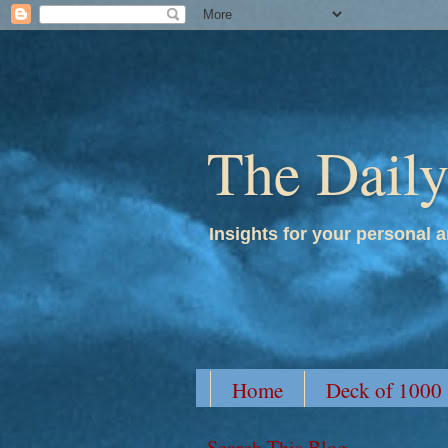
The Dail
Insights for your personal a
Home
Deck of 1000
Search This Blog