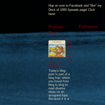
Hop on over to Facebook and "like" my
Deck of 1000 Spreads page! Click
here!
Popular
Followers
Posts
9/
23
/1
4
—
Ho
ning Your
Intuition
Today's blog
post is part of a
blog hop, where
you travel from
blog to blog to
read diverse
ideas on an
assigned topic.
Because it is a
...