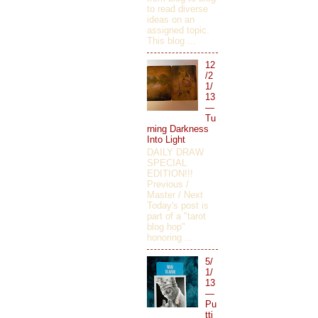
to read diverse
ideas on an
assigned topic.
This blog ...
12
/2
1/
13
—
Tu
rning Darkness
Into Light
DAILY DRAW
SPECIAL
EDITION!!!
Previous /
Master / Next
Today's post is
part of a "tarot
blog hop"
honoring ...
5/
1/
13
—
Pu
tti