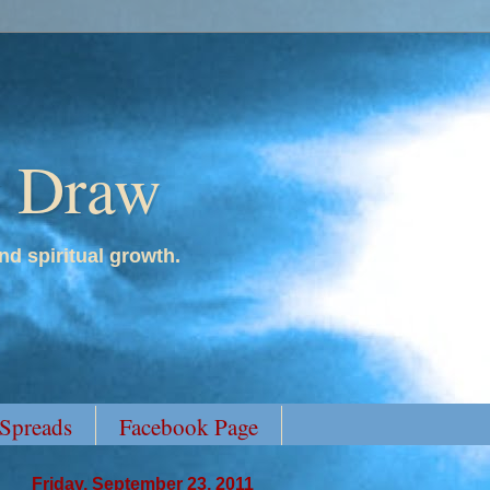
y Draw
nd spiritual growth.
 Spreads
Facebook Page
Friday, September 23, 2011