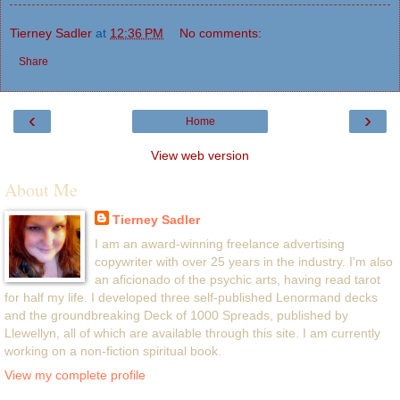
Tierney Sadler
at
12:36 PM
No comments:
Share
‹
›
Home
View web version
About Me
Tierney Sadler
I am an award-winning freelance advertising
copywriter with over 25 years in the industry. I'm also
an aficionado of the psychic arts, having read tarot
for half my life. I developed three self-published Lenormand decks
and the groundbreaking Deck of 1000 Spreads, published by
Llewellyn, all of which are available through this site. I am currently
working on a non-fiction spiritual book.
View my complete profile