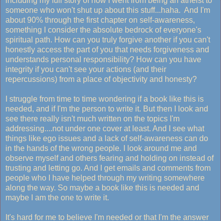
including my full story of how I went from being an atheist to
someone who won't shut up about this stuff...haha. And I'm
about 90% through the first chapter on self-awareness,
something I consider the absolute bedrock of everyone's
spiritual path. How can you truly forgive another if you can't
honestly access the part of you that needs forgiveness and
understands personal responsibility? How can you have
integrity if you can't see your actions (and their
repercussions) from a place of objectivity and honesty?
I struggle from time to time wondering if a book like this is
needed, and if I'm the person to write it. But then I look and
see there really isn't much written on the topics I'm
addressing....not under one cover at least. And I see what
things like ego issues and a lack of self-awareness can do
in the hands of the wrong people. I look around me and
observe myself and others fearing and holding on instead of
trusting and letting go. And I get emails and comments from
people who I have helped through my writing somewhere
along the way. So maybe a book like this is needed and
maybe I am the one to write it.
It's hard for me to believe I'm needed or that I'm the answer