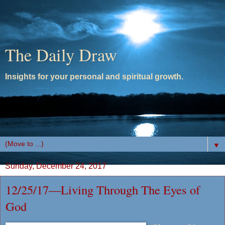
The Daily Draw
Insights for your personal and spiritual growth.
▼
Sunday, December 24, 2017
12/25/17—Living Through The Eyes of
God