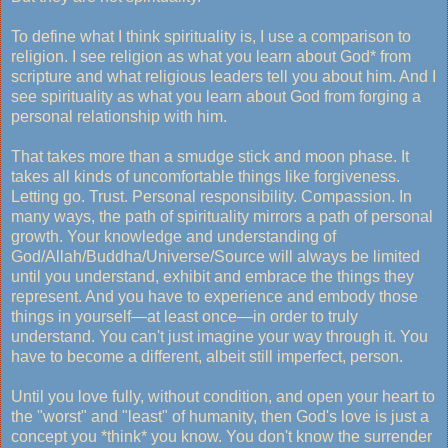
To define what I think spirituality is, I use a comparison to
religion. I see religion as what you learn about God* from
scripture and what religious leaders tell you about him. And I
see spirituality as what you learn about God from forging a
personal relationship with him.
That takes more than a smudge stick and moon phase. It
takes all kinds of uncomfortable things like forgiveness.
Letting go. Trust. Personal responsibility. Compassion. In
many ways, the path of spirituality mirrors a path of personal
growth. Your knowledge and understanding of
God/Allah/Buddha/Universe/Source will always be limited
until you understand, exhibit and embrace the things they
represent. And you have to experience and embody those
things in yourself—at least once—in order to truly
understand. You can't just imagine your way through it. You
have to become a different, albeit still imperfect, person.
Until you love fully, without condition, and open your heart to
the "worst" and "least" of humanity, then God's love is just a
concept you *think* you know. You don't know the surrender