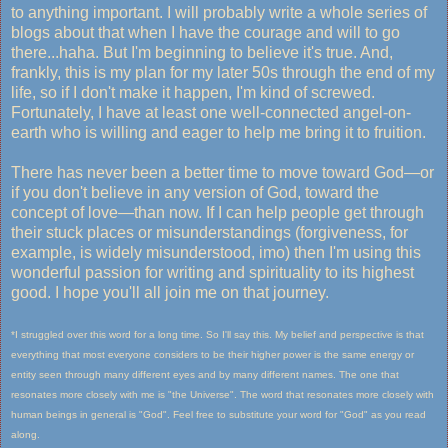
to anything important. I will probably write a whole series of
blogs about that when I have the courage and will to go
there...haha. But I'm beginning to believe it's true. And,
frankly, this is my plan for my later 50s through the end of my
life, so if I don't make it happen, I'm kind of screwed.
Fortunately, I have at least one well-connected angel-on-
earth who is willing and eager to help me bring it to fruition.
There has never been a better time to move toward God—or
if you don't believe in any version of God, toward the
concept of love—than now. If I can help people get through
their stuck places or misunderstandings (forgiveness, for
example, is widely misunderstood, imo) then I'm using this
wonderful passion for writing and spirituality to its highest
good. I hope you'll all join me on that journey.
*I struggled over this word for a long time. So I'll say this. My belief and perspective is that
everything that most everyone considers to be their higher power is the same energy or
entity seen through many different eyes and by many different names. The one that
resonates more closely with me is "the Universe". The word that resonates more closely with
human beings in general is "God". Feel free to substitute your word for "God" as you read
along.