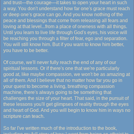
and trust—the courage—it takes to open your heart in such
a way. You don't understand how far one's grace must reach
or deep one's grace can go. And you know nothing of the
peace and blessings that come from releasing all fears and
loving at that level...from a place of oneness with all things.
Until you learn to live life through God's eyes, his voice will
be reaching you through a filter of fear, ego and separation.
You will still know him. But if you want to know him better,
you have to be better.
Of course, we'll never fully reach the end of any of our
spiritual lessons. Or if there's one that we're particularly
good at, like maybe compassion, we won't be as amazing at
all of them. And I believe that no matter how far you go in
your quest to become a living, breathing compassion
machine, there's always going to be something that
challenges the size of your heart. That said, in the pursuit of
these lessons you'll get glimpses of reality through the eyes
and heart of God. And you will begin to know him in ways no
scripture can teach.
So far I've written much of the introduction to the book,