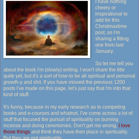
I have nothing
cheery or
inspirational to
add for this
Christmastime
post, so I'm
sharing a fitting
one from last
January.
So let me tell you
about the book I'm (slowly) writing. I won't share the title
quite yet, but it's a sort of how-to be all spiritual and personal
growth-y and shit. If you have missed the previous 1200
posts I've made on this page, let's just say that I'm into that
kind of stuff.
It's funny, because in my early research as to competing
books and e-courses and whatnot, I've come across a lot of
stuff that focused the pursuit of spirituality on burning
incense and doing ceremonies. Don't get me wrong,
I love
those things
and think they have their place in spirituality.
But they are not spirituality.