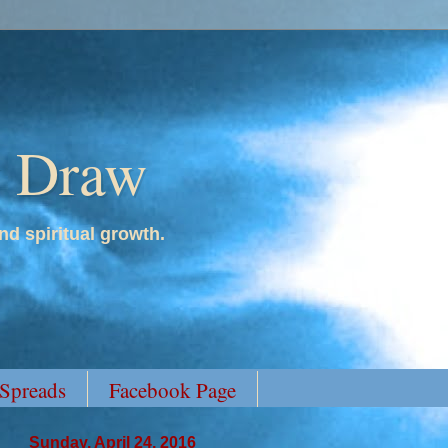
y Draw
nd spiritual growth.
 Spreads
Facebook Page
Sunday, April 24, 2016