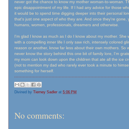
never got the chance to know my mother woman-to-woman. Tha
epic disappointment of my life. If I had any advice for those who
it would be to spend time digging deeper into their personal l
that's just one aspect of who they are. And once they're gone,
humans, women, professionals, dreamers and otherwise.
I'm glad I know as much as I do I know about my mother. She 
with a compelling inner life I only saw rich, intensely colored 
reason or another, know far less about their own mothers. So whil
never know the story behind this one bit of family lore, I'm grat
my mom can look down upon the children that ate all the ice crea
(not to mention my dad who rarely ever took a minute to hims
something for herself.
Divined by
Tierney Sadler
at
5:06 PM
No comments: