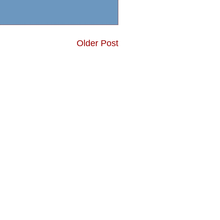
Older Post