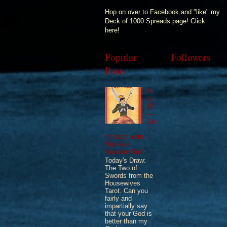
Hop on over to Facebook and "like" my
Deck of 1000 Spreads page! Click
here!
Popular
Followers
Posts
1/
3/
12
—
Ge
tti
ng Over Your
Bad-Ass
Superior Self
Today's Draw:
The Two of
Swords from the
Housewives
Tarot. Can you
fairly and
impartially say
that your God is
better than my