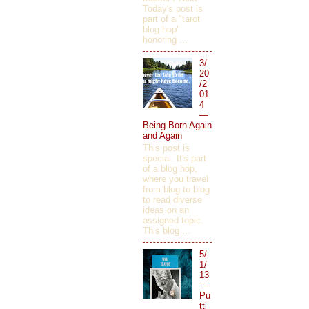
Today's post is
part of a "tarot
blog hop"
honoring ...
3/
20
/2
01
4
—
Being Born Again
and Again
This post is
special. It's part
of a blog hop,
where you travel
from blog to blog
to read diverse
ideas on an
assigned topic.
This blog ...
5/
1/
13
—
Pu
tti