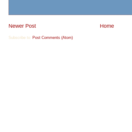
Newer Post
Home
Subscribe to:
Post Comments (Atom)