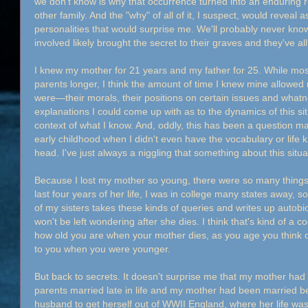
we don't know is why that occurrence turned into an enduring r
other family. And the "why" of all of it, I suspect, would reveal
personalities that would surprise me. We'll probably never kn
involved likely brought the secret to their graves and they've 
I knew my mother for 21 years and my father for 25. While mos
parents longer, I think the amount of time I knew mine allowe
were—their morals, their positions on certain issues and whatno
explanations I could come up with as to the dynamics of this si
context of what I know. And, oddly, this has been a question 
early childhood when I didn't even have the vocabulary or life k
head. I've just always a niggling that something about this sit
Because I lost my mother so young, there were so many things 
last four years of her life, I was in college many states away, so
of my sisters takes these kinds of queries and writes up autobi
won't be left wondering after she dies. I think that's kind of a 
how old you are when your mother dies, as you age you think of
to you when you were younger.
But back to secrets. It doesn't surprise me that my mother had
parents married late in life and my mother had been married be
husband to get herself out of WWII England, where her life was 