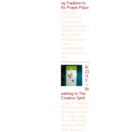
ng Tradition In
Its Proper Place
SPECIAL
EDITION!!!!
Today we're
doing something
different at the
Daily Draw. I
joined a group
called
TarotBlogHop
and the idea is
this...
6/
21
/1
3
—
Br
eathing In The
Creative Spirit
Today's Today's
Draw is special,
because it's part
of a Tarot Blog
Hop. What that
means is that,
from this post,