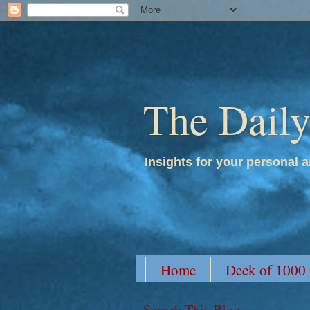
The Dail
Insights for your personal a
Home
Deck of 1000
Search This Blog