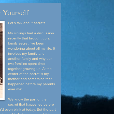
 Yourself
Let's talk about secrets.
My siblings had a discussion
recently that brought up a
family secret I've been
wondering about all my life. It
involves my family and
another family and why our
two families spent time
together growing up. At the
center of the secret is my
mother and something that
happened before my parents
ever met.
We know the part of the
secret that happened before
'd even blink at today. But the part