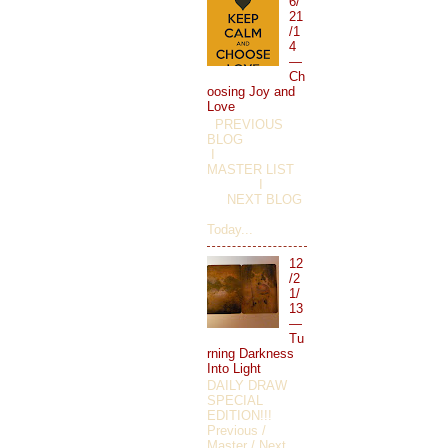
6/
21
/1
4
—
Ch
oosing Joy and
Love
PREVIOUS
BLOG
I
MASTER LIST
I
NEXT BLOG
Today...
12
/2
1/
13
—
Tu
rning Darkness
Into Light
DAILY DRAW
SPECIAL
EDITION!!!
Previous /
Master / Next