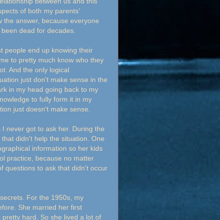
elationship between us and this
 aspects of both my parents'
ow the answer, because everyone
all been dead for decades.
t people end up knowing their
d me to pretty much know who they
t. And the only logical
tuation just don't make sense in the
mark in my head going back to my
nowledge to fully form it in my
uation just doesn't make sense.
I never got to ask her. During the
 that didn't help the situation. One
ographical information so her kids
cool practice, because no matter
 questions to ask that didn't occur
 secrets. For the 1950s, my
fore. She married her first
pretty hard. So she lived a lot of