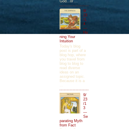
God...or ...
9/
23
/1
4
—
Ho
ning Your
Intuition
Today's blog
post is part of a
blog hop, where
you travel from
blog to blog to
read diverse
ideas on an
assigned topic.
Because it is a
...
9/
23
/1
3
—
Se
parating Myth
from Fact