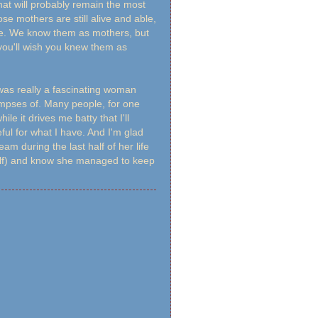
t will probably remain the most
se mothers are still alive and able,
ore. We know them as mothers, but
 you'll wish you knew them as
was really a fascinating woman
glimpses of. Many people, for one
e it drives me batty that I'll
eful for what I have. And I'm glad
m during the last half of her life
elf) and know she managed to keep