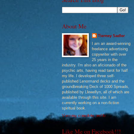
About Me
Tierney Sadler
I am an award-winning
freelance advertising
copywriter with over
25 years in the
industry. I'm also an aficionado of the
psychic arts, having read tarot for half
my life. I developed three self-
published Lenormand decks and the
groundbreaking Deck of 1000 Spreads,
published by Llewellyn, all of which are
available through this site. I am
currently working on a non-fiction
spiritual book.
View my complete profile
Like Me on Facebook!!!