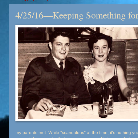
4/25/16—Keeping Something for
my parents met. While "scandalous" at the time, it's nothing you