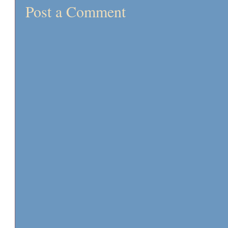
Post a Comment