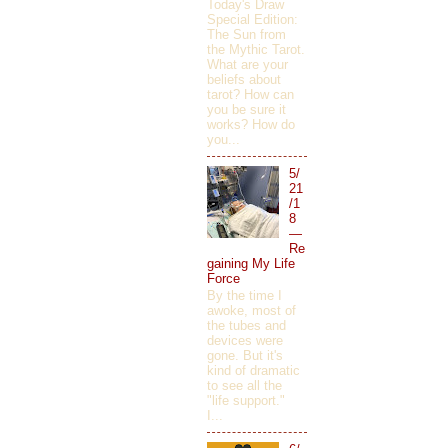
Today's Draw
Special Edition:
The Sun from
the Mythic Tarot.
What are your
beliefs about
tarot? How can
you be sure it
works? How do
you...
5/
21
/1
8
—
Re
gaining My Life
Force
By the time I
awoke, most of
the tubes and
devices were
gone. But it's
kind of dramatic
to see all the
"life support."
I...