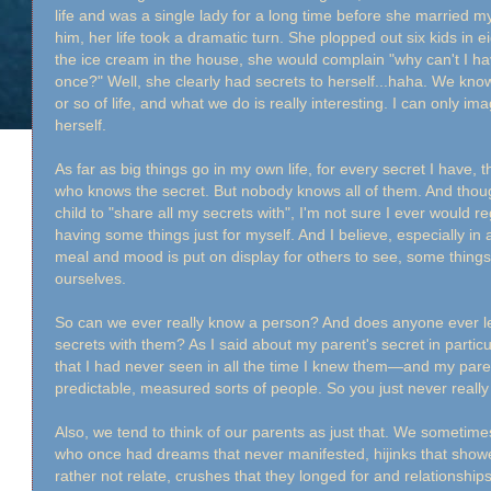
life and was a single lady for a long time before she married 
him, her life took a dramatic turn. She plopped out six kids in ei
the ice cream in the house, she would complain "why can't I ha
once?" Well, she clearly had secrets to herself...haha. We know 
or so of life, and what we do is really interesting. I can only im
herself.
As far as big things go in my own life, for every secret I have,
who knows the secret. But nobody knows all of them. And thou
child to "share all my secrets with", I'm not sure I ever would r
having some things just for myself. And I believe, especially i
meal and mood is put on display for others to see, some things 
ourselves.
So can we ever really know a person? And does anyone ever lea
secrets with them? As I said about my parent's secret in particula
that I had never seen in all the time I knew them—and my pare
predictable, measured sorts of people. So you just never reall
Also, we tend to think of our parents as just that. We someti
who once had dreams that never manifested, hijinks that show
rather not relate, crushes that they longed for and relationship