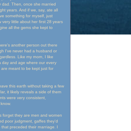
my dad. Then, once she married
ght years. And if we, say, ate all
ve something for myself, just
very little about her first 28 years
agine all the gems she kept to
 there's another person out there
gh I've never had a husband or
egardless. Like my mom, I like
n a day and age where our every
are meant to be kept just for
ve this earth without taking a few
r, it likely reveals a side of them
nts were very consistent,
y know.
mes forget they are men and women
ed poor judgment, gaffes they'd
s that preceded their marriage. I