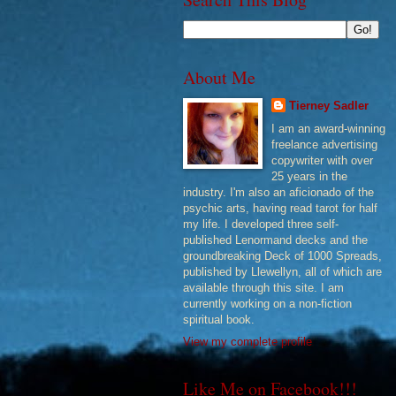
About Me
Tierney Sadler
I am an award-winning
freelance advertising
copywriter with over
25 years in the
industry. I'm also an aficionado of the
psychic arts, having read tarot for half
my life. I developed three self-
published Lenormand decks and the
groundbreaking Deck of 1000 Spreads,
published by Llewellyn, all of which are
available through this site. I am
currently working on a non-fiction
spiritual book.
View my complete profile
Like Me on Facebook!!!