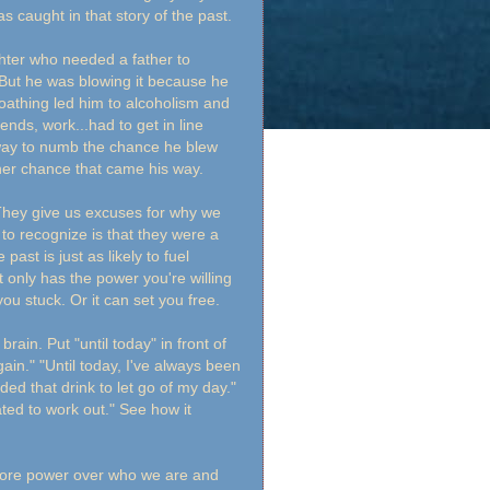
s caught in that story of the past.
hter who needed a father to
. But he was blowing it because he
loathing led him to alcoholism and
ends, work...had to get in line
 way to numb the chance he blew
ther chance that came his way.
 They give us excuses for why we
 to recognize is that they were a
past is just as likely to fuel
 it only has the power you're willing
you stuck. Or it can set you free.
ain. Put "until today" in front of
gain." "Until today, I've always been
ded that drink to let go of my day."
hated to work out." See how it
more power over who we are and