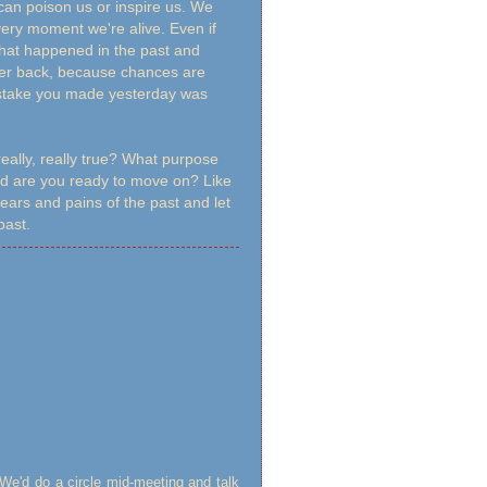
can poison us or inspire us. We
ery moment we're alive. Even if
that happened in the past and
ther back, because chances are
mistake you made yesterday was
really, really true? What purpose
And are you ready to move on? Like
fears and pains of the past and let
 past.
 We'd do a circle mid-meeting and talk