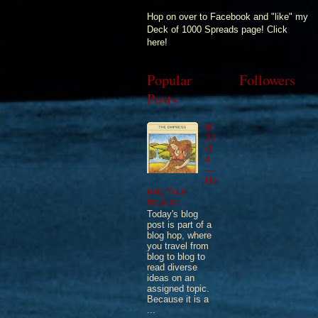
Hop on over to Facebook and "like" my
Deck of 1000 Spreads page! Click
here!
Popular
Followers
Posts
9/
23
/1
4
—
Ho
ning Your
Intuition
Today's blog
post is part of a
blog hop, where
you travel from
blog to blog to
read diverse
ideas on an
assigned topic.
Because it is a
...