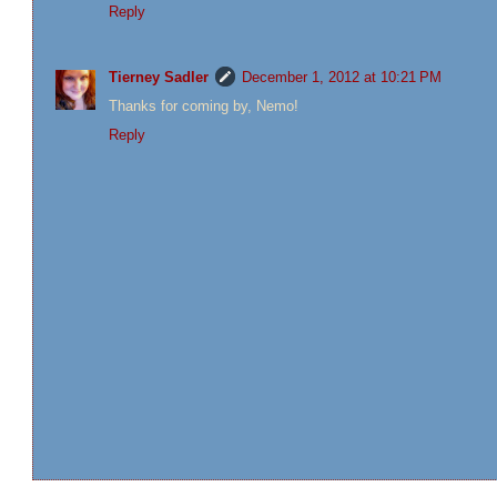
Reply
Tierney Sadler
December 1, 2012 at 10:21 PM
Thanks for coming by, Nemo!
Reply