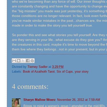
who we're becoming than any force of will. Our inner thoughts 
are constantly changing and have the opportunity to change ev
the "big mistake" you made was just yesterday, it's something 
those conditions are no longer relevant. In fact, look even fur
you've made similar mistakes in the past...chances are, the 
made in order to make the story you tell yourself true.
So ponder this and see what stories you tell yourself. Are they 
are they serving in your life...what excuse do they give you? 
the creatures in this card, maybe it's time to move beyond the 
them live where they belongs...not in your present, but in your
Divined by
Tierney Sadler
at
3:29 PM
Labels:
Book of Azathoth Tarot
,
Six of Cups
,
your story
4 comments:
Sharyn Mallow Woerz
November 26, 2012 at 7:59 AM
Brings to mind a women's group I attended in the mid-90's.