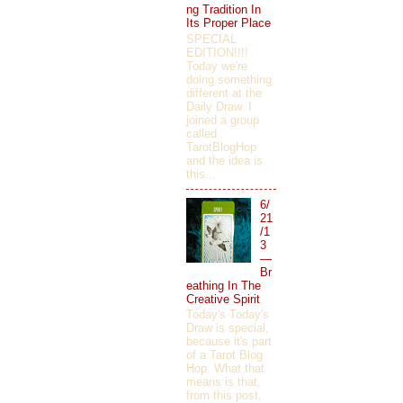
ng Tradition In
Its Proper Place
SPECIAL
EDITION!!!!
Today we're
doing something
different at the
Daily Draw. I
joined a group
called
TarotBlogHop
and the idea is
this...
6/
21
/1
3
—
Br
eathing In The
Creative Spirit
Today's Today's
Draw is special,
because it's part
of a Tarot Blog
Hop. What that
means is that,
from this post,