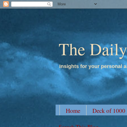
The Dail
Insights for your personal a
Home
Deck of 1000
Search This Blog