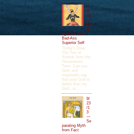
1/
3/
12
—
Ge
tti
ng Over Your
Bad-Ass
Superior Self
Today's Draw:
The Two of
Swords from the
Housewives
Tarot. Can you
fairly and
impartially say
that your God is
better than my
God...or ...
9/
23
/1
3
—
Se
parating Myth
from Fact