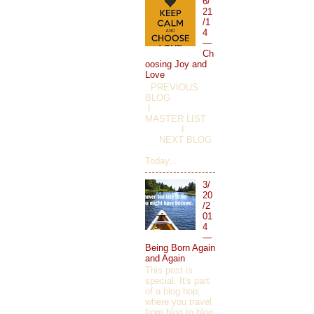
6/
21
/1
4
—
Ch
oosing Joy and
Love
PREVIOUS
BLOG
I
MASTER LIST
I
NEXT BLOG
Today...
3/
20
/2
01
4
—
Being Born Again
and Again
This post is
special. It's part
of a blog hop,
where you travel
from blog to blog