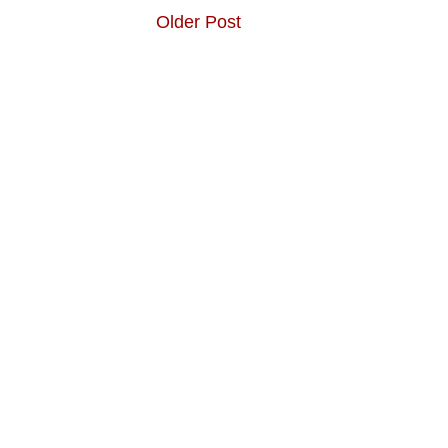
Older Post