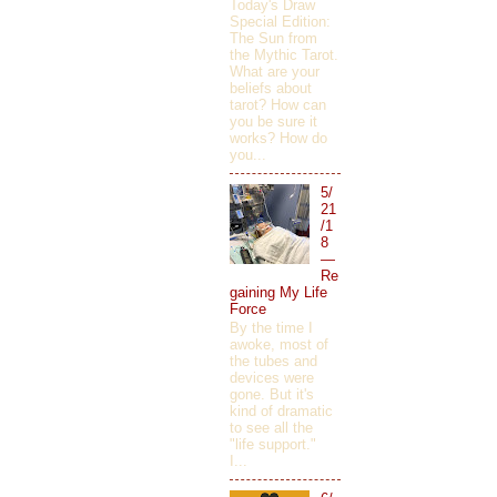
Today's Draw
Special Edition:
The Sun from
the Mythic Tarot.
What are your
beliefs about
tarot? How can
you be sure it
works? How do
you...
5/
21
/1
8
—
Re
gaining My Life
Force
By the time I
awoke, most of
the tubes and
devices were
gone. But it's
kind of dramatic
to see all the
"life support."
I...