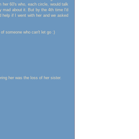
her 60's who, each circle, would talk
y mad about it. But by the 4th time I'd
d help if I went with her and we asked
of someone who can't let go :)
ring her was the loss of her sister.