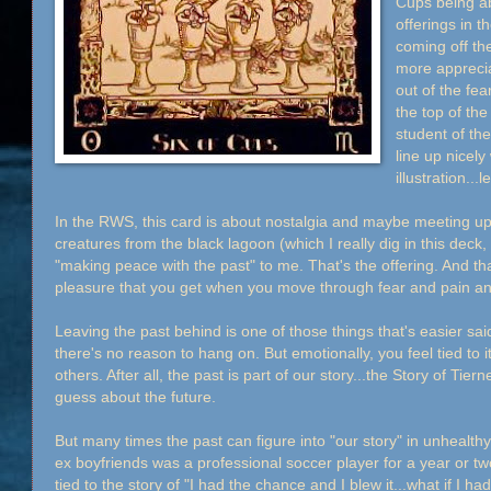
Cups being ab
offerings in th
coming off th
more apprecia
out of the fea
the top of the
student of the
line up nicely
illustration..
In the RWS, this card is about nostalgia and maybe meeting up 
creatures from the black lagoon (which I really dig in this dec
"making peace with the past" to me. That's the offering. And t
pleasure that you get when you move through fear and pain a
Leaving the past behind is one of those things that's easier sa
there's no reason to hang on. But emotionally, you feel tied to 
others. After all, the past is part of our story...the Story of Tiern
guess about the future.
But many times the past can figure into "our story" in unhealt
ex boyfriends was a professional soccer player for a year or two
tied to the story of "I had the chance and I blew it...what if I ha