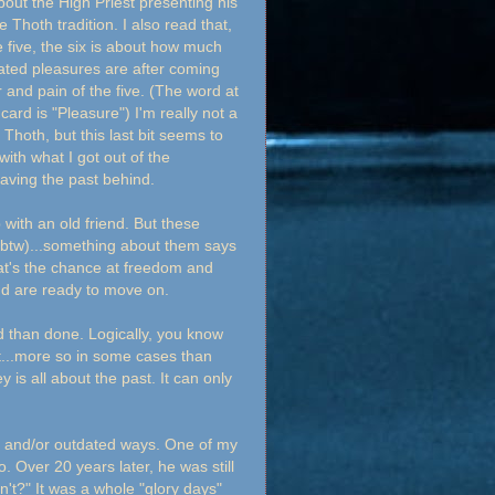
out the High Priest presenting his
e Thoth tradition. I also read that,
e five, the six is about how much
ted pleasures are after coming
r and pain of the five. (The word at
 card is "Pleasure") I'm really not a
 Thoth, but this last bit seems to
 with what I got out of the
.leaving the past behind.
with an old friend. But these
k, btw)...something about them says
hat's the chance at freedom and
nd are ready to move on.
id than done. Logically, you know
it...more so in some cases than
ey is all about the past. It can only
hy and/or outdated ways. One of my
. Over 20 years later, he was still
dn't?" It was a whole "glory days"