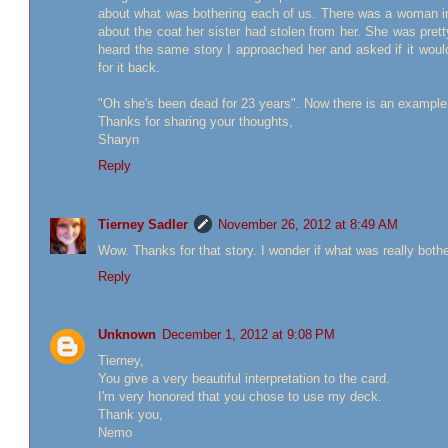
about what was bothering each of us. There was a woman in 
about the coat her sister had stolen from her. She was prett
heard the same story I approached her and asked if it woul
for it back.
"Oh she's been dead for 23 years". Now there is an example 
Thanks for sharing your thoughts,
Sharyn
Reply
Tierney Sadler
November 26, 2012 at 8:49 AM
Wow. Thanks for that story. I wonder if what was really bothe
Reply
Unknown
December 1, 2012 at 9:08 PM
Tierney,
You give a very beautiful interpretation to the card.
I'm very honored that you chose to use my deck.
Thank you,
Nemo