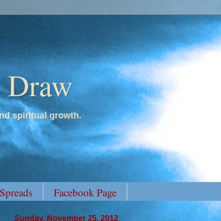
y Draw
nd spiritual growth.
 Spreads
Facebook Page
Sunday, November 25, 2012