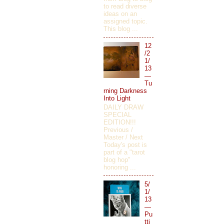
to read diverse
ideas on an
assigned topic.
This blog ...
12
/2
1/
13
—
Tu
rning Darkness
Into Light
DAILY DRAW
SPECIAL
EDITION!!!
Previous /
Master / Next
Today's post is
part of a "tarot
blog hop"
honoring ...
5/
1/
13
—
Pu
tti