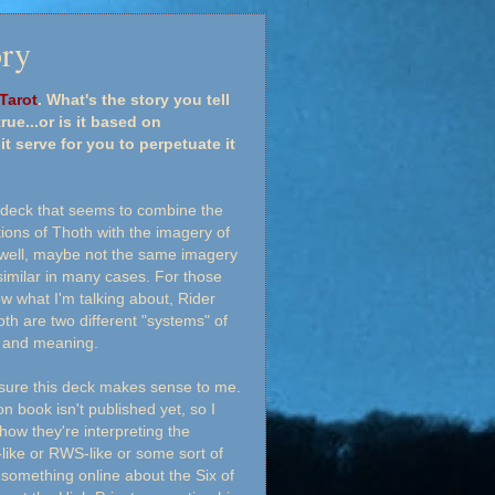
ory
Tarot
. What's the story you tell
rue...or is it based on
serve for you to perpetuate it
 deck that seems to combine the
ions of Thoth with the imagery of
.well, maybe not the same imagery
imilar in many cases. For those
w what I'm talking about, Rider
th are two different "systems" of
n and meaning.
y sure this deck makes sense to me.
 book isn't published yet, so I
how they're interpreting the
-like or RWS-like or some sort of
 something online about the Six of