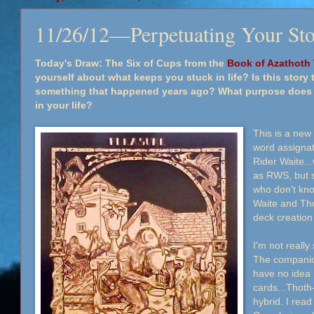
11/26/12—Perpetuating Your St
Today's Draw: The Six of Cups from the
Book of Azathoth 
yourself about what keeps you stuck in life? Is this story t
something that happened years ago? What purpose does it 
in your life?
This is a new
word assignat
Rider Waite..
as RWS, but s
who don't kno
Waite and Tho
deck creatio
I'm not reall
The companion
have no idea 
cards...Thoth
hybrid. I read