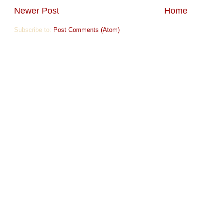
Newer Post
Home
Subscribe to:
Post Comments (Atom)