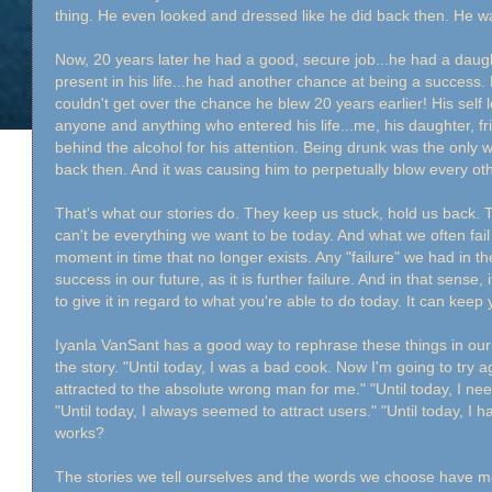
thing. He even looked and dressed like he did back then. He wa
Now, 20 years later he had a good, secure job...he had a daug
present in his life...he had another chance at being a success
couldn't get over the chance he blew 20 years earlier! His self 
anyone and anything who entered his life...me, his daughter, fri
behind the alcohol for his attention. Being drunk was the only
back then. And it was causing him to perpetually blow every o
That's what our stories do. They keep us stuck, hold us back.
can't be everything we want to be today. And what we often fail
moment in time that no longer exists. Any "failure" we had in the 
success in our future, as it is further failure. And in that sense,
to give it in regard to what you're able to do today. It can keep 
Iyanla VanSant has a good way to rephrase these things in our br
the story. "Until today, I was a bad cook. Now I'm going to try a
attracted to the absolute wrong man for me." "Until today, I nee
"Until today, I always seemed to attract users." "Until today, I 
works?
The stories we tell ourselves and the words we choose have 