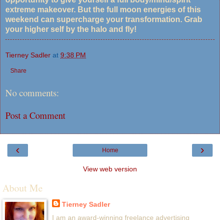
extreme makeover. But the full moon energies of this
weekend can supercharge your transformation. Grab
your higher self by the halo and fly!
Tierney Sadler
at
9:38 PM
Share
No comments:
Post a Comment
‹
›
Home
View web version
About Me
Tierney Sadler
I am an award-winning freelance advertising