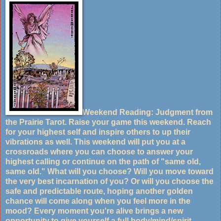
Weekend Reading: Judgment from
the Prairie Tarot. Raise your game this weekend. Reach
for your highest self and inspire others to up their
vibrations as well. This weekend will put you at a
crossroads where you can choose to answer your
highest calling or continue on the path of "same old,
same old." What will you choose? Will you move toward
the very best incarnation of you? Or will you choose the
safe and predictable route, hoping another golden
chance will come along when you feel more in the
mood? Every moment you're alive brings a new
opportunity to give yourself a full body/mind/spirit