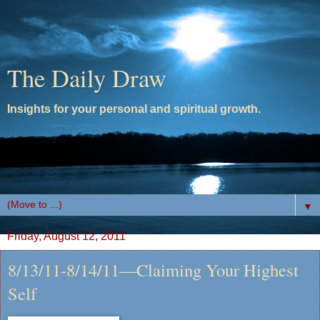
The Daily Draw
Insights for your personal and spiritual growth.
▼
Friday, August 12, 2011
8/13/11-8/14/11—Claiming Your Highest
Self