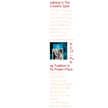
eathing In The
Creative Spirit
Today's Today's
Draw is special,
because it's part
of a Tarot Blog
Hop. What that
means is that,
from this post,
you can link ...
5/
1/
13
—
Pu
tti
ng Tradition In
Its Proper Place
SPECIAL
EDITION!!!!
Today we're
doing something
different at the
Daily Draw. I
joined a group
called
TarotBlogHop
and the idea is