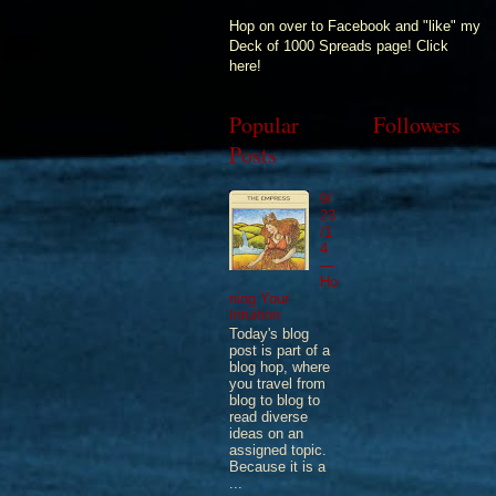
Hop on over to Facebook and "like" my
Deck of 1000 Spreads page! Click
here!
Popular
Followers
Posts
9/
23
/1
4
—
Ho
ning Your
Intuition
Today's blog
post is part of a
blog hop, where
you travel from
blog to blog to
read diverse
ideas on an
assigned topic.
Because it is a
...