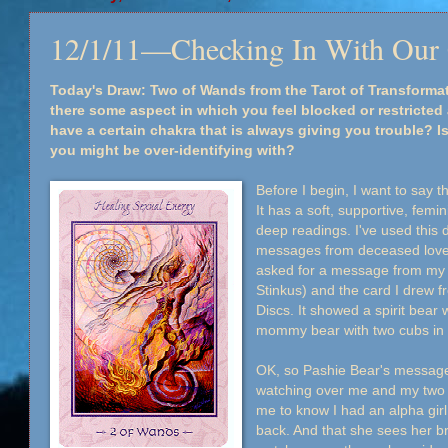
12/1/11—Checking In With Our
Today's Draw: Two of Wands from the Tarot of Transforma
there some aspect in which you feel blocked or restricted a
have a certain chakra that is always giving you trouble? Is
you might be over-identifying with?
Before I begin, I want to say th
It has a soft, supportive, femin
deep readings. I've used this
messages from deceased loved 
asked for a message from my
Stinkus) and the card I drew f
Discs. It showed a spirit bear
mommy bear with two cubs in 
OK, so Pashie Bear's message 
watching over me and my two 
me to know I had an alpha gir
back. And that she sees her b