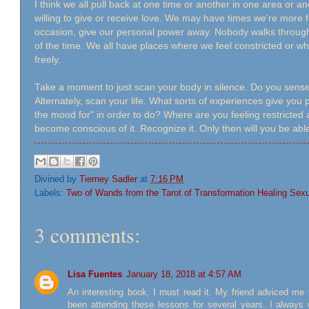
I think we all pull back at one time or another in one area or 
willing to give or receive love. We may have times we're more 
occasion, give our personal power away. Nobody walks through li
of the time. We all have places where we feel constricted or wh
freely.
Take a moment to just scan your body in silence. Do you sens
Alternately, scan your life. What sorts of experiences give you
the mood for" in order to do? Where are you feeling restricted a
become conscious of it. Recognize it. Only then will you be able
Divined by
Tierney Sadler
at
7:16 PM
Labels:
Two of Wands from the Tarot of Transformation Healing Sex
3 comments:
Lisa Fuentes
January 18, 2018 at 4:57 AM
An interesting book, I must read it. My friend adviced me
been attending these lessons for several years. I alway