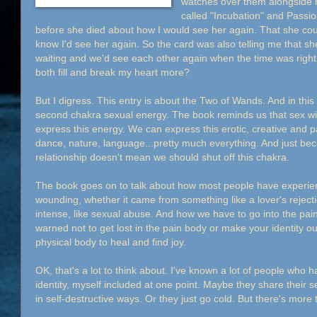
watches over them alongside me
called "Incubation" and Passio
before she died about how I would see her again. That she could
know I'd see her again. So the card was also telling me that s
waiting and we'd see each other again when the time was righ
both fill and break my heart more?
But I digress. This entry is about the Two of Wands. And in thi
second chakra sexual energy. The book reminds us that sex with
express this energy. We can express this erotic, creative and p
dance, nature, language...pretty much everything. And just bec
relationship doesn't mean we should shut off this chakra.
The book goes on to talk about how most people have experie
wounding, whether it came from something like a lover's rejec
intense, like sexual abuse. And how we have to go into the pain b
warned not to get lost in the pain body or make your identity ou
physical body to heal and find joy.
OK, that's a lot to think about. I've known a lot of people who 
identity, myself included at one point. Maybe they share their 
in self-destructive ways. Or they just go cold. But there's more 