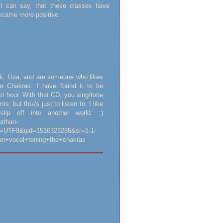
I can say, that these classes have
became more positive.
k, Lisa, and are someone who likes
he Chakras. I have found it to be
an hour. With that CD, you sing/tone
, but thta's just to listen to. I like
ip off into another world. :)
athan-
e=UTF8&qid=1516323285&sr=1-1-
an+vocal+toning+the+chakras