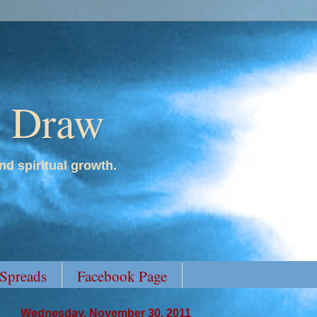
y Draw
nd spiritual growth.
 Spreads
Facebook Page
Wednesday, November 30, 2011