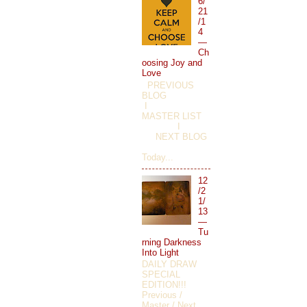
6/
21
/1
4
—
Ch
oosing Joy and
Love
PREVIOUS
BLOG
I
MASTER LIST
I
NEXT BLOG
Today...
12
/2
1/
13
—
Tu
rning Darkness
Into Light
DAILY DRAW
SPECIAL
EDITION!!!
Previous /
Master / Next