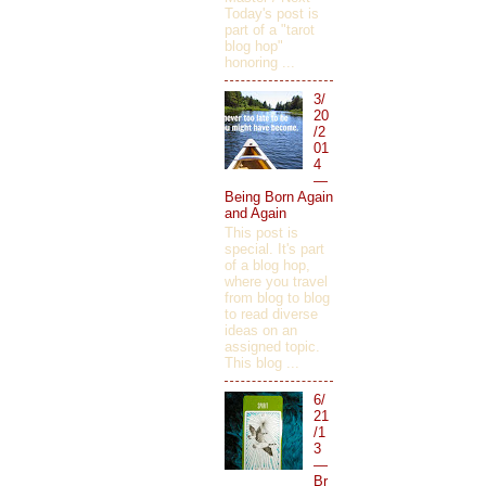
Today's post is
part of a "tarot
blog hop"
honoring ...
3/
20
/2
01
4
—
Being Born Again
and Again
This post is
special. It's part
of a blog hop,
where you travel
from blog to blog
to read diverse
ideas on an
assigned topic.
This blog ...
6/
21
/1
3
—
Br