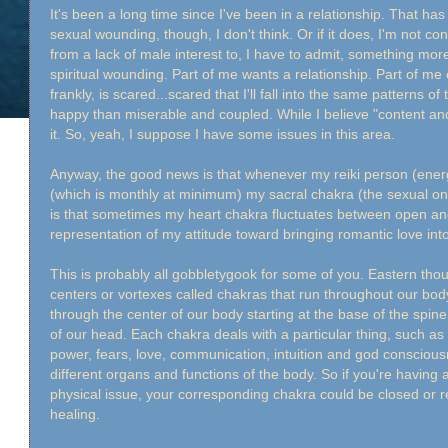
It's been a long time since I've been in a relationship. That has 
sexual wounding, though, I don't think. Or if it does, I'm not c
from a lack of male interest to, I have to admit, something more
spiritual wounding. Part of me wants a relationship. Part of me
frankly, is scared...scared that I'll fall into the same patterns of
happy than miserable and coupled. While I believe "content and
it. So, yeah, I suppose I have some issues in this area.
Anyway, the good news is that whenever my reiki person (ene
(which is monthly at minimum) my sacral chakra (the sexual o
is that sometimes my heart chakra fluctuates between open and 
representation of my attitude toward bringing romantic love into
This is probably all gobbletygook for some of you. Eastern thou
centers or vortexes called chakras that run throughout our bo
through the center of our body starting at the base of the spin
of our head. Each chakra deals with a particular thing, such as s
power, fears, love, communication, intuition and god consciou
different organs and functions of the body. So if you're having a
physical issue, your corresponding chakra could be closed or re
healing.