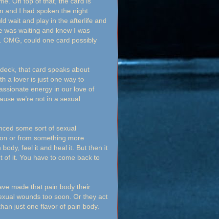
. On top of that, the card is
n and I had spoken the night
 wait and play in the afterlife and
he was waiting and knew I was
t. OMG, could one card possibly
s deck, that card speaks about
 a lover is just one way to
assionate energy in our love of
ause we're not in a sexual
nced some sort of sexual
tion or from something more
ody, feel it and heal it. But then it
t of it. You have to come back to
have made that pain body their
sexual wounds too soon. Or they act
than just one flavor of pain body.