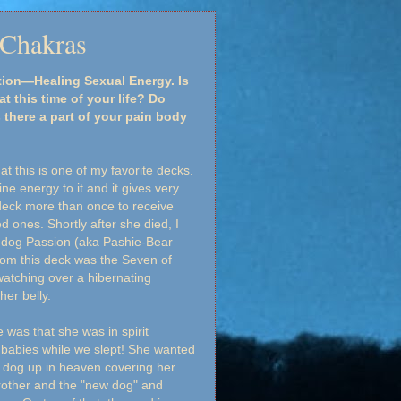
 Chakras
tion—Healing Sexual Energy. Is
t this time of your life? Do
 there a part of your pain body
at this is one of my favorite decks.
ine energy to it and it gives very
 deck more than once to receive
ones. Shortly after she died, I
 dog Passion (aka Pashie-Bear
rom this deck was the Seven of
 watching over a hibernating
her belly.
was that she was in spirit
babies while we slept! She wanted
l dog up in heaven covering her
rother and the "new dog" and