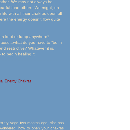
another. We may not always be
fearful than others. We might, on
fe with all their chakras open all
ere the energy doesn't flow quite
e a knot or lump anywhere?
 pause...what do you have to "be in
nd restrictive? Whatever it is,
 to begin healing it.
ual Energy Chakras
 to try yoga two months ago, she has
s wondered, how to open your chakras