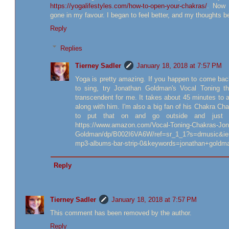
https://yogalifestyles.com/how-to-open-your-chakras/
. Now 
gone in my favour. I began to feel better, and my thoughts 
Reply
Replies
Tierney Sadler
January 18, 2018 at 7:57 PM
Yoga is pretty amazing. If you happen to come bac
to sing, try Jonathan Goldman's Vocal Toning t
transcendent for me. It takes about 45 minutes to 
along with him. I'm also a big fan of his Chakra Chants
to put that on and go outside and just sl
https://www.amazon.com/Vocal-Toning-Chakras-Jon
Goldman/dp/B002I6VA6W/ref=sr_1_1?s=dmusic&i
mp3-albums-bar-strip-0&keywords=jonathan+goldm
Reply
Tierney Sadler
January 18, 2018 at 7:57 PM
This comment has been removed by the author.
Reply