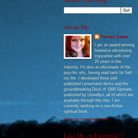
About Me
Tierney Sadler
I am an award-winning
freelance advertising
copywriter with over
25 years in the
industry. I'm also an aficionado of the
psychic arts, having read tarot for half
my life. I developed three self-
published Lenormand decks and the
groundbreaking Deck of 1000 Spreads,
published by Llewellyn, all of which are
available through this site. I am
currently working on a non-fiction
spiritual book.
View my complete profile
Like Me on Facebook!!!