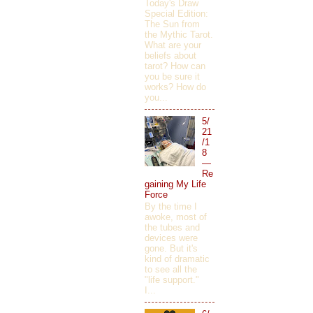
Today's Draw
Special Edition:
The Sun from
the Mythic Tarot.
What are your
beliefs about
tarot? How can
you be sure it
works? How do
you...
5/
21
/1
8
—
Re
gaining My Life
Force
By the time I
awoke, most of
the tubes and
devices were
gone. But it's
kind of dramatic
to see all the
"life support."
I...