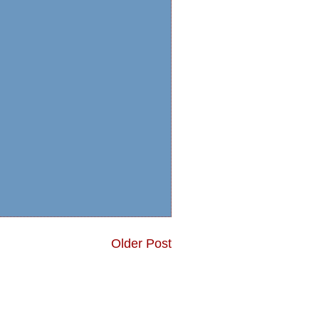
Older Post