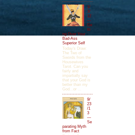
1/
3/
12
—
Ge
tti
ng Over Your
Bad-Ass
Superior Self
Today's Draw:
The Two of
Swords from the
Housewives
Tarot. Can you
fairly and
impartially say
that your God is
better than my
God...or ...
9/
23
/1
3
—
Se
parating Myth
from Fact