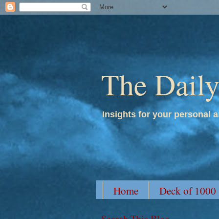
The Dail
Insights for your personal a
Home
Deck of 1000
Search This Blog