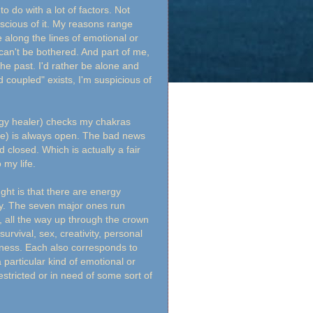
to do with a lot of factors. Not
onscious of it. My reasons range
 along the lines of emotional or
 can't be bothered. And part of me,
 the past. I'd rather be alone and
 coupled" exists, I'm suspicious of
rgy healer) checks my chakras
ne) is always open. The bad news
closed. Which is actually a fair
 my life.
ght is that there are energy
dy. The seven major ones run
e, all the way up through the crown
urvival, sex, creativity, personal
sness. Each also corresponds to
 particular kind of emotional or
stricted or in need of some sort of