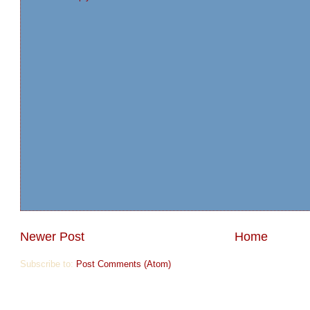
Newer Post
Home
Subscribe to:
Post Comments (Atom)