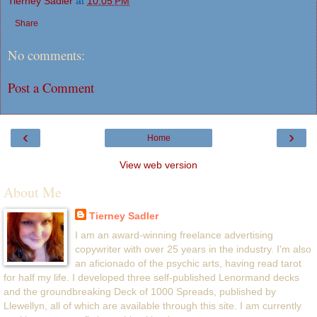
Tierney Sadler
at
10:05 PM
Share
No comments:
Post a Comment
‹
›
Home
View web version
About Me
Tierney Sadler
I am an award-winning freelance advertising
copywriter with over 25 years in the industry. I'm also
an aficionado of the psychic arts, having read tarot
for half my life. I developed three self-published Lenormand decks
and the groundbreaking Deck of 1000 Spreads, published by
Llewellyn, all of which are available through this site. I am currently