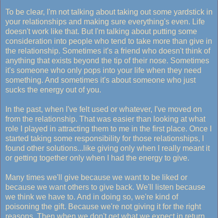
To be clear, I'm not talking about taking out some yardstick in
your relationships and making sure everything's even. Life
doesn't work like that. But I'm talking about putting some
consideration into people who tend to take more than give in
the relationship. Sometimes it's a friend who doesn't think of
anything that exists beyond the tip of their nose. Sometimes
it's someone who only pops into your life when they need
something. And sometimes it's about someone who just
sucks the energy out of you.
In the past, when I've felt used or whatever, I've moved on
from the relationship. That was easier than looking at what
role I played in attracting them to me in the first place. Once I
started taking some responsibility for those relationships, I
found other solutions...like giving only when I really meant it
or getting together only when I had the energy to give.
Many times we'll give because we want to be liked or
because we want others to give back. We'll listen because
we think we have to. And in doing so, we're kind of
poisoning the gift. Because we're not giving it for the right
reasons. Then when we don't get what we expect in return,