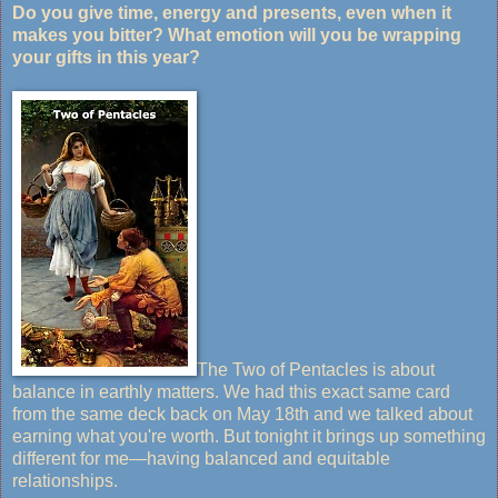
Do you give time, energy and presents, even when it
makes you bitter? What emotion will you be wrapping
your gifts in this year?
The Two of Pentacles is about
balance in earthly matters. We had this exact same card
from the same deck back on May 18th and we talked about
earning what you're worth. But tonight it brings up something
different for me—having balanced and equitable
relationships.