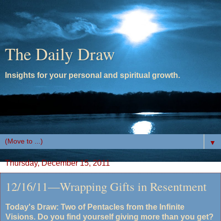
The Daily Draw
Insights for your personal and spiritual growth.
▼
Thursday, December 15, 2011
12/16/11—Wrapping Gifts in Resentment
Today's Draw: Two of Pentacles from the Infinite
Visions. Do you find yourself giving more than you get?