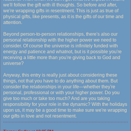
we'll follow the gift with ill thoughts. So before and after,
we're wrapping gifts in resentment. This is just as true of
physical gifts, like presents, as it is the gifts of our time and
attention.
Beyond person-to-person relationships, there's also our
personal relationship with the higher power we need to
consider. Of course the universe is infinitely funded with
energy and patience and whatnot, but is it possible you're
receiving a little more than you're giving back to God and
universe?
Anyway, this entry is really just about considering these
things, not that you have to do anything about them. But
consider the relationships in your life—whether they're
personal, professional or with your higher power. Do you
give too much or take too much? And are you taking
responsibility for your role in the dynamic? With the holidays
upon us, it may be a good time to make sure we're wrapping
our gifts in love and not resentment.