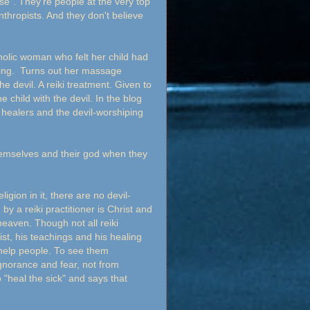
ose". They're people at the very top
nthropists. And they don't believe
holic woman who felt her child had
ng. Turns out her massage
he devil. A reiki treatment. Given to
hild with the devil. In the blog
healers and the devil-worshiping
hemselves and their god when they
eligion in it, there are no devil-
 a reiki practitioner is Christ and
heaven. Though not all reiki
ist, his teachings and his healing
o help people. To see them
ignorance and fear, not from
o "heal the sick" and says that