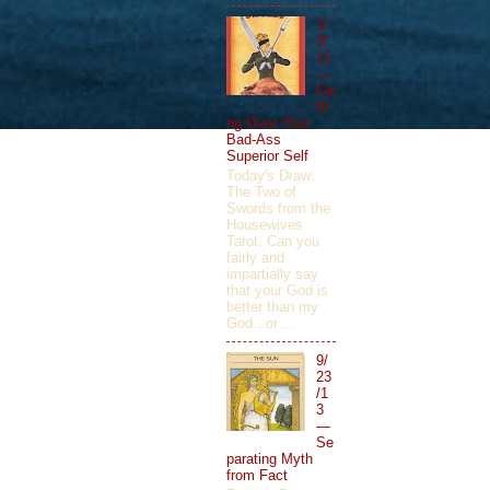
1/
3/
12
—
Ge
tti
ng Over Your
Bad-Ass
Superior Self
Today's Draw:
The Two of
Swords from the
Housewives
Tarot. Can you
fairly and
impartially say
that your God is
better than my
God...or ...
9/
23
/1
3
—
Se
parating Myth
from Fact