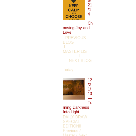
6/
21
/1
4
—
Ch
oosing Joy and
Love
PREVIOUS
BLOG
I
MASTER LIST
I
NEXT BLOG
Today...
12
/2
1/
13
—
Tu
rning Darkness
Into Light
DAILY DRAW
SPECIAL
EDITION!!!
Previous /
Master / Next