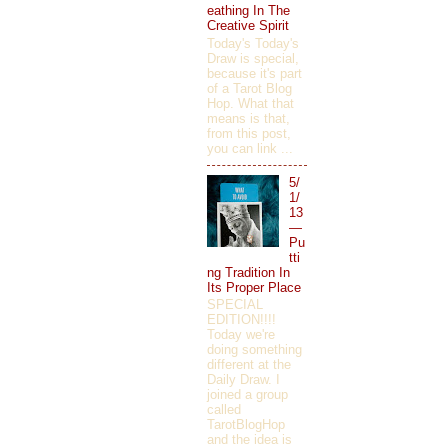
eathing In The
Creative Spirit
Today's Today's
Draw is special,
because it's part
of a Tarot Blog
Hop. What that
means is that,
from this post,
you can link ...
5/
1/
13
—
Pu
tti
ng Tradition In
Its Proper Place
SPECIAL
EDITION!!!!
Today we're
doing something
different at the
Daily Draw. I
joined a group
called
TarotBlogHop
and the idea is