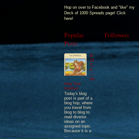
Hop on over to Facebook and "like" my
Deck of 1000 Spreads page! Click
here!
Popular
Followers
Posts
9/
23
/1
4
—
Ho
ning Your
Intuition
Today's blog
post is part of a
blog hop, where
you travel from
blog to blog to
read diverse
ideas on an
assigned topic.
Because it is a
...