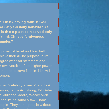
ou think having faith in God
k at your daily behavior, do
is this a practice reserved only
 think Christ's forgiveness
xamples?
 power of belief and how faith
eve their divine purpose in life.
agree with that statement and
ur own version of the higher power
the one to have faith in. I know I
atement.
oogled "celebrity atheists" and look
anson, Lance Armstrong, Bill Gates,
n, Julianne Moore, Woody Allen
he list, to name a few. Those
people. They're not people without