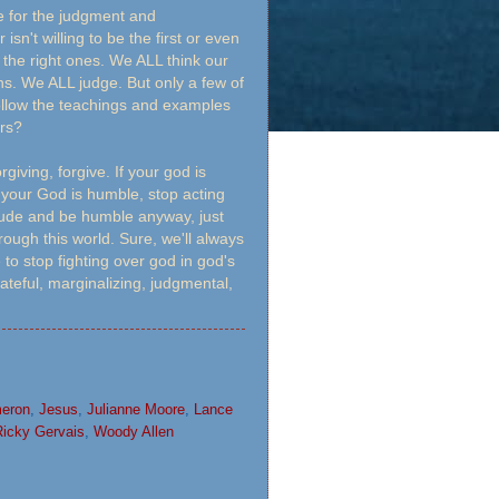
me for the judgment and
isn't willing to be the first or even
 the right ones. We ALL think our
ns. We ALL judge. But only a few of
follow the teachings and examples
ers?
rgiving, forgive. If your god is
if your God is humble, stop acting
nclude and be humble anyway, just
ough this world. Sure, we'll always
to stop fighting over god in god's
ateful, marginalizing, judgmental,
eron
,
Jesus
,
Julianne Moore
,
Lance
Ricky Gervais
,
Woody Allen