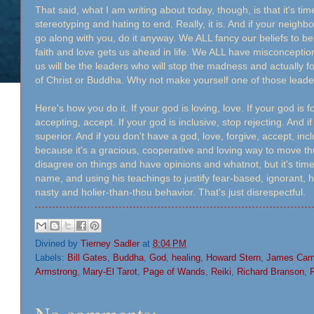
That said, what I am writing about today, though, is that it's ti
stereotyping and hating to end. Really, it is. And if your neighbor 
go along with you, do it anyway. We ALL fancy our beliefs to be
faith and love gets us ahead in life. We ALL have misconceptio
us will be the leaders who will stop the madness and actually 
of Christ or Buddha. Why not make yourself one of those lead
Here's how you do it. If your god is loving, love. If your god is fo
accepting, accept. If your god is inclusive, stop rejecting. And 
superior. And if you don't have a god, love, forgive, accept, i
because it's a gracious, cooperative and loving way to move thr
disagree on things and have opinions and whatnot, but it's time 
name, and using his teachings to justify fear-based, ignorant, h
nasty and holier-than-thou behavior. That's just disrespectful.
Divined by
Tierney Sadler
at
8:04 PM
Labels:
Bill Gates
,
Buddha
,
God
,
healing
,
Howard Stern
,
James Cam
Armstrong
,
Mary-El Tarot
,
Page of Wands
,
Reiki
,
Richard Branson
,