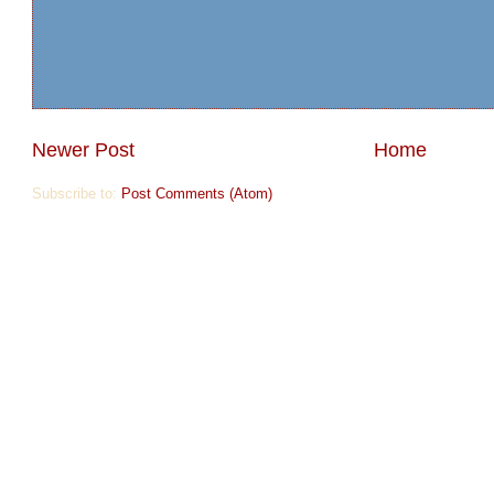
Newer Post
Home
Subscribe to:
Post Comments (Atom)