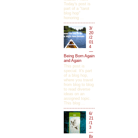
Today's post is
part of a "tarot
blog hop"
honoring ...
3/
20
/2
01
4
—
Being Born Again
and Again
This post is
special. It's part
of a blog hop,
where you travel
from blog to blog
to read diverse
ideas on an
assigned topic.
This blog ...
6/
21
/1
3
—
Br