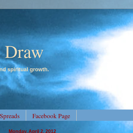
y Draw
nd spiritual growth.
 Spreads
Facebook Page
Monday, April 2, 2012