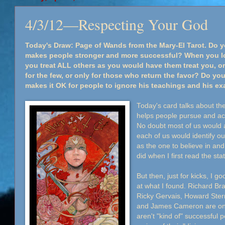
4/3/12—Respecting Your God
Today's Draw: Page of Wands from the Mary-El Tarot. Do y
makes people stronger and more successful? When you loo
you treat ALL others as you would have them treat you, or 
for the few, or only for those who return the favor? Do you
makes it OK for people to ignore his teachings and his e
Today's card talks about the
helps people pursue and achi
No doubt most of us would 
each of us would identify o
as the one to believe in and 
did when I first read the st
But then, just for kicks, I g
at what I found. Richard Br
Ricky Gervais, Howard Ster
and James Cameron are on t
aren't "kind of" successful 