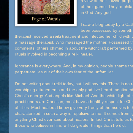
a view of their "divine purp
of their game. They're phila
in God. Any god.
I saw a blog today by a Cat
been possessed by somethi
therapist received a reiki treatment and infected her child with t
a massage therapist. Who massaged the mother. Possessed the c
comments, others chimed in about the witchcraft performed by 
rituals involved in becoming a reiki healer.
Ignorance is everywhere. And, in my opinion, people shame t
perpetuate lies out of their own fear of the unfamiliar.
I'm not writing about reiki today, but I will say this. There is no r
worshiping attunements and the only god I've heard mentioned by
Christ's energy. And angels like Michael. And the white light of 
practitioners are Christian, most have a healthy respect for Chr
abilities. Most healers I know give very freely of themselves t
characterized in such a way is repulsive to me. It comes from 
anything Christ ever said about healers. In fact Christ tells us t
those who believe in him, will do greater things than he did.