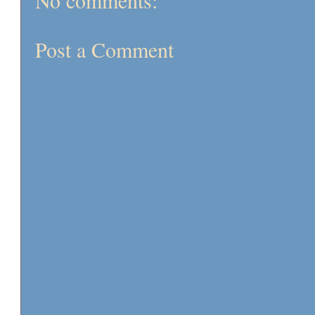
No comments:
Post a Comment