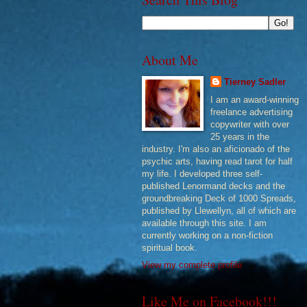
About Me
Tierney Sadler
I am an award-winning
freelance advertising
copywriter with over
25 years in the
industry. I'm also an aficionado of the
psychic arts, having read tarot for half
my life. I developed three self-
published Lenormand decks and the
groundbreaking Deck of 1000 Spreads,
published by Llewellyn, all of which are
available through this site. I am
currently working on a non-fiction
spiritual book.
View my complete profile
Like Me on Facebook!!!