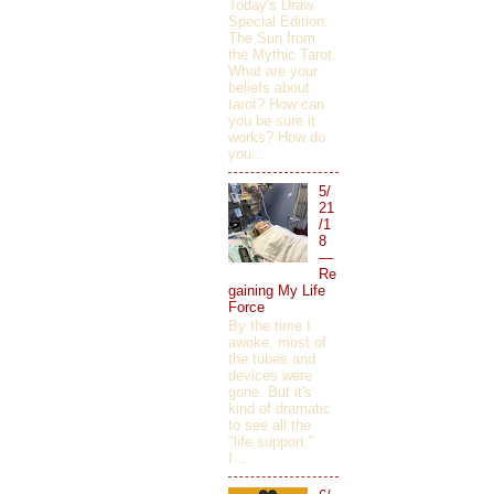
Today's Draw
Special Edition:
The Sun from
the Mythic Tarot.
What are your
beliefs about
tarot? How can
you be sure it
works? How do
you...
5/
21
/1
8
—
Re
gaining My Life
Force
By the time I
awoke, most of
the tubes and
devices were
gone. But it's
kind of dramatic
to see all the
"life support."
I...