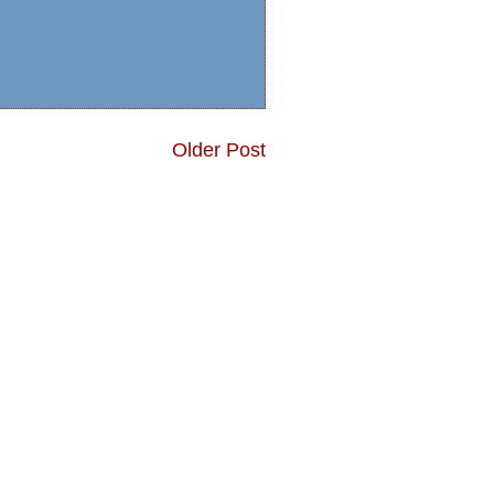
Older Post