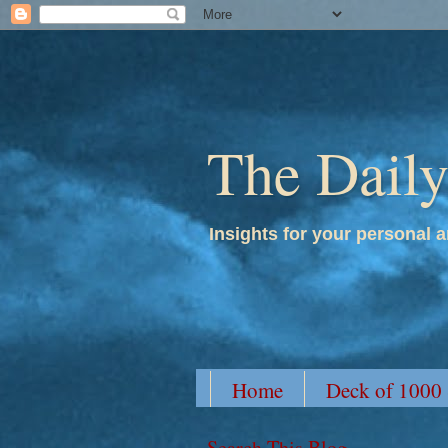
The Dail
Insights for your personal a
Home
Deck of 1000
Search This Blog