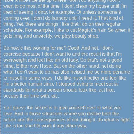
have a nice little set up where I don't do anything I don't
want to do most of the time. I don't clean my house until I'm
tired of seeing it dirty, for example. Or unless someone's
coming over. I don't do laundry until I need it. That kind of
thing. Yet, there are things I like that I do on their regular
schedule. For example, I like to cut Magick's hair. So when it
gets long and unwieldy, we play beauty shop.
So how's this working for me? Good. And not. I don't
exercise because I don't want to and the result is that I'm
overweight and feel like an old lady. So that's not a good
thing. Either way I lose. But on the other hand, not doing
what I don't want to do has also helped me be more genuine
to myself in some ways. I do like myself better and feel like
I'm a better human since I stopped trying to meet social
standards for what a person should look like, act like,
occupy their time with, etc.
So I guess the secret is to give yourself over to what you
love. And in those situations where you dislike both the
action and the consequences of not doing it, do what is right.
Life is too short to work it any other way.