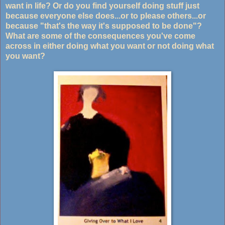
want in life? Or do you find yourself doing stuff just
because everyone else does...or to please others...or
because "that's the way it's supposed to be done"?
What are some of the consequences you've come
across in either doing what you want or not doing what
you want?