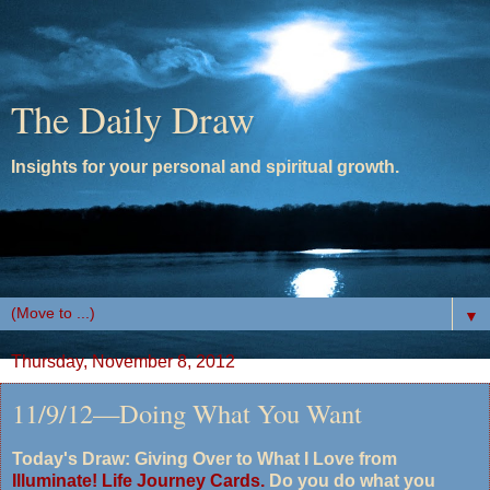
The Daily Draw
Insights for your personal and spiritual growth.
▼
Thursday, November 8, 2012
11/9/12—Doing What You Want
Today's Draw: Giving Over to What I Love from
Illuminate! Life Journey Cards.
Do you do what you