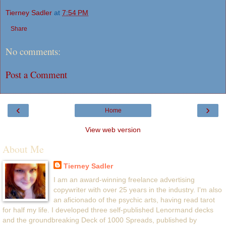
Tierney Sadler
at
7:54 PM
Share
No comments:
Post a Comment
‹
›
Home
View web version
About Me
Tierney Sadler
I am an award-winning freelance advertising
copywriter with over 25 years in the industry. I'm also
an aficionado of the psychic arts, having read tarot
for half my life. I developed three self-published Lenormand decks
and the groundbreaking Deck of 1000 Spreads, published by