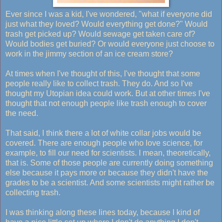
Ever since I was a kid, I've wondered, "what if everyone did
just what they loved? Would everything get done?" Would
trash get picked up? Would sewage get taken care of?
Would bodies get buried? Or would everyone just choose to
work in the jimmy section of an ice cream store?
At times when I've thought of this, I've thought that some
people really like to collect trash. They do. And so I've
thought my Utopian idea could work. But at other times I've
thought that not enough people like trash enough to cover
the need.
That said, I think there a lot of white collar jobs would be
covered. There are enough people who love science, for
example, to fill our need for scientists. I mean, theoretically,
that is. Some of those people are currently doing something
else because it pays more or because they didn't have the
grades to be a scientist. And some scientists might rather be
collecting trash.
I was thinking along these lines today, because I kind of