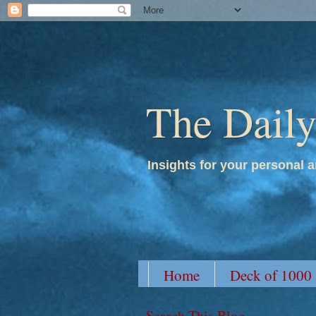
The Dail
Insights for your personal a
Home
Deck of 1000
Search This Blog