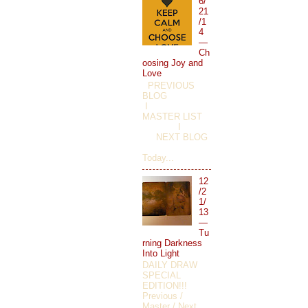
6/
21
/1
4
—
Ch
oosing Joy and
Love
PREVIOUS
BLOG
I
MASTER LIST
I
NEXT BLOG
Today...
12
/2
1/
13
—
Tu
rning Darkness
Into Light
DAILY DRAW
SPECIAL
EDITION!!!
Previous /
Master / Next