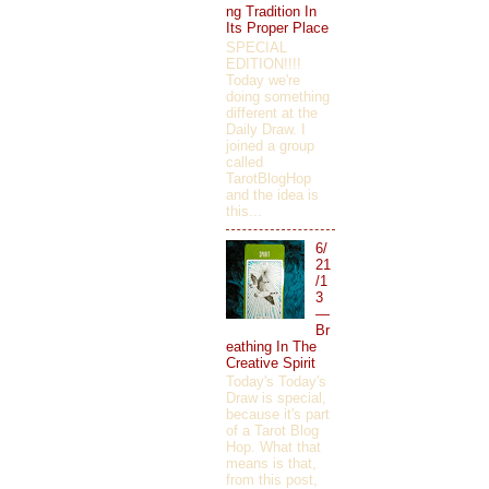
ng Tradition In
Its Proper Place
SPECIAL
EDITION!!!!
Today we're
doing something
different at the
Daily Draw. I
joined a group
called
TarotBlogHop
and the idea is
this...
6/
21
/1
3
—
Br
eathing In The
Creative Spirit
Today's Today's
Draw is special,
because it's part
of a Tarot Blog
Hop. What that
means is that,
from this post,