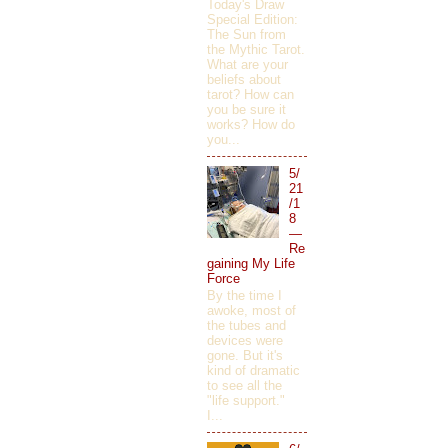
Today's Draw
Special Edition:
The Sun from
the Mythic Tarot.
What are your
beliefs about
tarot? How can
you be sure it
works? How do
you...
5/
21
/1
8
—
Re
gaining My Life
Force
By the time I
awoke, most of
the tubes and
devices were
gone. But it's
kind of dramatic
to see all the
"life support."
I...