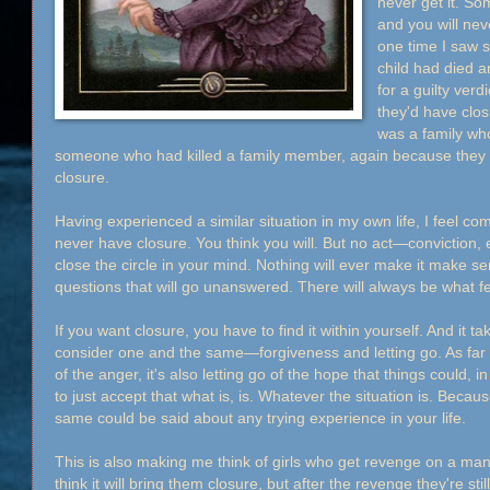
never get it. So
and you will ne
one time I saw 
child had died 
for a guilty ver
they'd have clos
was a family who
someone who had killed a family member, again because they 
closure.
Having experienced a similar situation in my own life, I feel co
never have closure. You think you will. But no act—conviction, 
close the circle in your mind. Nothing will ever make it make s
questions that will go unanswered. There will always be what fee
If you want closure, you have to find it within yourself. And it 
consider one and the same—forgiveness and letting go. As far as l
of the anger, it's also letting go of the hope that things could,
to just accept that what is, is. Whatever the situation is. Becaus
same could be said about any trying experience in your life.
This is also making me think of girls who get revenge on a ma
think it will bring them closure, but after the revenge they're st