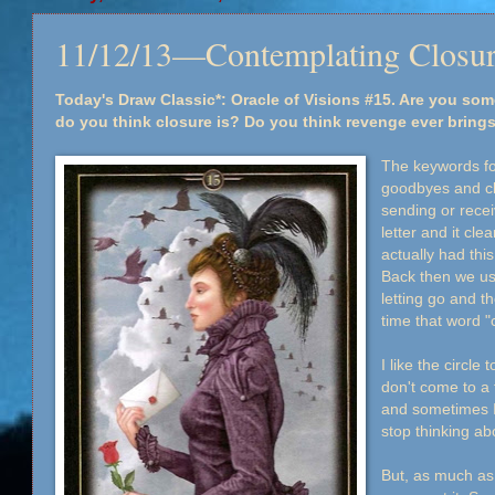
11/12/13—Contemplating Closu
Today's Draw Classic*: Oracle of Visions #15. Are you s
do you think closure is? Do you think revenge ever bring
The keywords for
goodbyes and cl
sending or rece
letter and it cl
actually had thi
Back then we use
letting go and th
time that word "
I like the circle
don't come to a 
and sometimes I
stop thinking abo
But, as much as 