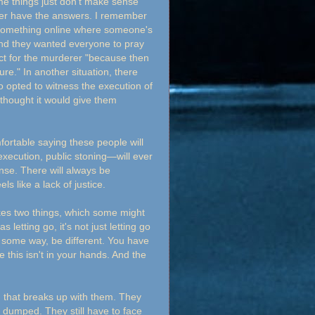
me things just don't make sense
ver have the answers. I remember
something online where someone's
and they wanted everyone to pray
dict for the murderer "because then
ure." In another situation, there
 opted to witness the execution of
thought it would give them
mfortable saying these people will
execution, public stoning—will ever
ense. There will always be
ls like a lack of justice.
takes two things, which some might
etting go, it's not just letting go
 in some way, be different. You have
e this isn't in your hands. And the
n that breaks up with them. They
ill dumped. They still have to face