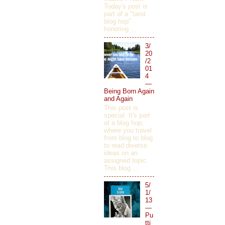
Today's post is
part of a "tarot
blog hop"
honoring ...
3/
20
/2
01
4
—
Being Born Again
and Again
This post is
special. It's part
of a blog hop,
where you travel
from blog to blog
to read diverse
ideas on an
assigned topic.
This blog ...
5/
1/
13
—
Pu
tti