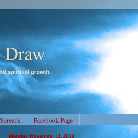
y Draw
nd spiritual growth.
 Spreads
Facebook Page
Monday, November 11, 2013