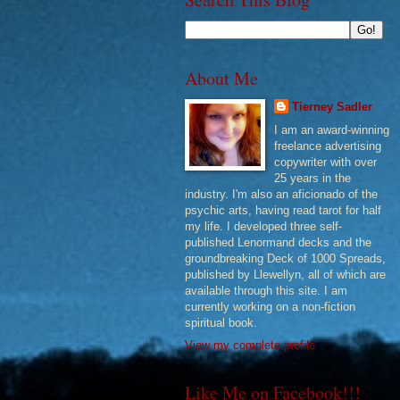
About Me
Tierney Sadler
I am an award-winning
freelance advertising
copywriter with over
25 years in the
industry. I'm also an aficionado of the
psychic arts, having read tarot for half
my life. I developed three self-
published Lenormand decks and the
groundbreaking Deck of 1000 Spreads,
published by Llewellyn, all of which are
available through this site. I am
currently working on a non-fiction
spiritual book.
View my complete profile
Like Me on Facebook!!!