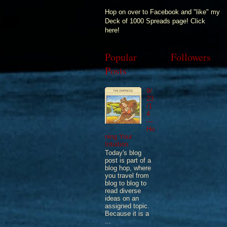
Hop on over to Facebook and "like" my
Deck of 1000 Spreads page! Click
here!
Popular
Followers
Posts
9/
23
/1
4
—
Ho
ning Your
Intuition
Today's blog
post is part of a
blog hop, where
you travel from
blog to blog to
read diverse
ideas on an
assigned topic.
Because it is a
...