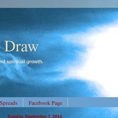
y Draw
nd spiritual growth.
 Spreads
Facebook Page
Sunday, September 7, 2014