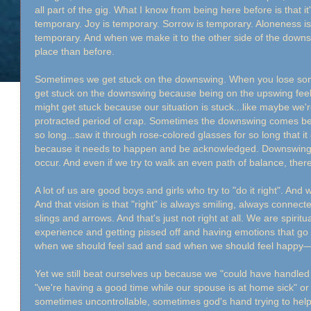
all part of the gig. What I know from being here before is that i
temporary. Joy is temporary. Sorrow is temporary. Aloneness i
temporary. And when we make it to the other side of the downsw
place than before.
Sometimes we get stuck on the downswing. When you lose som
get stuck on the downswing because being on the upswing feels 
might get stuck because our situation is stuck...like maybe we
protracted period of crap. Sometimes the downswing comes bec
so long...saw it through rose-colored glasses for so long that
because it needs to happen and be acknowledged. Downswings
occur. And even if we try to walk an even path of balance, there 
A lot of us are good boys and girls who try to "do it right". And w
And that vision is that "right" is always smiling, always connect
slings and arrows. And that's just not right at all. We are spiri
experience and getting pissed off and having emotions that g
when we should feel sad and sad when we should feel happy—t
Yet we still beat ourselves up because we "could have handled
"we're having a good time while our spouse is at home sick" or 
sometimes uncontrollable, sometimes god's hand trying to help