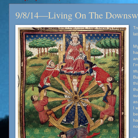
9/8/14—Living On The Downsw
Tr
la
My
ha
an
I'
st
Bu
th
th
su
as
I 
be
ha
no