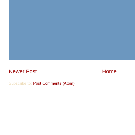
Newer Post
Home
Subscribe to:
Post Comments (Atom)