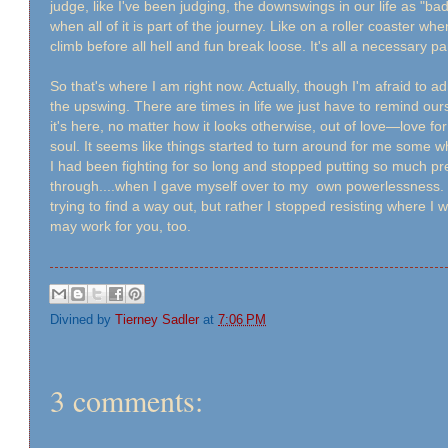
judge, like I've been judging, the downswings in our life as "ba
when all of it is part of the journey. Like on a roller coaster whe
climb before all hell and fun break loose. It's all a necessary pa
So that's where I am right now. Actually, though I'm afraid to a
the upswing. There are times in life we just have to remind ours
it's here, no matter how it looks otherwise, out of love—love fo
soul. It seems like things started to turn around for me some w
I had been fighting for so long and stopped putting so much p
through....when I gave myself over to my own powerlessness. W
trying to find a way out, but rather I stopped resisting where I 
may work for you, too.
Divined by
Tierney Sadler
at
7:06 PM
3 comments: