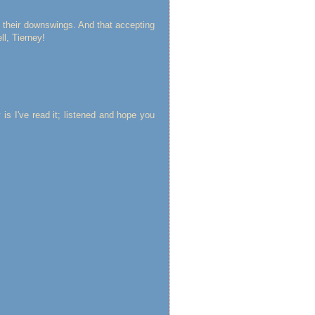
ve their downswings. And that accepting
ll, Tierney!
 is I've read it; listened and hope you