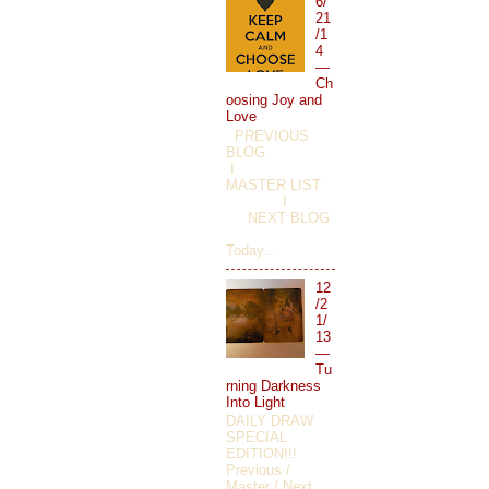
6/
21
/1
4
—
Ch
oosing Joy and
Love
PREVIOUS
BLOG
I
MASTER LIST
I
NEXT BLOG
Today...
12
/2
1/
13
—
Tu
rning Darkness
Into Light
DAILY DRAW
SPECIAL
EDITION!!!
Previous /
Master / Next