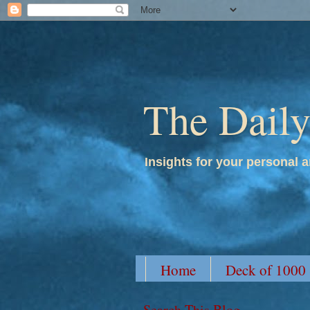
The Dail
Insights for your personal a
Home
Deck of 1000
Search This Blog