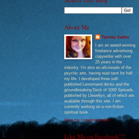
About Me
Tierney Sadler
I am an award-winning
freelance advertising
copywriter with over
25 years in the
industry. I'm also an aficionado of the
psychic arts, having read tarot for half
my life. I developed three self-
published Lenormand decks and the
groundbreaking Deck of 1000 Spreads,
published by Llewellyn, all of which are
available through this site. I am
currently working on a non-fiction
spiritual book.
View my complete profile
Like Me on Facebook!!!