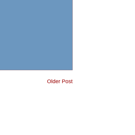
Older Post