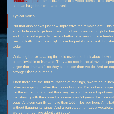
productive spots
—small branches and weed stems—and leave t
such as large branches and trunks.
Typical males.
But that also shows just how impressive the females are. This 
small hole in a large tree branch that went deep enough for her
and come out again. Not sure whether she was in there feeding
nest or both. The male might have helped if it is a nest, but s
today.
Watching her excavating the hole made me think about how imp
colors invisible to humans. They also see in the ultraviolet spec
larger than humans', so they see better than we do. And an eagl
stronger than a human's.
Then there are the murmurations of starlings, swarming in incr
other as a group, rather than as individuals. Birds of many spe
for the winter, only to find their way back to the exact spot year
life, staying with their love for as many as 50 years. Female ost
eggs. A falcon can fly at more than 100 miles per hour. An albat
without flapping its wings. And a parrott can amass a vocabula
words than our president can speak.