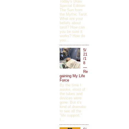
Today's Draw
Special Edition:
The Sun from
the Mythic Tarot.
What are your
beliefs about
tarot? How can
you be sure it
works? How do
you...
5/
21
/1
8
—
Re
gaining My Life
Force
By the time I
awoke, most of
the tubes and
devices were
gone. But it's
kind of dramatic
to see all the
"life support."
I...