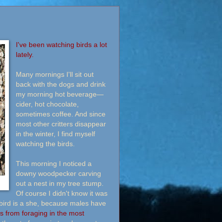
I've been watching birds a lot
lately.
Many mornings I'll sit out
back with the dogs and drink
my morning hot beverage—
cider, hot chocolate,
sometimes coffee. And since
most other critters disappear
in the winter, I find myself
watching the birds.
This morning I noticed a
downy woodpecker carving
out a nest in my tree stump.
Of course I didn't know it was
bird is a she, because males have
s from foraging in the most