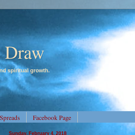
y Draw
nd spiritual growth.
 Spreads
Facebook Page
Sunday, February 4, 2018