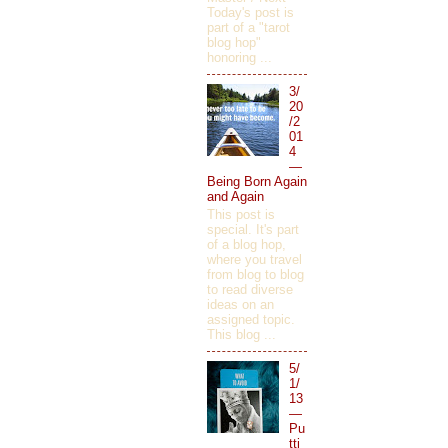
Today's post is
part of a "tarot
blog hop"
honoring ...
3/
20
/2
01
4
—
Being Born Again
and Again
This post is
special. It's part
of a blog hop,
where you travel
from blog to blog
to read diverse
ideas on an
assigned topic.
This blog ...
5/
1/
13
—
Pu
tti