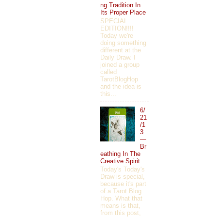
ng Tradition In
Its Proper Place
SPECIAL
EDITION!!!!
Today we're
doing something
different at the
Daily Draw. I
joined a group
called
TarotBlogHop
and the idea is
this...
6/
21
/1
3
—
Br
eathing In The
Creative Spirit
Today's Today's
Draw is special,
because it's part
of a Tarot Blog
Hop. What that
means is that,
from this post,