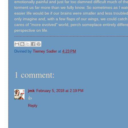
emotionally painful and just far too damned difficult much of th
torment us far more than we fully know. So sometimes as I wa
easier life would be if our brains were smaller and less troub
only imagine and, with a few flaps of our wings, we could catc
cares of "more evolved" world, perch someplace entirely diffe
perspective on life.
Divined by
Tierney Sadler
at
4:23 PM
1 comment:
jmk
February 5, 2018 at 2:19 PM
👍
Reply