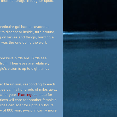
hem to forage in tougher spots,
particular gal had excavated a
 to disappear inside, turn around,
 on larvae and things, building a
he was the one doing the work
ressive birds are. Birds see
trum. Their eyes are relatively
e's vision is up to eight times
edible unison, responding to each
cies can fly hundreds of miles away
 after year.
Flamingoes
mate for
rices will care for another female's
ross can soar for up to six hours
ry of 800 words—significantly more