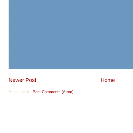
Newer Post
Home
Subscribe to:
Post Comments (Atom)