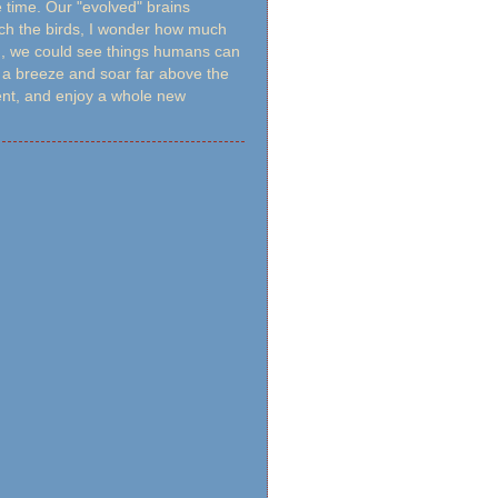
e time. Our "evolved" brains
tch the birds, I wonder how much
led, we could see things humans can
h a breeze and soar far above the
rent, and enjoy a whole new