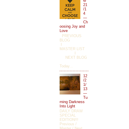
6/
21
/1
4
—
Ch
oosing Joy and
Love
PREVIOUS
BLOG
I
MASTER LIST
I
NEXT BLOG
Today...
12
/2
1/
13
—
Tu
rning Darkness
Into Light
DAILY DRAW
SPECIAL
EDITION!!!
Previous /
Master / Next