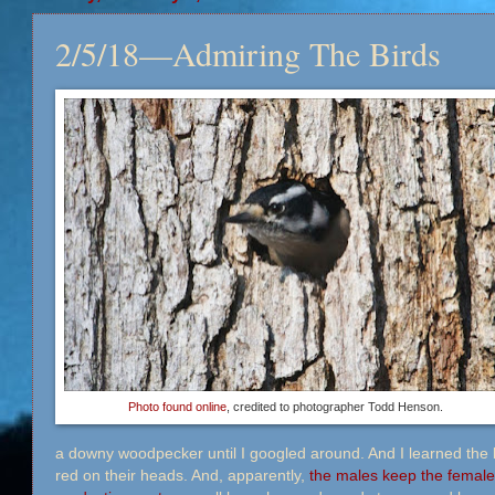
2/5/18—Admiring The Birds
Photo found online
, credited to photographer Todd Henson.
a downy woodpecker until I googled around. And I learned the 
red on their heads. And, apparently,
the males keep the female