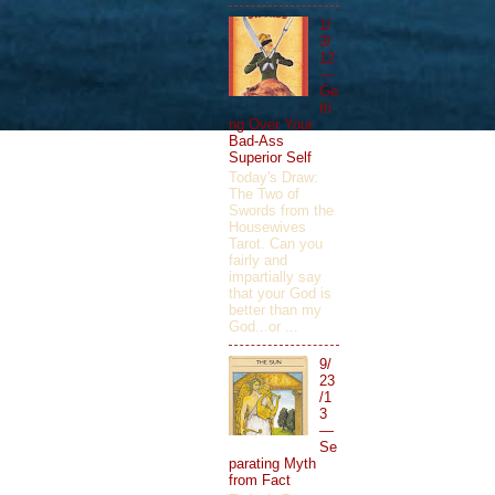
1/
3/
12
—
Ge
tti
ng Over Your
Bad-Ass
Superior Self
Today's Draw:
The Two of
Swords from the
Housewives
Tarot. Can you
fairly and
impartially say
that your God is
better than my
God...or ...
9/
23
/1
3
—
Se
parating Myth
from Fact