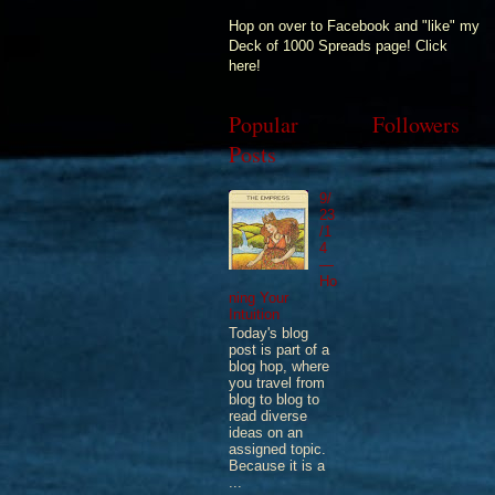
Hop on over to Facebook and "like" my
Deck of 1000 Spreads page! Click
here!
Popular
Followers
Posts
9/
23
/1
4
—
Ho
ning Your
Intuition
Today's blog
post is part of a
blog hop, where
you travel from
blog to blog to
read diverse
ideas on an
assigned topic.
Because it is a
...