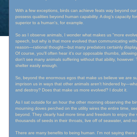
With a few exceptions, birds can achieve feats way beyond our a
possess qualities beyond human capability. A dog's capacity for 
superior to a human's, for example.
So as I observe animals, I wonder what makes us "more evolved?
speech, but why is that more evolved than communicating without
reason—rational thought—but many predators certainly displa
Of course, you'll often hear it's our opposable thumbs, allowing 
don't see many animals suffering without that ability, however. 
shelter easily enough.
So, beyond the enormous egos that make us believe we are s
imprison us in ways that other animals aren't hindered by—what is i
and destroy? Does that make us more evolved? I doubt it.
As I sat outside for an hour the other morning observing the bir
mourning doves perched on the utility wires the entire time, see
beyond. They clearly had more time and freedom to enjoy the v
thousands of seeds in their throats, live off of seawater, and not
There are many benefits to being human. I'm not saying there