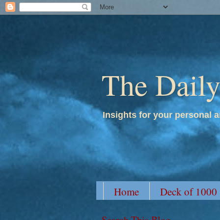
The Dail
Insights for your personal a
Home
Deck of 1000
Search This Blog