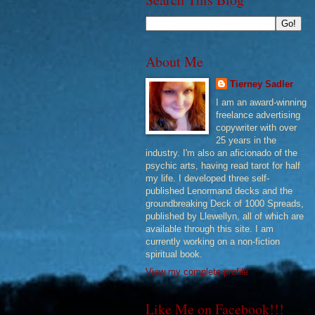
About Me
Tierney Sadler
I am an award-winning
freelance advertising
copywriter with over
25 years in the
industry. I'm also an aficionado of the
psychic arts, having read tarot for half
my life. I developed three self-
published Lenormand decks and the
groundbreaking Deck of 1000 Spreads,
published by Llewellyn, all of which are
available through this site. I am
currently working on a non-fiction
spiritual book.
View my complete profile
Like Me on Facebook!!!