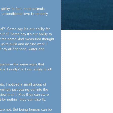
bility. In fact, most animals
unconditional love is certainly
" Some say it's our ability for
 it? Some say it's our ability to
y the same kind measured thought.
us to build and do fine work. I
They all find food, water and
uperior—the same egos that
t really? Is it our ability to kill
ds, I noticed a small group of
mingly just gazing out into the
iew than I. Plus they can store
 for nuthin', they can also fly.
 are not. But being human can be