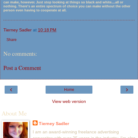
can make, however. Just stop looking at things so black and white....all or
nothing. There's an entire spectrum of choice you can make without the other
person even having to cooperate at all.
Tierney Sadler
at
10:18 PM
Share
No comments:
Post a Comment
‹
›
Home
View web version
About Me
Tierney Sadler
I am an award-winning freelance advertising
copywriter with over 25 years in the industry. I'm also