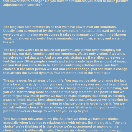
feel powerless to change? Do you have the resources you need to make positive
adjustments in your life?
The Magician card reminds us all that we have power over our situations.
Usually seen surrounded by the main symbols of the tarot, this card tells us we
were born with the innate resources it takes to manage our lives. In the Maroon
Tarot,
...
it shows a powerful figure manipulating earth, air, energy and water to
his will.
The Magician wants us to realize our powers...our power over thoughts, our
inner fire, our daily comforts and our emotions. We are only victims if we allow
ourselves to feel that way. And we are only victimizers if we allow ourselves to
feel that way. Other people's words and actions only have the amount of impact
on you that you allow them to. Even in controlling relationships, you have
choices. If the other person will not and cannot change, you can make a change
that affects the overall dynamic. You are not bound to the status quo.
The same goes for all areas of your life. You may not be able to change the fact
that a loved one is dying, but you can change the way you respond to and think
of their death. You might not be able to change money issues you're having, but
you can start feeling more abundant in this very moment. The point is that we
often forget how much power we have to make changes that bring us closure,
peace of mind, clarity, love, abundance, forgiveness....whatever we're looking for
our in our lives....all without having to change others in order to get it. You are
not left without choice. There is always a way. Whether or not you're willing to
put that power or change to work for you, is up to you.
This has recent relevance in my life. So often we think we have one choice,
especially when it comes to relationships with others. But the truth is, "the one
choice" we're thinking of is the choice we're accustomed to making or the
choice that is traditionally made. There are an infinite number of choices you