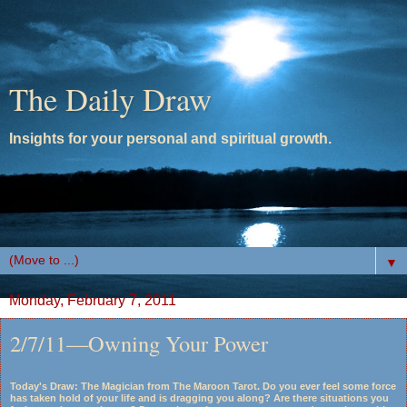
The Daily Draw
Insights for your personal and spiritual growth.
▼
Monday, February 7, 2011
2/7/11—Owning Your Power
Today's Draw: The Magician from The Maroon Tarot. Do you ever feel some force
has taken hold of your life and is dragging you along? Are there situations you