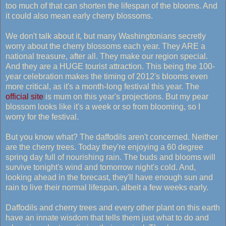
too much of that can shorten the lifespan of the blooms. And
it could also mean early cherry blossoms.
We don't talk about it, but many Washingtonians secretly
worry about the cherry blossoms each year. They ARE a
national treasure, after all. They make our region special.
And they are a HUGE tourist attraction. This being the 100-
year celebration makes the timing of 2012's blooms even
more critical, as it's a month-long festival this year. The
official site
is mum on this year's projections. But my pear
blossom looks like it's a week or so from blooming, so I
worry for the festival.
But you know what? The daffodils aren't concerned. Neither
are the cherry trees. Today they're enjoying a 60 degree
spring day full of nourishing rain. The buds and blooms will
survive tonight's wind and tomorrow night's cold. And,
looking ahead in the forecast, they'll have enough sun and
rain to live their normal lifespan, albeit a few weeks early.
Daffodils and cherry trees and every other plant on this earth
have an innate wisdom that tells them just what to do and