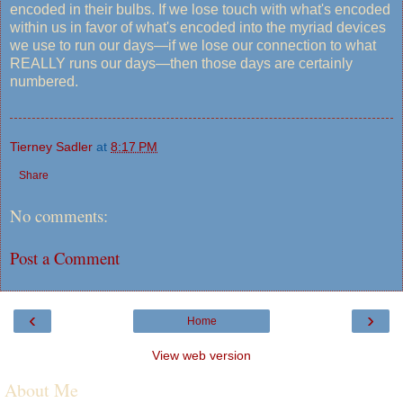
encoded in their bulbs. If we lose touch with what's encoded
within us in favor of what's encoded into the myriad devices
we use to run our days—if we lose our connection to what
REALLY runs our days—then those days are certainly
numbered.
Tierney Sadler
at
8:17 PM
Share
No comments:
Post a Comment
‹
›
Home
View web version
About Me