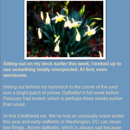
Sitting out on my deck earlier this week, I looked up to
see something totally unexpected. At first, even
worrisome.
Hiding out behind my hammock in the corner of the yard
was a bright patch of yellow. Daffodils! A full week before
February had ended, which is perhaps three weeks earlier
than usual.
At first it bothered me. We've had an unusually warm winter
this year and early daffodils in Washington, DC can mean
two things...frozen daffodils, which is always sad because