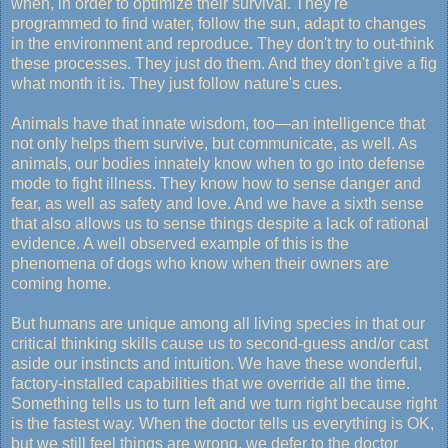
when, in order to optimize their survival. They're
programmed to find water, follow the sun, adapt to changes
in the environment and reproduce. They don't try to out-think
these processes. They just do them. And they don't give a fig
what month it is. They just follow nature's cues.
Animals have that innate wisdom, too—an intelligence that
not only helps them survive, but communicate, as well. As
animals, our bodies innately know when to go into defense
mode to fight illness. They know how to sense danger and
fear, as well as safety and love. And we have a sixth sense
that also allows us to sense things despite a lack of rational
evidence. A well observed example of this is the
phenomena of dogs who know when their owners are
coming home.
But humans are unique among all living species in that our
critical thinking skills cause us to second-guess and/or cast
aside our instincts and intuition. We have these wonderful,
factory-installed capabilities that we override all the time.
Something tells us to turn left and we turn right because right
is the fastest way. When the doctor tells us everything is OK,
but we still feel things are wrong, we defer to the doctor