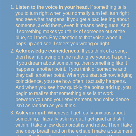
Listen to the voice in your head.
If something tells
you to turn right when you normally turn left, turn right
and see what happens. If you get a bad feeling about
someone, avoid them, even it means being rude. And
if something makes you think of someone out of the
blue, call them. Pay attention to that voice when it
pops up and see if steers you wrong or right.
Acknowledge coincidences.
If you think of a song,
then hear it playing on the radio, give yourself a point.
If you dream about something, then something like it
happens, another point. If you think of someone and
they call, another point. When you start acknowledging
coincidence, you see how often it actually happens.
And when you see how quickly the points add up, you
begin to realize that something else is at work
between you and your environment, and coincidence
isn't as random as you think.
Ask your gut.
Whenever I get really anxious about
something, I literally ask my gut. I get quiet and still
within. I take a few deep breaths and relax. Then I take
one deep breath and on the exhale I make a statement