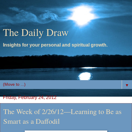
The Daily Draw
Insights for your personal and spiritual growth.
▼
Friday, February 24, 2012
The Week of 2/26/12—Learning to Be as
Smart as a Daffodil