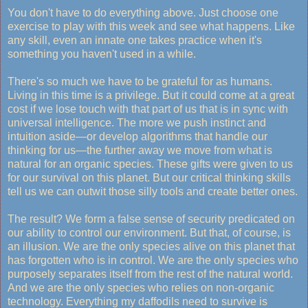
You don't have to do everything above. Just choose one
exercise to play with this week and see what happens. Like
any skill, even an innate one takes practice when it's
something you haven't used in a while.
There's so much we have to be grateful for as humans.
Living in this time is a privilege. But it could come at a great
cost if we lose touch with that part of us that is in sync with
universal intelligence. The more we push instinct and
intuition aside—or develop algorithms that handle our
thinking for us—the further away we move from what is
natural for an organic species. These gifts were given to us
for our survival on this planet. But our critical thinking skills
tell us we can outwit those silly tools and create better ones.
The result? We form a false sense of security predicated on
our ability to control our environment. But that, of course, is
an illusion. We are the only species alive on this planet that
has forgotten who is in control. We are the only species who
purposely separates itself from the rest of the natural world.
And we are the only species who relies on non-organic
technology. Everything my daffodils need to survive is