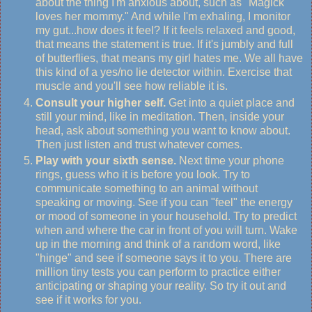
about the thing I'm anxious about, such as "Magick
loves her mommy." And while I'm exhaling, I monitor
my gut...how does it feel? If it feels relaxed and good,
that means the statement is true. If it's jumbly and full
of butterflies, that means my girl hates me. We all have
this kind of a yes/no lie detector within. Exercise that
muscle and you'll see how reliable it is.
Consult your higher self.
Get into a quiet place and
still your mind, like in meditation. Then, inside your
head, ask about something you want to know about.
Then just listen and trust whatever comes.
Play with your sixth sense.
Next time your phone
rings, guess who it is before you look. Try to
communicate something to an animal without
speaking or moving. See if you can "feel" the energy
or mood of someone in your household. Try to predict
when and where the car in front of you will turn. Wake
up in the morning and think of a random word, like
"hinge" and see if someone says it to you. There are
million tiny tests you can perform to practice either
anticipating or shaping your reality. So try it out and
see if it works for you.