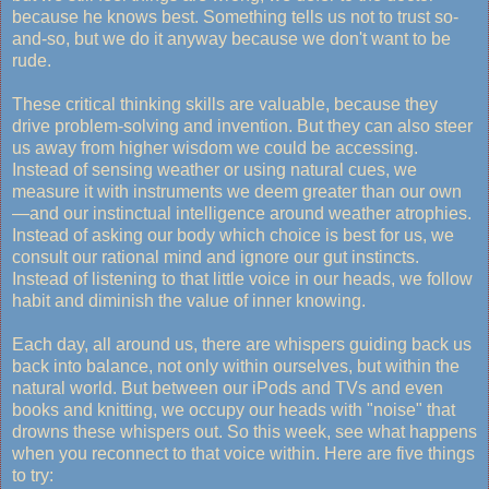
because he knows best. Something tells us not to trust so-
and-so, but we do it anyway because we don't want to be
rude.
These critical thinking skills are valuable, because they
drive problem-solving and invention. But they can also steer
us away from higher wisdom we could be accessing.
Instead of sensing weather or using natural cues, we
measure it with instruments we deem greater than our own
—and our instinctual intelligence around weather atrophies.
Instead of asking our body which choice is best for us, we
consult our rational mind and ignore our gut instincts.
Instead of listening to that little voice in our heads, we follow
habit and diminish the value of inner knowing.
Each day, all around us, there are whispers guiding back us
back into balance, not only within ourselves, but within the
natural world. But between our iPods and TVs and even
books and knitting, we occupy our heads with "noise" that
drowns these whispers out. So this week, see what happens
when you reconnect to that voice within. Here are five things
to try: