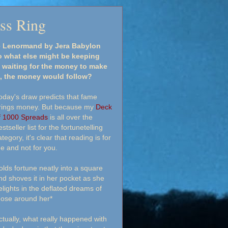
ass Ring
ge Lenormand by Jera Babylon
 what else might be keeping
 waiting for the money to make
st, the money would follow?
oday's draw predicts that fame
rings money. But because my
Deck
f 1000 Spreads
is all over the
stseller list for the fortunetelling
tegory, it's clear that reading is for
e and not for you.
folds fortune neatly into a square
nd shoves it in her pocket as she
elights in the deflated dreams of
hose around her*
ctually, what really happened with