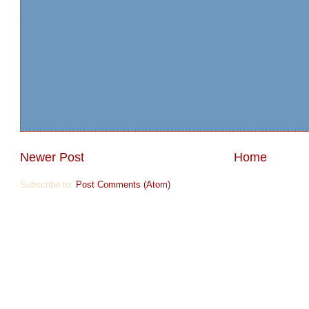
Newer Post
Home
Subscribe to:
Post Comments (Atom)