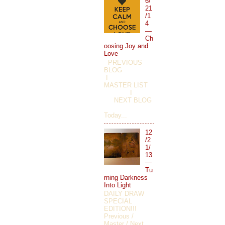
6/
21
/1
4
—
Ch
oosing Joy and
Love
PREVIOUS
BLOG
I
MASTER LIST
I
NEXT BLOG
Today...
12
/2
1/
13
—
Tu
rning Darkness
Into Light
DAILY DRAW
SPECIAL
EDITION!!!
Previous /
Master / Next