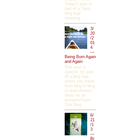
Today's post is
part of a "tarot
blog hop"
honoring ...
3/
20
/2
01
4
—
Being Born Again
and Again
This post is
special. It's part
of a blog hop,
where you travel
from blog to blog
to read diverse
ideas on an
assigned topic.
This blog ...
6/
21
/1
3
—
Br