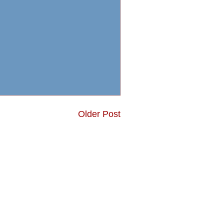
Older Post