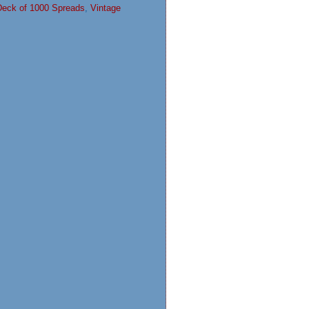
Deck of 1000 Spreads
,
Vintage