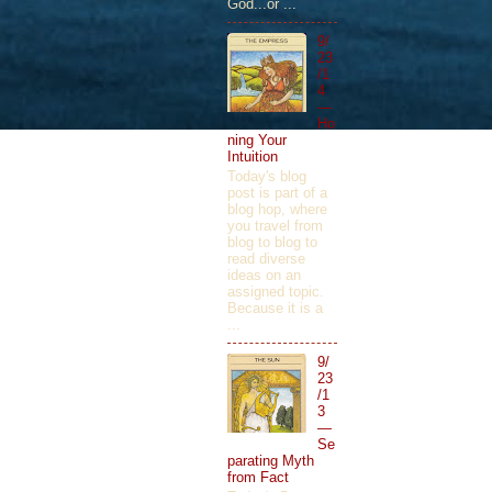
God...or ...
9/
23
/1
4
—
Ho
ning Your
Intuition
Today's blog
post is part of a
blog hop, where
you travel from
blog to blog to
read diverse
ideas on an
assigned topic.
Because it is a
...
9/
23
/1
3
—
Se
parating Myth
from Fact