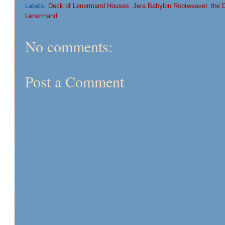
Labels:
Deck of Lenormand Houses
,
Jera Babylon Rootweaver
,
the 
Lenormand
No comments:
Post a Comment