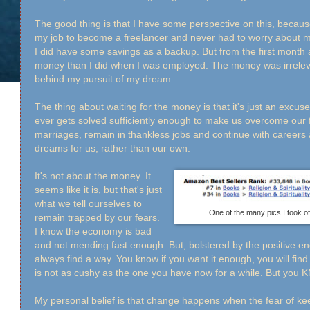
The good thing is that I have some perspective on this, becau
my job to become a freelancer and never had to worry about 
I did have some savings as a backup. But from the first month
money than I did when I was employed. The money was irrelev
behind my pursuit of my dream.
The thing about waiting for the money is that it's just an excuse
ever gets solved sufficiently enough to make us overcome our f
marriages, remain in thankless jobs and continue with careers
dreams for us, rather than our own.
It's not about the money. It
seems like it is, but that's just
what we tell ourselves to
One of the many pics I took o
remain trapped by our fears.
I know the economy is bad
and not mending fast enough. But, bolstered by the positive e
always find a way. You know if you want it enough, you will find
is not as cushy as the one you have now for a while. But you 
My personal belief is that change happens when the fear of ke