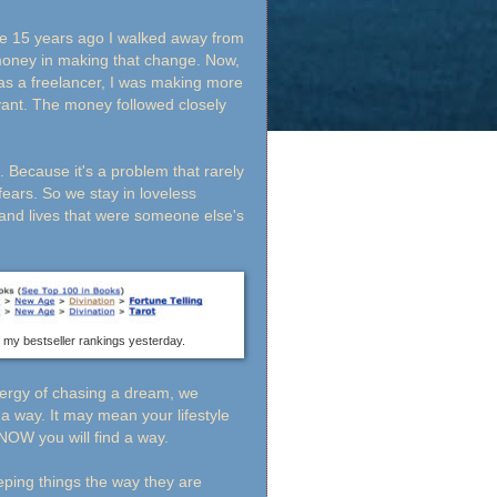
se 15 years ago I walked away from
money in making that change. Now,
 as a freelancer, I was making more
ant. The money followed closely
. Because it's a problem that rarely
ears. So we stay in loveless
 and lives that were someone else's
f my bestseller rankings yesterday.
nergy of chasing a dream, we
 a way. It may mean your lifestyle
KNOW you will find a way.
eping things the way they are