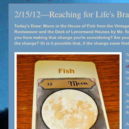
2/15/12—Reaching for Life's Br
Today's Draw: Moon in the House of Fish from the Vinta
Rootweaver and the Deck of Lenormand Houses by Me. So
you from making that change you're considering? Are you
the change? Or is it possible that, if the change came fir
T
b
o
be
ca
m
*
a
d
t
A