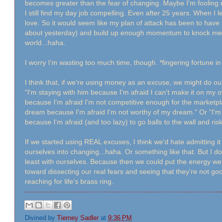
becomes greater than the fear of changing. Maybe I'm fooling my
I still find my day job compelling. Even after 25 years. When I l
love. So it would seem like my plan of attack has been to have f
about yesterday) and build up enough momentum to knock me en
world...haha.
I worry I'm wasting too much time, though. *fingering fortune i
I think that, if we're using money as an excuse, we might do ou
"I'm staying with him because I'm afraid I can't make it on my ow
because I'm afraid I'm not competitive enough for the marketpl
dream because I'm afraid I'm not worthy of my dream." Or "I'
because I'm afraid (and too lazy) to go balls to the wall and risk 
If we started using REAL excuses, I think we'd hate admitting 
ourselves into changing...haha. Or something like that. But I d
least with ourselves. Because then we could put the energy 
toward dissecting our real fears and seeing that they're not g
reaching for life's brass ring.
Divined by
Tierney Sadler
at
9:36 PM