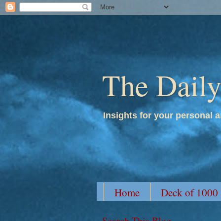
The Dail
Insights for your personal a
Home
Deck of 1000
Search This Blog