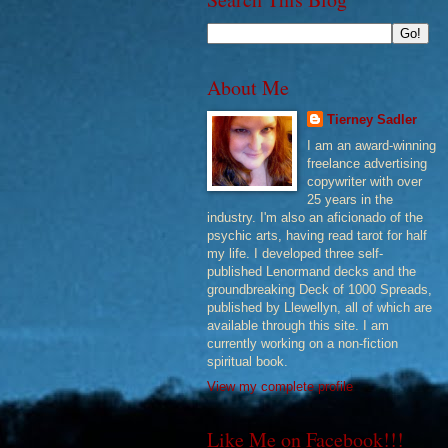
About Me
Tierney Sadler
I am an award-winning
freelance advertising
copywriter with over
25 years in the
industry. I'm also an aficionado of the
psychic arts, having read tarot for half
my life. I developed three self-
published Lenormand decks and the
groundbreaking Deck of 1000 Spreads,
published by Llewellyn, all of which are
available through this site. I am
currently working on a non-fiction
spiritual book.
View my complete profile
Like Me on Facebook!!!