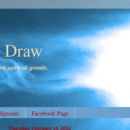
y Draw
nd spiritual growth.
 Spreads
Facebook Page
Thursday, February 14, 2013