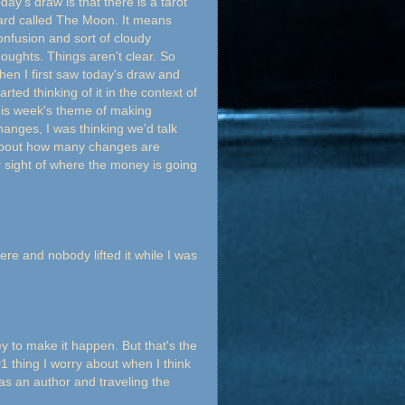
oday's draw is that there is a tarot
ard called The Moon. It means
onfusion and sort of cloudy
houghts. Things aren't clear. So
hen I first saw today's draw and
arted thinking of it in the context of
his week's theme of making
hanges, I was thinking we'd talk
bout how many changes are
r sight of where the money is going
here and nobody lifted it while I was
 to make it happen. But that's the
#1 thing I worry about when I think
 as an author and traveling the