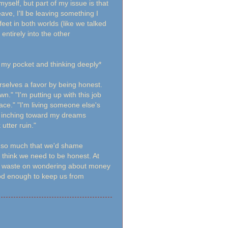
self, but part of my issue is that
eave, I'll be leaving something I
eet in both worlds (like we talked
tirely into the other
n my pocket and thinking deeply*
rselves a favor by being honest.
n." "I'm putting up with this job
ace." "I'm living someone else's
m inching toward my dreams
utter ruin."
it so much that we'd shame
o think we need to be honest. At
we waste on wondering about money
ood enough to keep us from