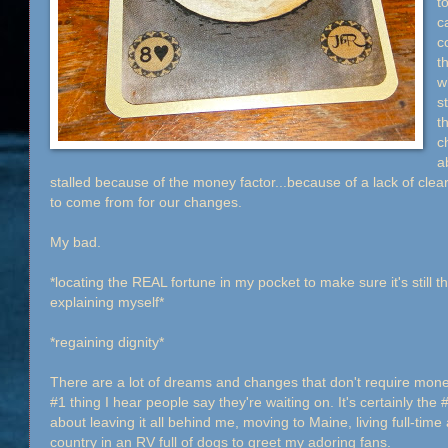
t
c
c
t
w
st
t
c
a
stalled because of the money factor...because of a lack of clea
to come from for our changes.
My bad.
*locating the REAL fortune in my pocket to make sure it's still t
explaining myself*
*regaining dignity*
There are a lot of dreams and changes that don't require money
#1 thing I hear people say they're waiting on. It's certainly the 
about leaving it all behind me, moving to Maine, living full-time
country in an RV full of dogs to greet my adoring fans.