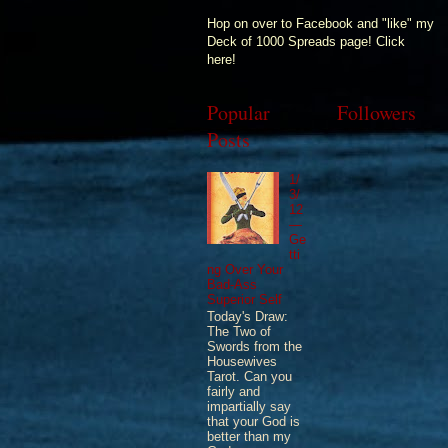
Hop on over to Facebook and "like" my
Deck of 1000 Spreads page! Click
here!
Popular
Followers
Posts
1/
3/
12
—
Ge
tti
ng Over Your
Bad-Ass
Superior Self
Today's Draw:
The Two of
Swords from the
Housewives
Tarot. Can you
fairly and
impartially say
that your God is
better than my