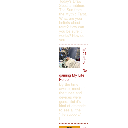
Today's Draw
Special Edition:
The Sun from
the Mythic Tarot.
What are your
beliefs about
tarot? How can
you be sure it
works? How do
you...
5/
21
/1
8
—
Re
gaining My Life
Force
By the time I
awoke, most of
the tubes and
devices were
gone. But it's
kind of dramatic
to see all the
"life support."
I...