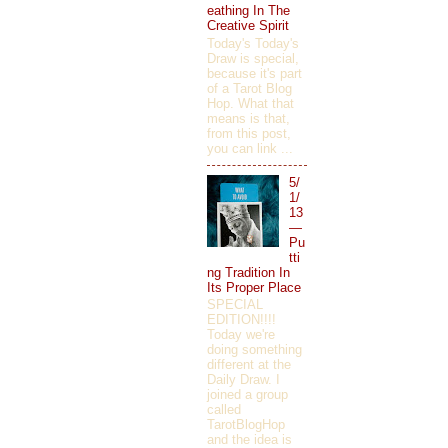
eathing In The
Creative Spirit
Today's Today's
Draw is special,
because it's part
of a Tarot Blog
Hop. What that
means is that,
from this post,
you can link ...
5/
1/
13
—
Pu
tti
ng Tradition In
Its Proper Place
SPECIAL
EDITION!!!!
Today we're
doing something
different at the
Daily Draw. I
joined a group
called
TarotBlogHop
and the idea is