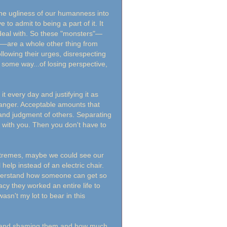
the ugliness of our humanness into
o admit to being a part of it. It
deal with. So these "monsters"—
ns—are a whole other thing from
llowing their urges, disrespecting
in some way...of losing perspective,
 it every day and justifying it as
 of anger. Acceptable amounts that
 and judgment of others. Separating
o with you. Then you don't have to
xtremes, maybe we could see our
help instead of an electric chair.
understand how someone can get so
cy they worked an entire life to
wasn't my lot to bear in this
s" and shaming them and how much