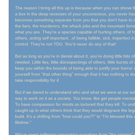
The reason I bring all this up is because when you can shove 
a box in the deep recesses of your unconscious, you never have t
becomes something separate from you that you don't have to 
the liars, the murderers, the whack jobs and the mountain lio
what you are. They're a species capable of hurting others, of fo
others, acting self important...of being fallible, sick, imperfect 
control. They're not YOU. You'd never do any of that!
But as long as you're in denial about it, you're doing little bits of
needed. Little lies, little disrespectings of others, little bursts
keep you within the bounds of being able to justify your horror
yourself from "that other thing" enough that it has nothing to d
take responsibility for it
But if we dared to understand who and what we were at our e
way to work on it as a society. You know, like get people mental 
To have compassion for minds so tortured that they kill. To 
caught up in what others think that they would disgrace the lega
build. It's a shifting from "how could you?!" to "I'm blessed this 
lifetime."
We've spent millennia separating ourselves from "the sinner