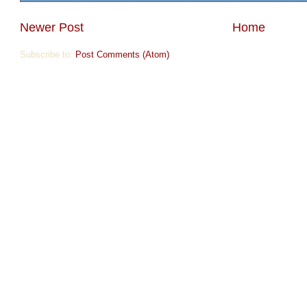
Newer Post
Home
Subscribe to:
Post Comments (Atom)