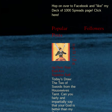
Hop on over to Facebook and "like" my
Deck of 1000 Spreads page! Click
here!
Popular
Followers
Posts
1/
3/
12
—
Ge
tti
ng Over Your
Bad-Ass
Superior Self
Today's Draw:
The Two of
Swords from the
Housewives
Tarot. Can you
fairly and
impartially say
that your God is
better than my