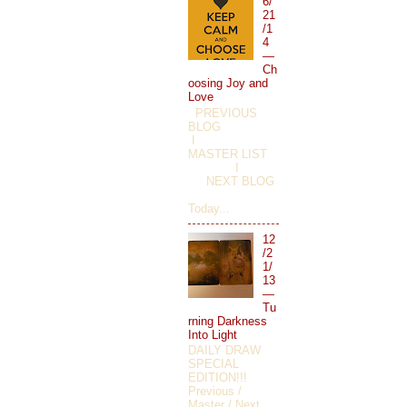
6/
21
/1
4
—
Ch
oosing Joy and
Love
PREVIOUS
BLOG
I
MASTER LIST
I
NEXT BLOG
Today...
12
/2
1/
13
—
Tu
rning Darkness
Into Light
DAILY DRAW
SPECIAL
EDITION!!!
Previous /
Master / Next