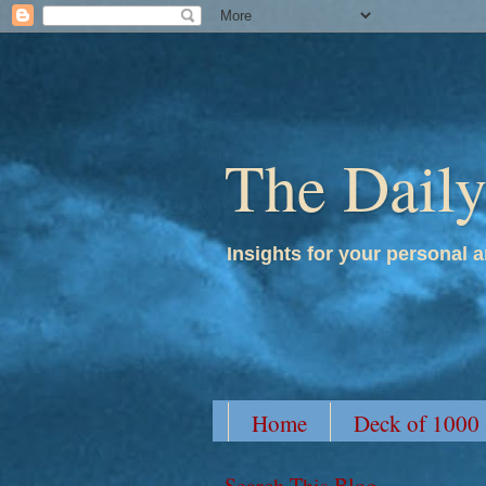
The Dail
Insights for your personal a
Home
Deck of 1000
Search This Blog