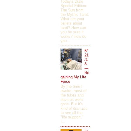
Today's Draw
Special Edition:
The Sun from
the Mythic Tarot.
What are your
beliefs about
tarot? How can
you be sure it
works? How do
you...
5/
21
/1
8
—
Re
gaining My Life
Force
By the time I
awoke, most of
the tubes and
devices were
gone. But it's
kind of dramatic
to see all the
"life support."
I...