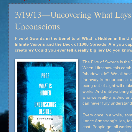
3/19/13—Uncovering What Lays 
Unconscious
Five of Swords in the Benefits of What is Hidden in the U
Infinite Visions and the Deck of 1000 Spreads. Are you ca
creature? Could you ever tell a really big lie? Do you kno
The Five of Swords is the "
When I first saw this comb
"shadow side". We all have
far away from our consciou
being out-of-sight will mak
works. And until we bring it
who we really are. And unt
can never fully understand
Every once in a while, so
Lance Armstrong's lies, for
cost. People get all worke