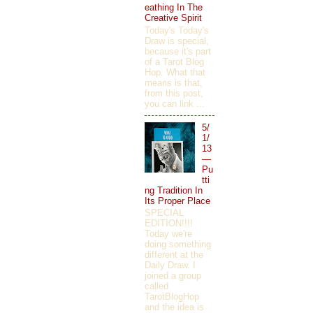
eathing In The
Creative Spirit
Today's Today's
Draw is special,
because it's part
of a Tarot Blog
Hop. What that
means is that,
from this post,
you can link ...
5/
1/
13
—
Pu
tti
ng Tradition In
Its Proper Place
SPECIAL
EDITION!!!!
Today we're
doing something
different at the
Daily Draw. I
joined a group
called
TarotBlogHop
and the idea is