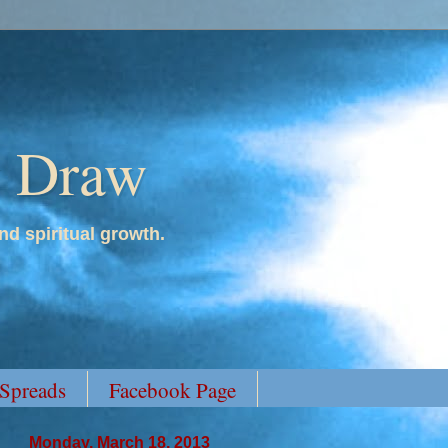
y Draw
nd spiritual growth.
 Spreads
Facebook Page
Monday, March 18, 2013