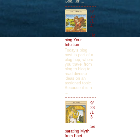
God...or ...
9/
23
/1
4
—
Ho
ning Your
Intuition
Today's blog
post is part of a
blog hop, where
you travel from
blog to blog to
read diverse
ideas on an
assigned topic.
Because it is a
...
9/
23
/1
3
—
Se
parating Myth
from Fact