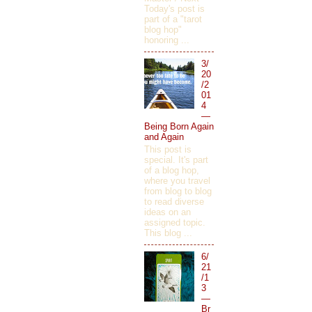
Today's post is
part of a "tarot
blog hop"
honoring ...
3/
20
/2
01
4
—
Being Born Again
and Again
This post is
special. It's part
of a blog hop,
where you travel
from blog to blog
to read diverse
ideas on an
assigned topic.
This blog ...
6/
21
/1
3
—
Br