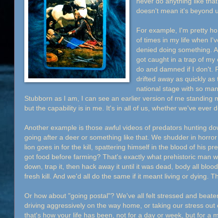
never do anything like tha
doesn't mean it's beyond 
For example, I'm pretty hon
of times in my life when I'
denied doing something. An
got caught in a trap of m
do and damned if I don't. 
drifted away as quickly as 
national stage with so man
Stubborn as I am, I can see an earlier version of me standing m
but the capability is in me. It's in all of us, whether we've ever 
Another example is those awful videos of predators hunting dow
going after a deer or something like that. We shudder in horro
lion goes in for the kill, spattering himself in the blood of his
got food before farming? That's exactly what prehistoric man 
down, trap it, then hack away it until it was dead, body all bloo
fresh kill. And we'd all do the same if it meant living or dying. T
Or how about "going postal"? We've all felt stressed and beat
driving aggressively on the way home, or taking our stress out
that's how your life has been, not for a day or week, but for a