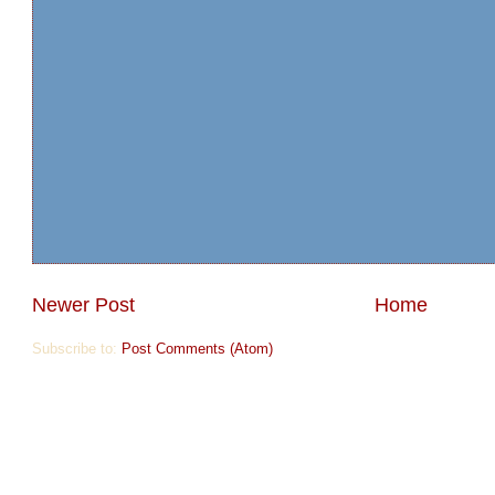
Newer Post
Home
Subscribe to:
Post Comments (Atom)