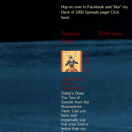
Hop on over to Facebook and "like" my
Deck of 1000 Spreads page! Click
here!
Popular
Followers
Posts
1/
3/
12
—
Ge
tti
ng Over Your
Bad-Ass
Superior Self
Today's Draw:
The Two of
Swords from the
Housewives
Tarot. Can you
fairly and
impartially say
that your God is
better than my