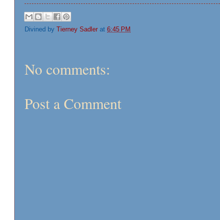
Divined by
Tierney Sadler
at
6:45 PM
No comments:
Post a Comment