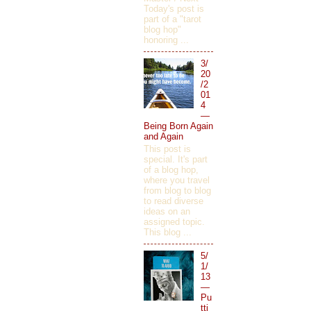
Today's post is
part of a "tarot
blog hop"
honoring ...
3/
20
/2
01
4
—
Being Born Again
and Again
This post is
special. It's part
of a blog hop,
where you travel
from blog to blog
to read diverse
ideas on an
assigned topic.
This blog ...
5/
1/
13
—
Pu
tti