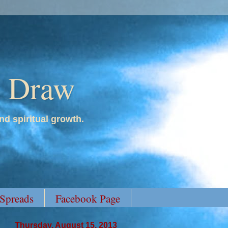
y Draw
nd spiritual growth.
 Spreads
Facebook Page
Thursday, August 15, 2013