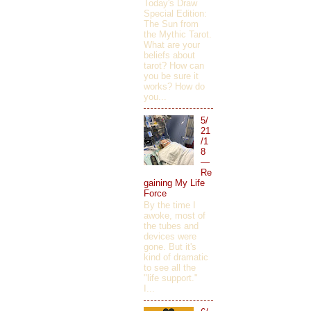
Today's Draw
Special Edition:
The Sun from
the Mythic Tarot.
What are your
beliefs about
tarot? How can
you be sure it
works? How do
you...
5/
21
/1
8
—
Re
gaining My Life
Force
By the time I
awoke, most of
the tubes and
devices were
gone. But it's
kind of dramatic
to see all the
"life support."
I...