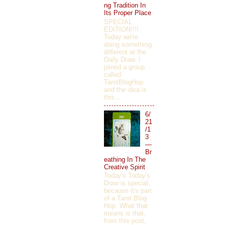
ng Tradition In
Its Proper Place
SPECIAL
EDITION!!!!
Today we're
doing something
different at the
Daily Draw. I
joined a group
called
TarotBlogHop
and the idea is
this...
6/
21
/1
3
—
Br
eathing In The
Creative Spirit
Today's Today's
Draw is special,
because it's part
of a Tarot Blog
Hop. What that
means is that,
from this post,