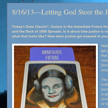
8/16/13—Letting God Steer the J
Today's Draw Classic*: Justice in the Immediate Future fro
and the Deck of 1000 Spreads. Is it about time justice is 
what that looks like? How does justice get enacted in your
Well
get 
that
most
Don'
ans
The 
trut
karm
is g
rece
or b