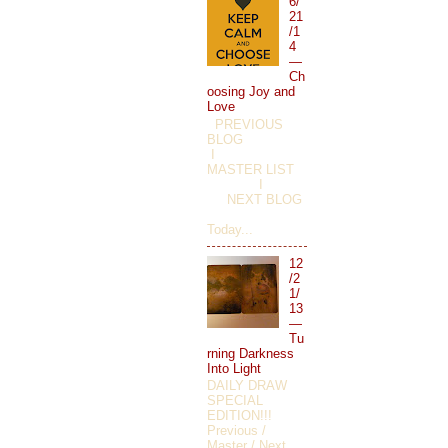
6/
21
/1
4
—
Ch
oosing Joy and
Love
PREVIOUS
BLOG
I
MASTER LIST
I
NEXT BLOG
Today...
12
/2
1/
13
—
Tu
rning Darkness
Into Light
DAILY DRAW
SPECIAL
EDITION!!!
Previous /
Master / Next