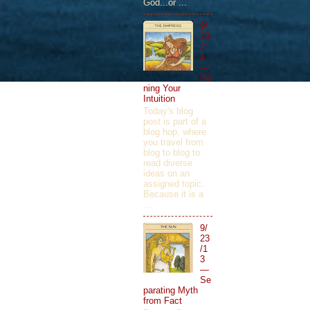
God...or ...
9/
23
/1
4
—
Ho
ning Your
Intuition
Today's blog
post is part of a
blog hop, where
you travel from
blog to blog to
read diverse
ideas on an
assigned topic.
Because it is a
...
9/
23
/1
3
—
Se
parating Myth
from Fact