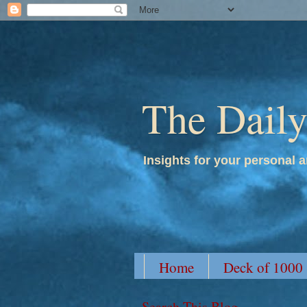
The Dail
Insights for your personal a
Home
Deck of 1000
Search This Blog