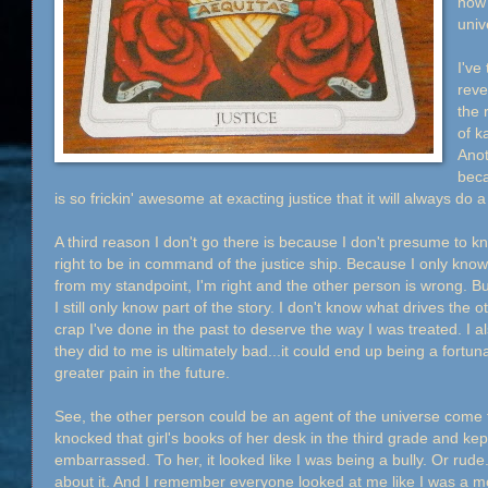
now 
univ
I've
reve
the 
of k
Anot
beca
is so frickin' awesome at exacting justice that it will always do 
A third reason I don't go there is because I don't presume to k
right to be in command of the justice ship. Because I only know 
from my standpoint, I'm right and the other person is wrong. B
I still only know part of the story. I don't know what drives the o
crap I've done in the past to deserve the way I was treated. I al
they did to me is ultimately bad...it could end up being a fort
greater pain in the future.
See, the other person could be an agent of the universe come to
knocked that girl's books of her desk in the third grade and ke
embarrassed. To her, it looked like I was being a bully. Or rud
about it. And I remember everyone looked at me like I was a 