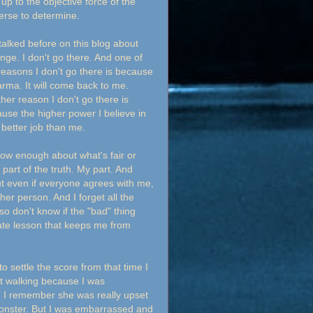
up to the objective force of the
erse to determine.
 talked before on this blog about
nge. I don't go there. And one of
reasons I don't go there is because
arma. It will come back to me.
her reason I don't go there is
use the higher power I believe in
a better job than me.
now enough about what's fair or
part of the truth. My part. And
ut even if everyone agrees with me,
ther person. And I forget all the
so don't know if the "bad" thing
unate lesson that keeps me from
 settle the score from that time I
pt walking because I was
e. I remember she was really upset
monster. But I was embarrassed and