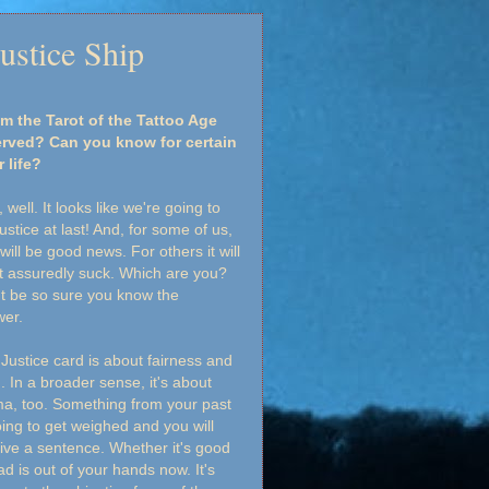
ustice Ship
m the Tarot of the Tattoo Age
served? Can you know for certain
 life?
, well. It looks like we're going to
justice at last! And, for some of us,
 will be good news. For others it will
 assuredly suck. Which are you?
t be so sure you know the
wer.
Justice card is about fairness and
h. In a broader sense, it's about
a, too. Something from your past
oing to get weighed and you will
ive a sentence. Whether it's good
ad is out of your hands now. It's