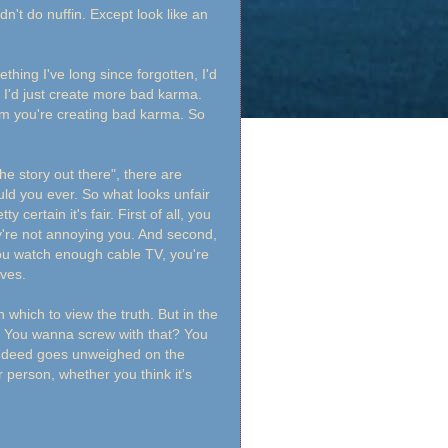
idn't do nuffin. Except look like an
thing I've long since forgotten, I'd
? I'd just create more bad karma.
im you're creating bad karma. So
he story out there", there are
uld you ever. So what looks unfair
 certain it's fair. First of all, you
're not annoying you. And second,
you watch enough cable TV, you're
ives.
 which to view the truth. But in the
se. You wanna screw with that? You
o deed goes unweighed on the
 person, whether you think it's