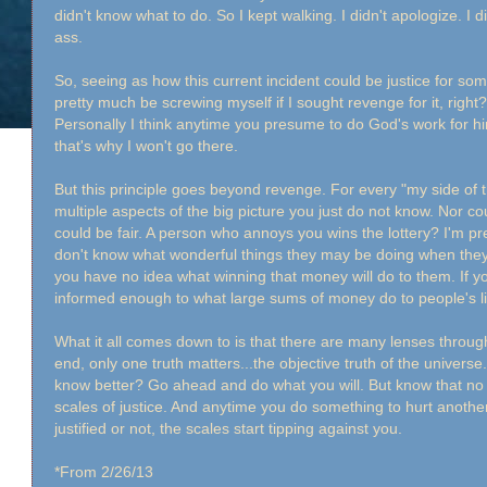
didn't know what to do. So I kept walking. I didn't apologize. I d
ass.
So, seeing as how this current incident could be justice for some
pretty much be screwing myself if I sought revenge for it, right
Personally I think anytime you presume to do God's work for h
that's why I won't go there.
But this principle goes beyond revenge. For every "my side of t
multiple aspects of the big picture you just do not know. Nor co
could be fair. A person who annoys you wins the lottery? I'm pretty
don't know what wonderful things they may be doing when they
you have no idea what winning that money will do to them. If 
informed enough to what large sums of money do to people's l
What it all comes down to is that there are many lenses through
end, only one truth matters...the objective truth of the univer
know better? Go ahead and do what you will. But know that n
scales of justice. And anytime you do something to hurt another
justified or not, the scales start tipping against you.
*From 2/26/13