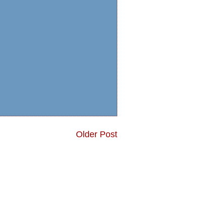
Older Post