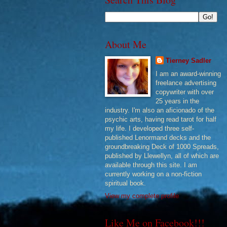
About Me
Tierney Sadler
I am an award-winning
freelance advertising
copywriter with over
25 years in the
industry. I'm also an aficionado of the
psychic arts, having read tarot for half
my life. I developed three self-
published Lenormand decks and the
groundbreaking Deck of 1000 Spreads,
published by Llewellyn, all of which are
available through this site. I am
currently working on a non-fiction
spiritual book.
View my complete profile
Like Me on Facebook!!!