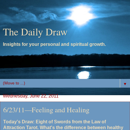
The Daily Draw
Insights for your personal and spiritual growth.
▼
Wednesday, June 22, 2011
6/23/11—Feeling and Healing
Today's Draw: Eight of Swords from the Law of
Attraction Tarot. What's the difference between healthy