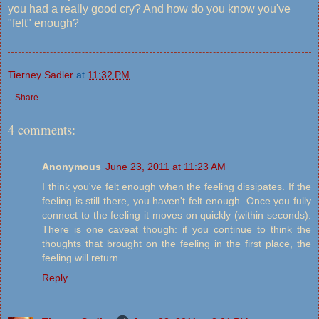
you had a really good cry? And how do you know you've
"felt" enough?
Tierney Sadler
at
11:32 PM
Share
4 comments:
Anonymous
June 23, 2011 at 11:23 AM
I think you've felt enough when the feeling dissipates. If the
feeling is still there, you haven't felt enough. Once you fully
connect to the feeling it moves on quickly (within seconds).
There is one caveat though: if you continue to think the
thoughts that brought on the feeling in the first place, the
feeling will return.
Reply