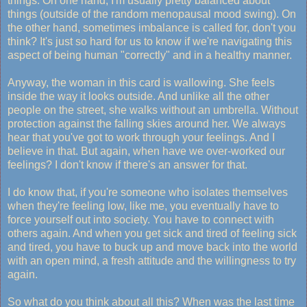
things. On one hand, I'm usually pretty balanced about
things (outside of the random menopausal mood swing). On
the other hand, sometimes imbalance is called for, don't you
think? It's just so hard for us to know if we're navigating this
aspect of being human "correctly" and in a healthy manner.
Anyway, the woman in this card is wallowing. She feels
inside the way it looks outside. And unlike all the other
people on the street, she walks without an umbrella. Without
protection against the falling skies around her. We always
hear that you've got to work through your feelings. And I
believe in that. But again, when have we over-worked our
feelings? I don't know if there's an answer for that.
I do know that, if you're someone who isolates themselves
when they're feeling low, like me, you eventually have to
force yourself out into society. You have to connect with
others again. And when you get sick and tired of feeling sick
and tired, you have to buck up and move back into the world
with an open mind, a fresh attitude and the willingness to try
again.
So what do you think about all this? When was the last time