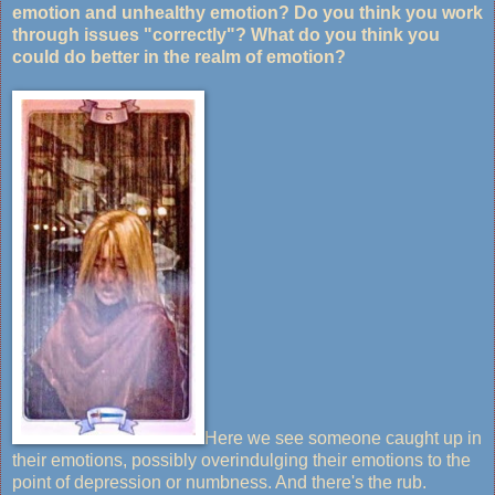
emotion and unhealthy emotion? Do you think you work
through issues "correctly"? What do you think you
could do better in the realm of emotion?
Here we see someone caught up in
their emotions, possibly overindulging their emotions to the
point of depression or numbness. And there's the rub.