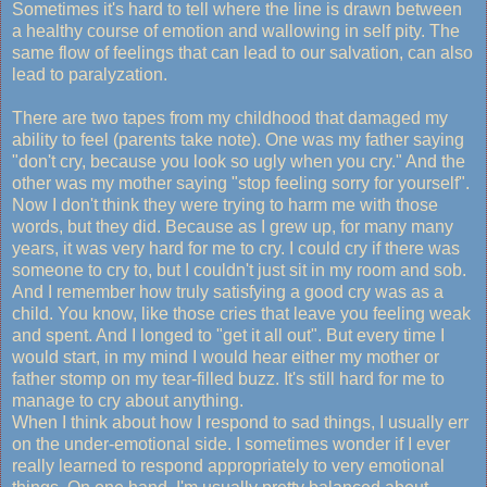
Sometimes it's hard to tell where the line is drawn between
a healthy course of emotion and wallowing in self pity. The
same flow of feelings that can lead to our salvation, can also
lead to paralyzation.
There are two tapes from my childhood that damaged my
ability to feel (parents take note). One was my father saying
"don't cry, because you look so ugly when you cry." And the
other was my mother saying "stop feeling sorry for yourself".
Now I don't think they were trying to harm me with those
words, but they did. Because as I grew up, for many many
years, it was very hard for me to cry. I could cry if there was
someone to cry to, but I couldn't just sit in my room and sob.
And I remember how truly satisfying a good cry was as a
child. You know, like those cries that leave you feeling weak
and spent. And I longed to "get it all out". But every time I
would start, in my mind I would hear either my mother or
father stomp on my tear-filled buzz. It's still hard for me to
manage to cry about anything.
When I think about how I respond to sad things, I usually err
on the under-emotional side. I sometimes wonder if I ever
really learned to respond appropriately to very emotional