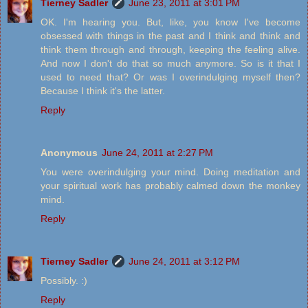
Tierney Sadler
June 23, 2011 at 3:01 PM
OK. I'm hearing you. But, like, you know I've become
obsessed with things in the past and I think and think and
think them through and through, keeping the feeling alive.
And now I don't do that so much anymore. So is it that I
used to need that? Or was I overindulging myself then?
Because I think it's the latter.
Reply
Anonymous
June 24, 2011 at 2:27 PM
You were overindulging your mind. Doing meditation and
your spiritual work has probably calmed down the monkey
mind.
Reply
Tierney Sadler
June 24, 2011 at 3:12 PM
Possibly. :)
Reply