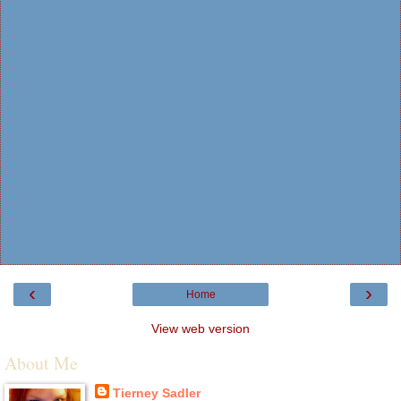
‹
›
Home
View web version
About Me
Tierney Sadler