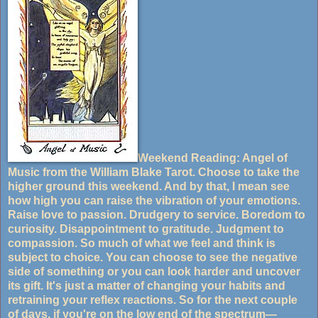
Weekend Reading: Angel of
Music from the William Blake Tarot. Choose to take the
higher ground this weekend. And by that, I mean see
how high you can raise the vibration of your emotions.
Raise love to passion. Drudgery to service. Boredom to
curiosity. Disappointment to gratitude. Judgment to
compassion. So much of what we feel and think is
subject to choice. You can choose to see the negative
side of something or you can look harder and uncover
its gift. It's just a matter of changing your habits and
retraining your reflex reactions. So for the next couple
of days, if you're on the low end of the spectrum—