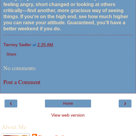
feeling angry, short changed or looking at others
critically—find another, more gracious way of seeing
things. If you're on the high end, see how much higher
you can raise your attitude. Guaranteed, you'll have a
better weekend if you do.
Tierney Sadler
at
2:25 AM
Share
No comments:
Post a Comment
‹
›
Home
View web version
About Me