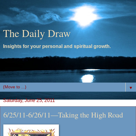
The Daily Draw
Insights for your personal and spiritual growth.
▼
Saturday, June 25, 2011
6/25/11-6/26/11—Taking the High Road