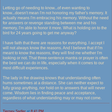
Letting go of needing to know...of even wanting to
know...doesn't mean I'm not honoring my father's memory. It
actually means I'm embracing his memory. Without the need
for answers or revenge standing between me and his
memory, I'm able to honor it more. What is holding on to the
bird for 24 years going to get me anyway?
I have faith that there are reasons for everything. I accept I
will not always know the reasons. And I believe that if I'm
meant to know the reasons, they will find me whether I'm
looking or not. That three-sentence mantra or prayer is often
the best we can do in life, especially when it comes to our
most difficult experiences.
The lady in the drawing knows that understanding often
hums sometimes at a distance. She can neither expect to
fully grasp anything, nor hold on to answers that will never
come. Wisdom lies in finding peace and acceptance,
regardless of what understanding may or may not come.
Tierney Sadler
at
8:41 PM