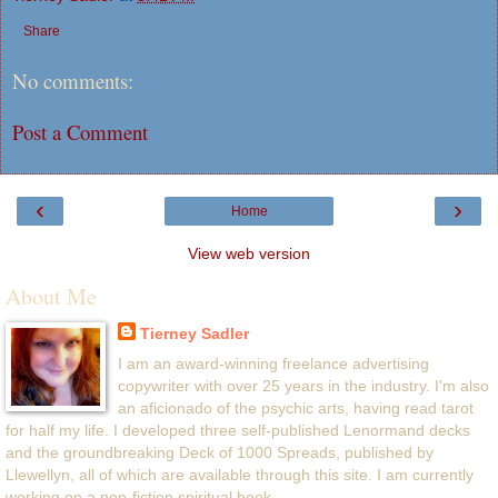
Share
No comments:
Post a Comment
‹
›
Home
View web version
About Me
Tierney Sadler
I am an award-winning freelance advertising
copywriter with over 25 years in the industry. I'm also
an aficionado of the psychic arts, having read tarot
for half my life. I developed three self-published Lenormand decks
and the groundbreaking Deck of 1000 Spreads, published by
Llewellyn, all of which are available through this site. I am currently
working on a non-fiction spiritual book.