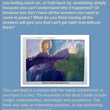
you feeling stuck on, or held back by, something simply
because you can't understand why it happened? Or
because you don't have all the answers you need to
come to peace? What do you think having all the
answers will give you that can't get right now without
them?
This card depicts a woman with her hands outstretched. In
one hand is a bird. The keywords in the deck's book include
insight, understanding, serendipity and acceptance. The
book also asks an interesting question...is she welcoming
the bird in or letting him go?