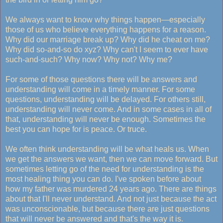
We always want to know why things happen—especially
those of us who believe everything happens for a reason.
Why did our marriage break up? Why did he cheat on me?
Why did so-and-so do xyz? Why can't I seem to ever have
such-and-such? Why now? Why not? Why me?
For some of those questions there will be answers and
understanding will come in a timely manner. For some
questions, understanding will be delayed. For others still,
understanding will never come. And in some cases in all of
that, understanding will never be enough. Sometimes the
best you can hope for is peace. Or truce.
We often think understanding will be what heals us. When
we get the answers we want, then we can move forward. But
sometimes letting go of the need for understanding is the
most healing thing you can do. I've spoken before about
how my father was murdered 24 years ago. There are things
about that I'll never understand. And not just because the act
was unconscionable, but because there are just questions
that will never be answered and that's the way it is.