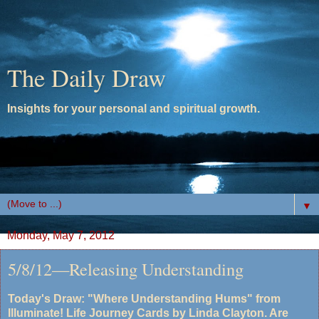
The Daily Draw
Insights for your personal and spiritual growth.
▼
Monday, May 7, 2012
5/8/12—Releasing Understanding
Today's Draw: "Where Understanding Hums" from
Illuminate! Life Journey Cards by Linda Clayton. Are