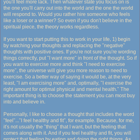
you'll feel more lack. Then whatever state you focus on is
the one you'll carry out into the world and the one the world
will respond to. Would you rather hire someone who feels
like a loser or a winner? So even if you don't believe in the
spiritual piece, the theory works regardless.
If you want to start putting this to work in your life, 1) begin
by watching your thoughts and replacing the "negative"
thoughts with positive ones. If you're not sure you're wording
things correctly, put "I want more" in front of the thought. So if
you want to exercise more and think "I need to exercise
more", the universe will give you more reason to need to
exercise. So a better way of saying it would be, at the very
least, "I am exercising more" and, optimally, "I exercise the
right amount for optimal physical and mental health." The
important thing is to choose the statement you can most buy
into and believe in.
Personally, I like to choose a thought that includes the word
"feel"..."I feel healthy and fit", for example. Because, for me,
it's not usually the "thing" that I want, but the feeling that
comes along with it. And if you feel healthy and fit, you will
protect that feeling by eating and doing the right things. As