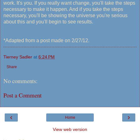
work. It's you. If you really want change, you'll take the steps
necessary to make it happen. And if you take the steps
necessary, you'll be showing the universe you're serious
about this and you'll begin to see results.
*Adapted from a post made on 2/27/12.
Tierney Sadler
at
6:24 PM
Share
No comments:
Post a Comment
‹
›
Home
View web version