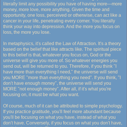
literally limit any possibility you have of having more—more
money, more love, more anything. Given the time and
opportunity, one loss, perceived or otherwise, can act like a
cancer in your life, penetrating every corner. You literally
think your way into depression. And the more you focus on
loss, the more you lose.
In metaphysics, it's called the Law of Attraction. It's a theory
based on the belief that like attracts like. The spiritual piece
to this belief is that, whatever you focus on, God or the
universe will give you more of. So whatever energies you
send out, will be returned to you. Therefore, if you think "I
have more than everything I need," the universe will send
you MORE "more than everything you need". If you think, "I
don't have enough money", the universe will send you
MORE "not enough money". After all, if it's what you're
focusing on, it must be what you want.
Of course, much of it can be attributed to simple psychology.
If you practice gratitude, you'll feel more abundant because
you'll be focusing on what you have, instead of what you
don't have. Conversely, if you focus on what you don't have,