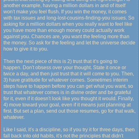
another example, having a million dollars in and of itself
won't make you feel flush. If you win the money, it comes
with tax issues and long-lost-cousins-finding-you issues. So
asking for a million dollars when you really want to feel like
you have more than enough money could actually work
against you. Chances are, you want the feeling more than
the money. So ask for the feeling and let the universe decide
how to give it to you.
Then the next piece of this is 2) trust that it's going to
happen. Don't obsess over your thought. State it once or
twice a day, and then just trust that it will come to you. Then,
3) have gratitude for whatever comes. Sometimes interim
steps have to happen before you can get what you want, so
trust that whatever comes is in divine order and be grateful
for it, even if it doesn't look like you thought it would. Finally,
4) move toward your goal, even if it means just planning at
first. But set a plan, send out those resumes, go for that walk,
whatever.
Like I said, it's a discipline, so if you try it for three days, then
fall back into old habits, it's not the principles that didn't