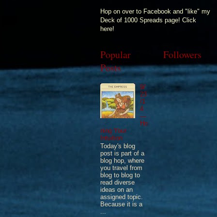
Hop on over to Facebook and "like" my
Deck of 1000 Spreads page! Click
here!
Popular
Followers
Posts
9/
23
/1
4
—
Ho
ning Your
Intuition
Today's blog
post is part of a
blog hop, where
you travel from
blog to blog to
read diverse
ideas on an
assigned topic.
Because it is a
...