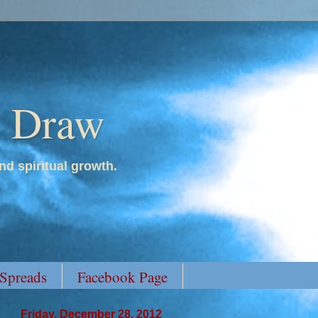
y Draw
nd spiritual growth.
 Spreads
Facebook Page
Friday, December 28, 2012