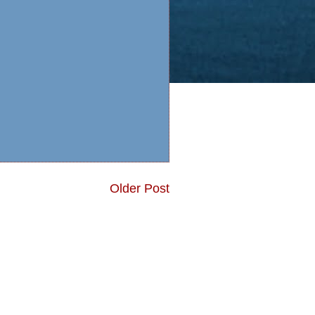
Older Post