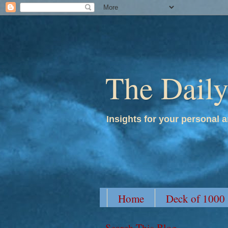
The Dail
Insights for your personal a
Home
Deck of 1000
Search This Blog