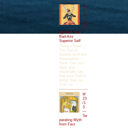
1/
3/
12
—
Ge
tti
ng Over Your
Bad-Ass
Superior Self
Today's Draw:
The Two of
Swords from the
Housewives
Tarot. Can you
fairly and
impartially say
that your God is
better than my
God...or ...
9/
23
/1
3
—
Se
parating Myth
from Fact