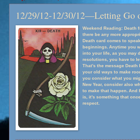
12/29/12-12/30/12—Letting Go o
Weekend Reading: Death f
there be any more appropri
Death card comes to spea
beginnings. Anytime you w
into your life, as you may 
resolutions, you have to le
That's the message Death br
your old ways to make roo
you consider what you migh
New Year, consider also wha
to make that happen. And h
is, it's something that onc
respect.