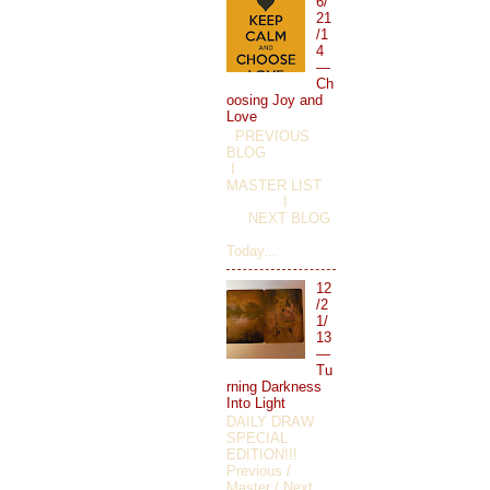
6/
21
/1
4
—
Ch
oosing Joy and
Love
PREVIOUS
BLOG
I
MASTER LIST
I
NEXT BLOG
Today...
12
/2
1/
13
—
Tu
rning Darkness
Into Light
DAILY DRAW
SPECIAL
EDITION!!!
Previous /
Master / Next