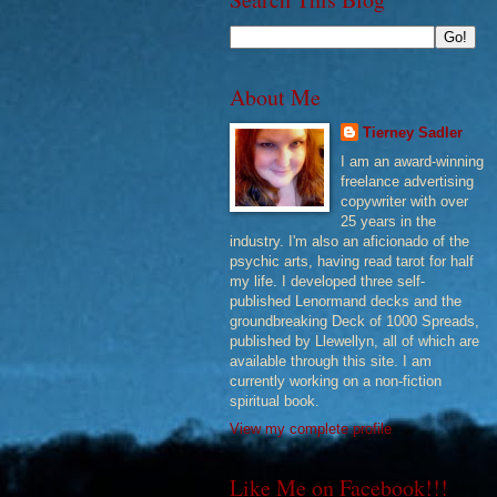
About Me
Tierney Sadler
I am an award-winning
freelance advertising
copywriter with over
25 years in the
industry. I'm also an aficionado of the
psychic arts, having read tarot for half
my life. I developed three self-
published Lenormand decks and the
groundbreaking Deck of 1000 Spreads,
published by Llewellyn, all of which are
available through this site. I am
currently working on a non-fiction
spiritual book.
View my complete profile
Like Me on Facebook!!!