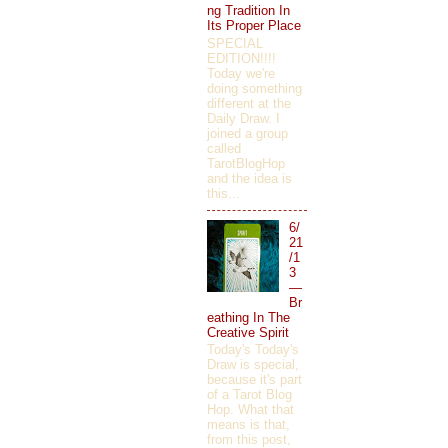
ng Tradition In
Its Proper Place
SPECIAL
EDITION!!!!
Today we're
doing something
different at the
Daily Draw. I
joined a group
called
TarotBlogHop
and the idea is
this...
6/
21
/1
3
—
Br
eathing In The
Creative Spirit
Today's Today's
Draw is special,
because it's part
of a Tarot Blog
Hop. What that
means is that,
from this post,