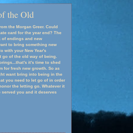
f the Old
rom the Morgan Greer. Could
ate card for the year end? The
k of endings and new
ant to bring something new
do with your New Year's
t go of the old way of being.
ings...that's it's time to shed
m for fresh new growth. So as
t want bring into being in the
t you need to let go of in order
onor the letting go. Whatever it
e served you and it deserves