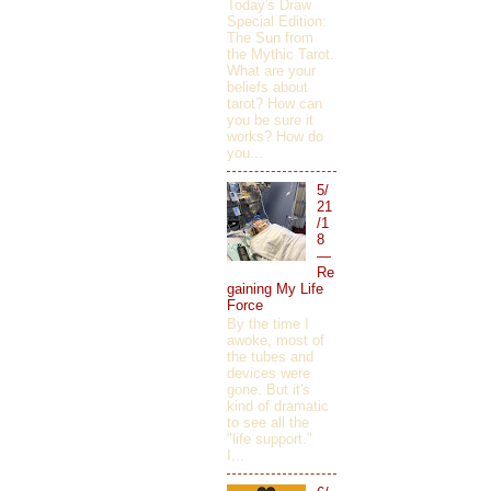
Today's Draw
Special Edition:
The Sun from
the Mythic Tarot.
What are your
beliefs about
tarot? How can
you be sure it
works? How do
you...
5/
21
/1
8
—
Re
gaining My Life
Force
By the time I
awoke, most of
the tubes and
devices were
gone. But it's
kind of dramatic
to see all the
"life support."
I...