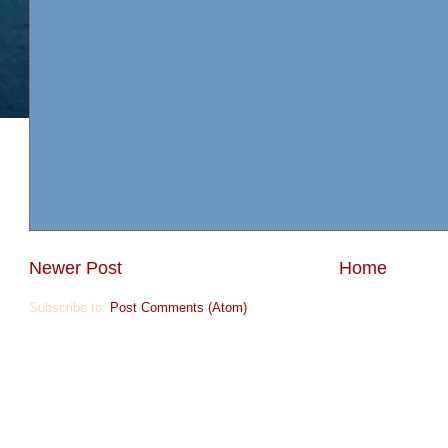
Newer Post
Home
Subscribe to:
Post Comments (Atom)