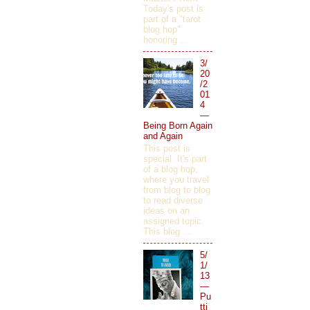
Today's post is
part of a "tarot
blog hop"
honoring ...
3/
20
/2
01
4
—
Being Born Again
and Again
This post is
special. It's part
of a blog hop,
where you travel
from blog to blog
to read diverse
ideas on an
assigned topic.
This blog ...
5/
1/
13
—
Pu
tti