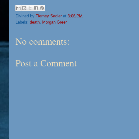
Divined by
Tierney Sadler
at
3:06 PM
Labels:
death
,
Morgan Greer
No comments:
Post a Comment