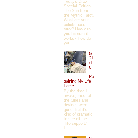
Today's Draw
Special Edition:
The Sun from
the Mythic Tarot.
What are your
beliefs about
tarot? How can
you be sure it
works? How do
you...
5/
21
/1
8
—
Re
gaining My Life
Force
By the time I
awoke, most of
the tubes and
devices were
gone. But it's
kind of dramatic
to see all the
"life support."
I...