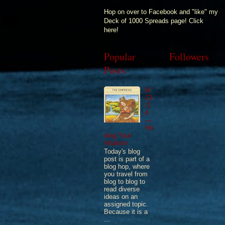
Hop on over to Facebook and "like" my
Deck of 1000 Spreads page! Click
here!
Popular
Followers
Posts
9/
23
/1
4
—
Ho
ning Your
Intuition
Today's blog
post is part of a
blog hop, where
you travel from
blog to blog to
read diverse
ideas on an
assigned topic.
Because it is a
...