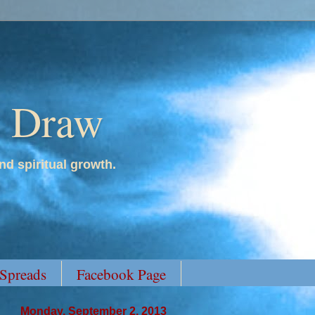
y Draw
nd spiritual growth.
 Spreads
Facebook Page
Monday, September 2, 2013