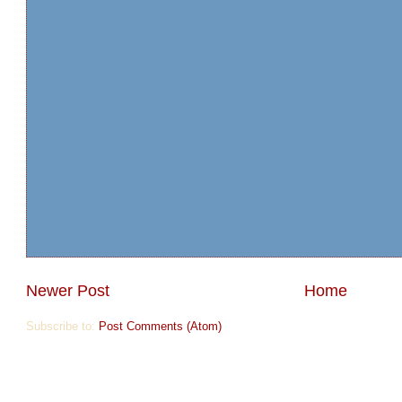
Newer Post
Home
Subscribe to:
Post Comments (Atom)