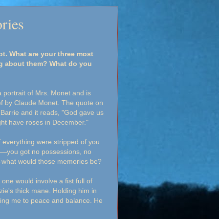
ries
rot. What are your three most
ng about them? What do you
 portrait of Mrs. Monet and is
ef by Claude Monet. The quote on
 Barrie and it reads, "God gave us
ht have roses in December."
if everything were stripped of you
—you got no possessions, no
e—what would those memories be?
one would involve a fist full of
zzie's thick mane. Holding him in
ing me to peace and balance. He