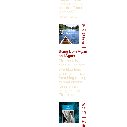
Today's post is
part of a "tarot
blog hop"
honoring ...
3/
20
/2
01
4
—
Being Born Again
and Again
This post is
special. It's part
of a blog hop,
where you travel
from blog to blog
to read diverse
ideas on an
assigned topic.
This blog ...
5/
1/
13
—
Pu
tti