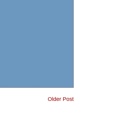
Older Post