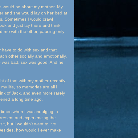
e would be about my mother. My
r and she would lay on her bed at
rs. Sometimes I would crawl
ok and just lay there and think.
d me with the other, pausing only
y have to do with sex and that
ach other socially and emotionally,
hip was bad, sex was good. And he
ght of that with my mother recently
y life, so memories are all I
 think of Jack, and even more rarely
ppened a long time ago.
 times when I was indulging in
present and experiencing the
t, but I wouldn't want to live
 Besides, how would I ever make