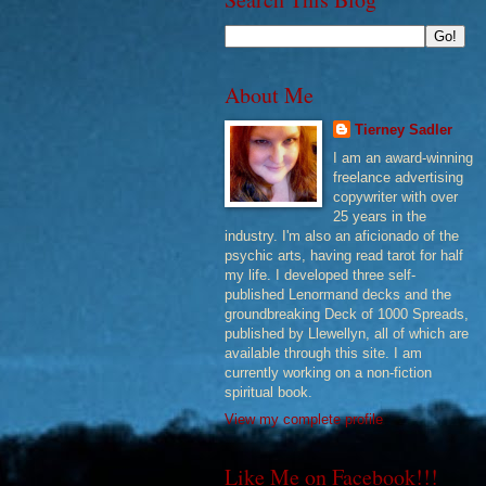
About Me
Tierney Sadler
I am an award-winning
freelance advertising
copywriter with over
25 years in the
industry. I'm also an aficionado of the
psychic arts, having read tarot for half
my life. I developed three self-
published Lenormand decks and the
groundbreaking Deck of 1000 Spreads,
published by Llewellyn, all of which are
available through this site. I am
currently working on a non-fiction
spiritual book.
View my complete profile
Like Me on Facebook!!!