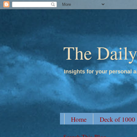
The Dail
Insights for your personal a
Home
Deck of 1000
Search This Blog