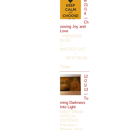
6/
21
/1
4
—
Ch
oosing Joy and
Love
PREVIOUS
BLOG
I
MASTER LIST
I
NEXT BLOG
Today...
12
/2
1/
13
—
Tu
rning Darkness
Into Light
DAILY DRAW
SPECIAL
EDITION!!!
Previous /
Master / Next