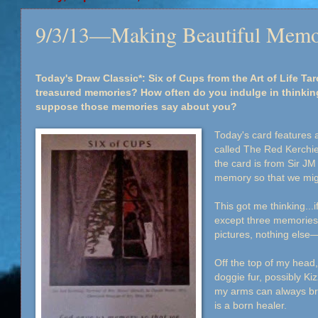
9/3/13—Making Beautiful Memo
Today's Draw Classic*: Six of Cups from the Art of Life Ta
treasured memories? How often do you indulge in thinki
suppose those memories say about you?
Today's card features a
called The Red Kerchi
the card is from Sir JM
memory so that we mig
This got me thinking...
except three memories
pictures, nothing els
Off the top of my head, 
doggie fur, possibly Ki
my arms can always br
is a born healer.