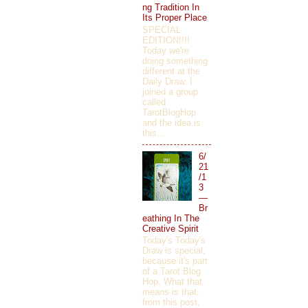
ng Tradition In
Its Proper Place
SPECIAL
EDITION!!!!
Today we're
doing something
different at the
Daily Draw. I
joined a group
called
TarotBlogHop
and the idea is
this...
6/
21
/1
3
—
Br
eathing In The
Creative Spirit
Today's Today's
Draw is special,
because it's part
of a Tarot Blog
Hop. What that
means is that,
from this post,