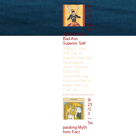
1/
3/
12
—
Ge
tti
ng Over Your
Bad-Ass
Superior Self
Today's Draw:
The Two of
Swords from the
Housewives
Tarot. Can you
fairly and
impartially say
that your God is
better than my
God...or ...
9/
23
/1
3
—
Se
parating Myth
from Fact