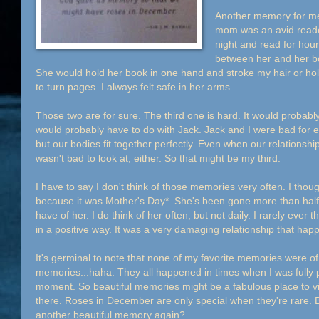
Another memory for m
mom was an avid reade
night and read for hou
between her and her bo
She would hold her book in one hand and stroke my hair or hol
to turn pages. I always felt safe in her arms.
Those two are for sure. The third one is hard. It would probabl
would probably have to do with Jack. Jack and I were bad for e
but our bodies fit together perfectly. Even when our relations
wasn't bad to look at, either. So that might be my third.
I have to say I don't think of those memories very often. I thou
because it was Mother's Day*. She's been gone more than half m
have of her. I do think of her often, but not daily. I rarely ever
in a positive way. It was a very damaging relationship that ha
It's germinal to note that none of my favorite memories were of
memories...haha. They all happened in times when I was fully 
moment. So beautiful memories might be a fabulous place to visi
there. Roses in December are only special when they're rare.
another beautiful memory again?