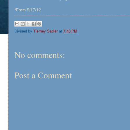
*From 5/17/12
Divined by
Tierney Sadler
at
7:43 PM
No comments:
Post a Comment