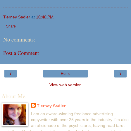
Tierney Sadler
at
10:40 PM
Share
No comments:
Post a Comment
‹
›
Home
View web version
About Me
Tierney Sadler
I am an award-winning freelance advertising
copywriter with over 25 years in the industry. I'm also
an aficionado of the psychic arts, having read tarot