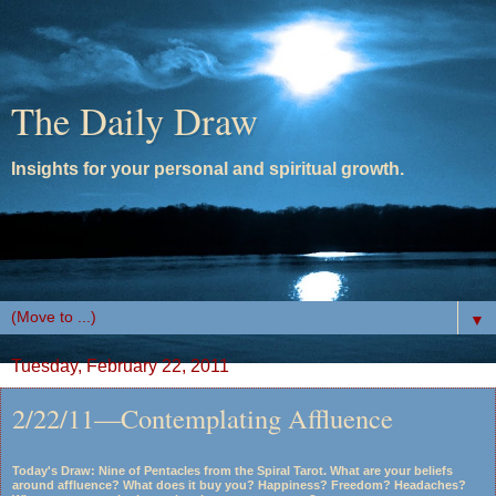
The Daily Draw
Insights for your personal and spiritual growth.
▼
Tuesday, February 22, 2011
2/22/11—Contemplating Affluence
Today's Draw: Nine of Pentacles from the Spiral Tarot. What are your beliefs
around affluence? What does it buy you? Happiness? Freedom? Headaches?