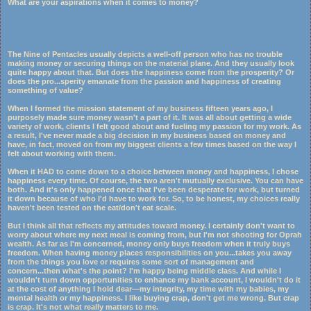
What are your aspirations when it comes to money?
The Nine of Pentacles usually depicts a well-off person who has no trouble
making money or securing things on the material plane. And they usually look
quite happy about that. But does the happiness come from the prosperity? Or
does the pro
...
sperity emanate from the passion and happiness of creating
something of value?
When I formed the mission statement of my business fifteen years ago, I
purposely made sure money wasn't a part of it. It was all about getting a wide
variety of work, clients I felt good about and fueling my passion for my work. As
a result, I've never made a big decision in my business based on money and
have, in fact, moved on from my biggest clients a few times based on the way I
felt about working with them.
When it HAD to come down to a choice between money and happiness, I chose
happiness every time. Of course, the two aren't mutually exclusive. You can have
both. And it's only happened once that I've been desperate for work, but turned
it down because of who I'd have to work for. So, to be honest, my choices really
haven't been tested on the eat/don't eat scale.
But I think all that reflects my attitudes toward money. I certainly don't want to
worry about where my next meal is coming from, but I'm not shooting for Oprah
wealth. As far as I'm concerned, money only buys freedom when it truly buys
freedom. When having money places responsibilities on you...takes you away
from the things you love or requires some sort of management and
concern...then what's the point? I'm happy being middle class. And while I
wouldn't turn down opportunities to enhance my bank account, I wouldn't do it
at the cost of anything I hold dear—my integrity, my time with my babies, my
mental health or my happiness. I like buying crap, don't get me wrong. But crap
is crap. It's not what really matters to me.