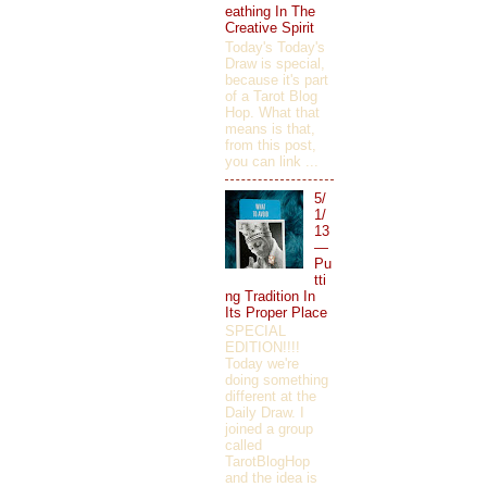
eathing In The
Creative Spirit
Today's Today's
Draw is special,
because it's part
of a Tarot Blog
Hop. What that
means is that,
from this post,
you can link ...
5/
1/
13
—
Pu
tti
ng Tradition In
Its Proper Place
SPECIAL
EDITION!!!!
Today we're
doing something
different at the
Daily Draw. I
joined a group
called
TarotBlogHop
and the idea is