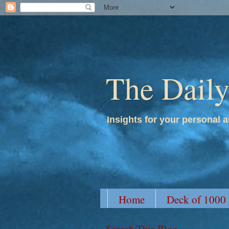
The Dail
Insights for your personal a
Home
Deck of 1000
Search This Blog