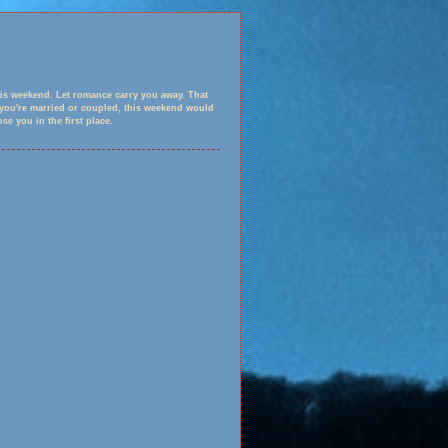
is weekend. Let romance carry you away. That
f you're married or coupled, this weekend would
e you in the first place.