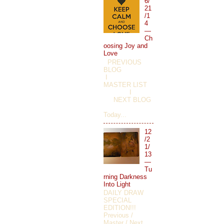
6/
21
/1
4
—
Ch
oosing Joy and
Love
PREVIOUS
BLOG
I
MASTER LIST
I
NEXT BLOG
Today...
12
/2
1/
13
—
Tu
rning Darkness
Into Light
DAILY DRAW
SPECIAL
EDITION!!!
Previous /
Master / Next