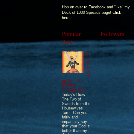
Hop on over to Facebook and "like" my
Deck of 1000 Spreads page! Click
here!
Popular
Followers
Posts
1/
3/
12
—
Ge
tti
ng Over Your
Bad-Ass
Superior Self
Today's Draw:
The Two of
Swords from the
Housewives
Tarot. Can you
fairly and
impartially say
that your God is
better than my