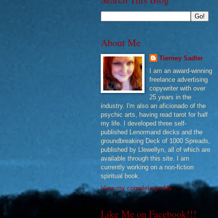
About Me
Tierney Sadler
I am an award-winning
freelance advertising
copywriter with over
25 years in the
industry. I'm also an aficionado of the
psychic arts, having read tarot for half
my life. I developed three self-
published Lenormand decks and the
groundbreaking Deck of 1000 Spreads,
published by Llewellyn, all of which are
available through this site. I am
currently working on a non-fiction
spiritual book.
View my complete profile
Like Me on Facebook!!!