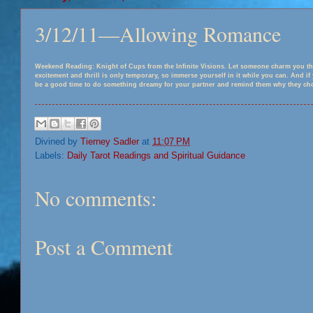
3/12/11—Allowing Romance
Weekend Reading: Knight of Cups from the Infinite Visions. Let someone charm you th
excitement and thrill is only temporary, so immerse yourself in it while you can. And i
be a good time to do something dreamy for your partner and remind them why they chos
Divined by
Tierney Sadler
at
11:07 PM
Labels:
Daily Tarot Readings and Spiritual Guidance
No comments:
Post a Comment