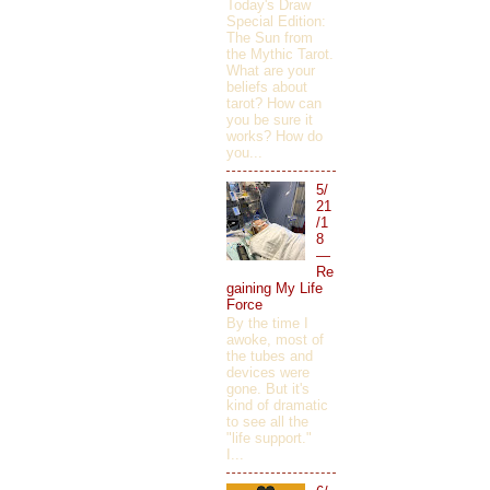
Today's Draw
Special Edition:
The Sun from
the Mythic Tarot.
What are your
beliefs about
tarot? How can
you be sure it
works? How do
you...
5/
21
/1
8
—
Re
gaining My Life
Force
By the time I
awoke, most of
the tubes and
devices were
gone. But it's
kind of dramatic
to see all the
"life support."
I...