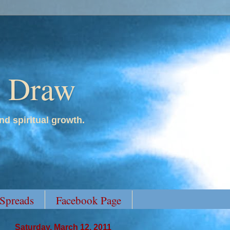
y Draw
nd spiritual growth.
 Spreads
Facebook Page
Saturday, March 12, 2011