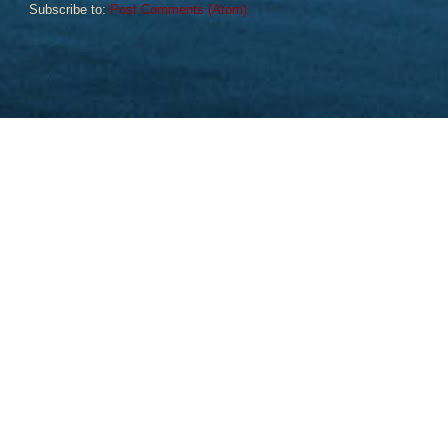
Subscribe to:
Post Comments (Atom)