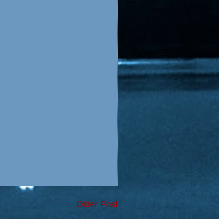
Older Post