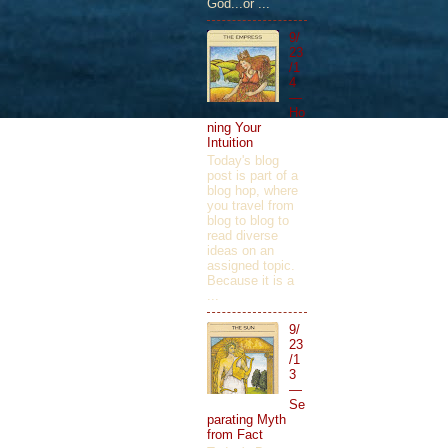
God...or ...
9/
23
/1
4
—
Ho
ning Your
Intuition
Today's blog
post is part of a
blog hop, where
you travel from
blog to blog to
read diverse
ideas on an
assigned topic.
Because it is a
...
9/
23
/1
3
—
Se
parating Myth
from Fact