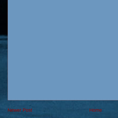
Newer Post
Home