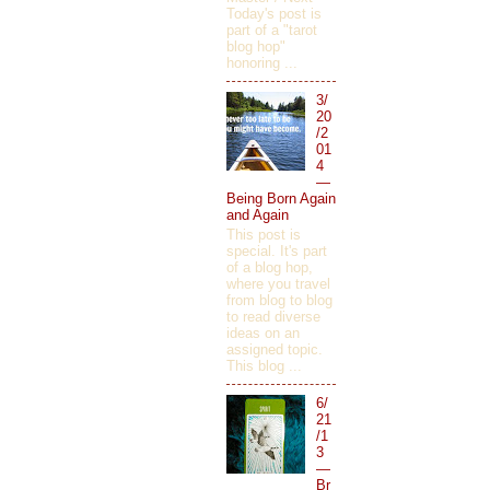
Today's post is
part of a "tarot
blog hop"
honoring ...
3/
20
/2
01
4
—
Being Born Again
and Again
This post is
special. It's part
of a blog hop,
where you travel
from blog to blog
to read diverse
ideas on an
assigned topic.
This blog ...
6/
21
/1
3
—
Br