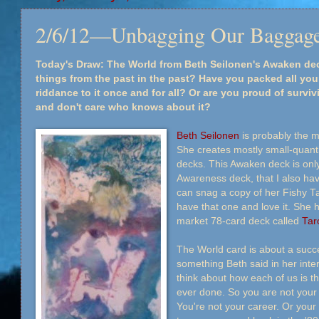
2/6/12—Unbagging Our Baggag
Today's Draw: The World from Beth Seilonen's Awaken deck
things from the past in the past? Have you packed all y
riddance to it once and for all? Or are you proud of surviv
and don't care who knows about it?
Beth Seilonen
is probably the mo
She creates mostly small-quantit
decks. This Awaken deck is only
Awareness deck, that I also hav
can snag a copy of her Fishy Tar
have that one and love it. She 
market 78-card deck called
Tar
The World card is about a succe
something Beth said in her inte
think about how each of us is t
ever done. So you are not your 
You're not your career. Or your 