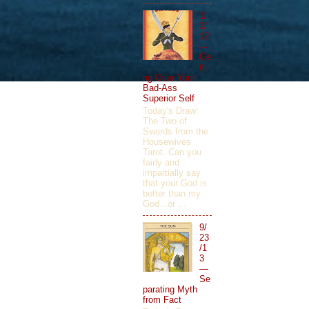
1/
3/
12
—
Ge
tti
ng Over Your
Bad-Ass
Superior Self
Today's Draw:
The Two of
Swords from the
Housewives
Tarot. Can you
fairly and
impartially say
that your God is
better than my
God...or ...
9/
23
/1
3
—
Se
parating Myth
from Fact