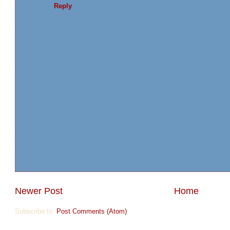
Reply
Newer Post
Home
Subscribe to:
Post Comments (Atom)