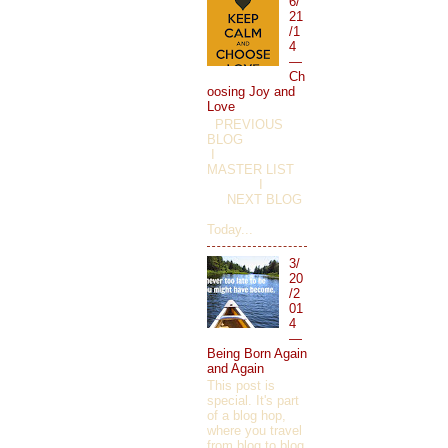
6/
21
/1
4
—
Ch
oosing Joy and
Love
PREVIOUS
BLOG
I
MASTER LIST
I
NEXT BLOG
Today...
3/
20
/2
01
4
—
Being Born Again
and Again
This post is
special. It's part
of a blog hop,
where you travel
from blog to blog