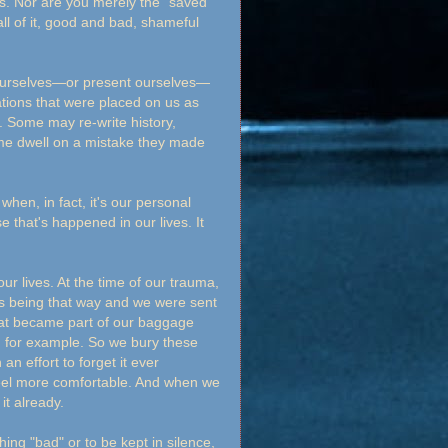
s. Nor are you merely the "saved"
l of it, good and bad, shameful
ourselves—or present ourselves—
zations that were placed on us as
. Some may re-write history,
ome dwell on a mistake they made
hen, in fact, it's our personal
e that's happened in our lives. It
ur lives. At the time of our trauma,
us being that way and we were sent
that became part of our baggage
r, for example. So we bury these
an effort to forget it ever
eel more comfortable. And when we
it already.
ing "bad" or to be kept in silence,