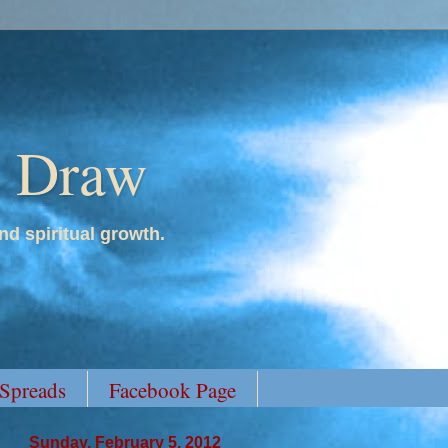
y Draw
nd spiritual growth.
 Spreads
Facebook Page
Sunday, February 5, 2012