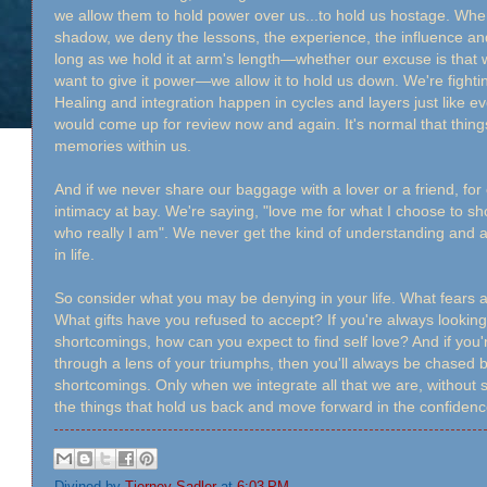
we allow them to hold power over us...to hold us hostage. Wh
shadow, we deny the lessons, the experience, the influence and t
long as we hold it at arm's length—whether our excuse is that 
want to give it power—we allow it to hold us down. We're fighting
Healing and integration happen in cycles and layers just like eve
would come up for review now and again. It's normal that things
memories within us.
And if we never share our baggage with a lover or a friend, for
intimacy at bay. We're saying, "love me for what I choose to sh
who really I am". We never get the kind of understanding and a
in life.
So consider what you may be denying in your life. What fears
What gifts have you refused to accept? If you're always looking 
shortcomings, how can you expect to find self love? And if you'r
through a lens of your triumphs, then you'll always be chased
shortcomings. Only when we integrate all that we are, without 
the things that hold us back and move forward in the confidence
Divined by
Tierney Sadler
at
6:03 PM