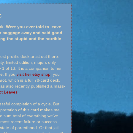
e
. Were you ever told to leave
our baggage away and said good
ing the stupid and the horrible
st prolific deck artist out there.
y, limited edition, majors only
 1 of 13. It is a companion to her
e. If you
visit her etsy shop
, you
ot, which is a full 78-card deck. I
has also recently published a mass-
ot Leaves
.
ssful completion of a cycle. But
rpretation of this card makes me
he sum total of everything we've
most recent failure or success.
state of parenthood. Or that jail