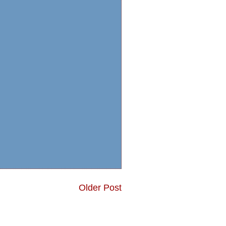
Older Post