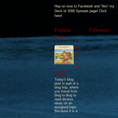
Hop on over to Facebook and "like" my
Deck of 1000 Spreads page! Click
here!
Popular
Followers
Posts
9/
23
/1
4
—
Ho
ning Your
Intuition
Today's blog
post is part of a
blog hop, where
you travel from
blog to blog to
read diverse
ideas on an
assigned topic.
Because it is a
...