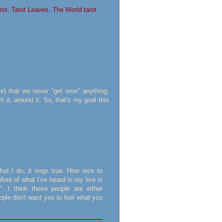
rot
,
Tarot Leaves
,
The World tarot
ve) that we never "get over" anything,
h it, around it. So, that's my goal this
hat I do, it rings true. How nice to
ore of what I've heard in my live is
". I think those people are either
eople don't want you to feel what you