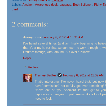
Labels:
Awaken
,
Awareness deck
,
baggage
,
Beth Seilonen
,
Fishy Ta
card
2 comments:
Anonymous
February 6, 2012 at 10:31 AM
I've heard several times (and am finally beginning to belie
that it's a myth, but that we can learn to work through it, wit
lifetime: through, with, around. But over? P'shaw!
Reply
Replies
Tierney Sadler
February 6, 2012 at 11:02 AM
That's interesting. I've never heard that, but now t
have "permission" not to fully get over something! M
"move on" or "you shouldn't let that get to you
hypocrites or denyers. It just seems like a lot of p
need to feel.