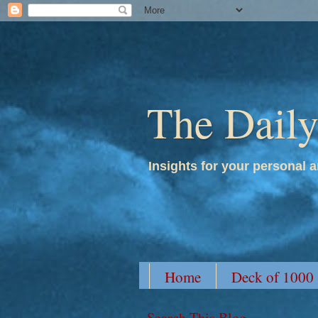
The Dail
Insights for your personal a
Home
Deck of 1000
Search This Blog