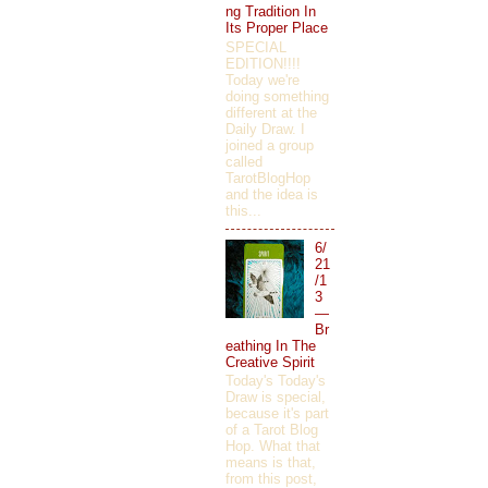
ng Tradition In
Its Proper Place
SPECIAL
EDITION!!!!
Today we're
doing something
different at the
Daily Draw. I
joined a group
called
TarotBlogHop
and the idea is
this...
6/
21
/1
3
—
Br
eathing In The
Creative Spirit
Today's Today's
Draw is special,
because it's part
of a Tarot Blog
Hop. What that
means is that,
from this post,