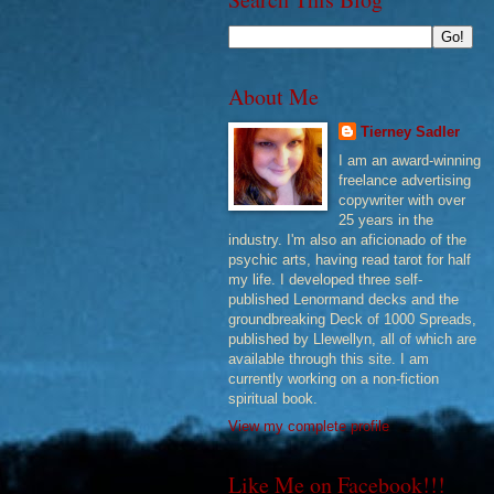
About Me
Tierney Sadler
I am an award-winning
freelance advertising
copywriter with over
25 years in the
industry. I'm also an aficionado of the
psychic arts, having read tarot for half
my life. I developed three self-
published Lenormand decks and the
groundbreaking Deck of 1000 Spreads,
published by Llewellyn, all of which are
available through this site. I am
currently working on a non-fiction
spiritual book.
View my complete profile
Like Me on Facebook!!!