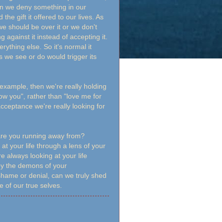
en we deny something in our
he gift it offered to our lives. As
we should be over it or we don't
 against it instead of accepting it.
rything else. So it's normal it
 we see or do would trigger its
 example, then we're really holding
ow you", rather than "love me for
cceptance we're really looking for
 are you running away from?
at your life through a lens of your
e always looking at your life
 by the demons of your
shame or denial, can we truly shed
 of our true selves.