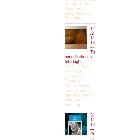
to read diverse
ideas on an
assigned topic.
This blog ...
12
/2
1/
13
—
Tu
rning Darkness
Into Light
DAILY DRAW
SPECIAL
EDITION!!!
Previous /
Master / Next
Today's post is
part of a "tarot
blog hop"
honoring ...
5/
1/
13
—
Pu
tti