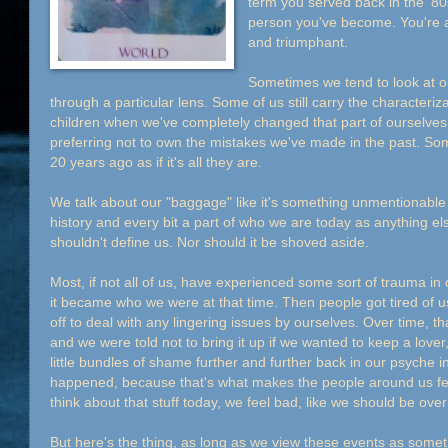
term you served back in the '80
person you've become. You're al
and triumphant.
Sometimes we tend to look at 
through a particular lens. Some of us still carry the characteri
children when we've completely changed that part of ourselves
preferring not to own the mistakes we've made in the past. S
20 years ago as if it's all they are.
We talk about our "baggage" like it's something unmentionable w
history and every bit a part of who we are today as anything els
shouldn't define us. Nor should it be shoved aside.
Most, if not all of us, have experienced some sort of trauma in o
it became who we were at that time. Then people got tired of 
off to deal with any lingering issues by ourselves. Over time, 
and we were told not to bring it up if we wanted to keep a love
little bundles of shame further and further back in our psyche in 
happened, because that's what makes the people around us f
think about that stuff today, we feel bad, like we should be over 
But here's the thing, as long as we view these events as someth