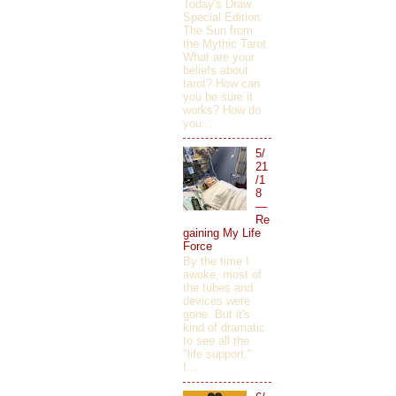
Today's Draw
Special Edition:
The Sun from
the Mythic Tarot.
What are your
beliefs about
tarot? How can
you be sure it
works? How do
you...
5/
21
/1
8
—
Re
gaining My Life
Force
By the time I
awoke, most of
the tubes and
devices were
gone. But it's
kind of dramatic
to see all the
"life support."
I...