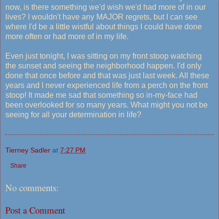
now, is there something we'd wish we'd had more of in our
lives? I wouldn't have any MAJOR regrets, but I can see
where I'd be a little wistful about things I could have done
more often or had more of in my life.
Even just tonight, I was sitting on my front stoop watching
the sunset and seeing the neighborhood happen. I'd only
done that once before and that was just last week. All these
years and I never experienced life from a perch on the front
stoop! It made me sad that something so in-my-face had
been overlooked for so many years. What might you not be
seeing for all your determination in life?
Tierney Sadler
at
7:27 PM
Share
No comments:
Post a Comment