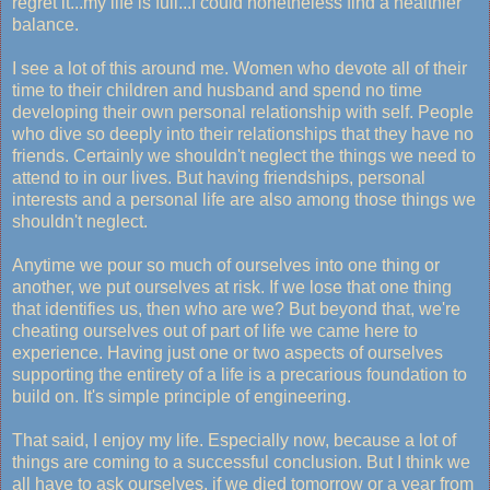
regret it...my life is full...I could nonetheless find a healthier
balance.
I see a lot of this around me. Women who devote all of their
time to their children and husband and spend no time
developing their own personal relationship with self. People
who dive so deeply into their relationships that they have no
friends. Certainly we shouldn't neglect the things we need to
attend to in our lives. But having friendships, personal
interests and a personal life are also among those things we
shouldn't neglect.
Anytime we pour so much of ourselves into one thing or
another, we put ourselves at risk. If we lose that one thing
that identifies us, then who are we? But beyond that, we're
cheating ourselves out of part of life we came here to
experience. Having just one or two aspects of ourselves
supporting the entirety of a life is a precarious foundation to
build on. It's simple principle of engineering.
That said, I enjoy my life. Especially now, because a lot of
things are coming to a successful conclusion. But I think we
all have to ask ourselves, if we died tomorrow or a year from