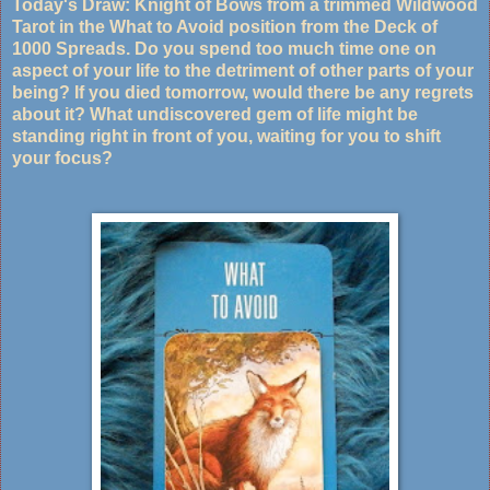
Today's Draw: Knight of Bows from a trimmed Wildwood
Tarot in the What to Avoid position from the Deck of
1000 Spreads. Do you spend too much time one on
aspect of your life to the detriment of other parts of your
being? If you died tomorrow, would there be any regrets
about it? What undiscovered gem of life might be
standing right in front of you, waiting for you to shift
your focus?