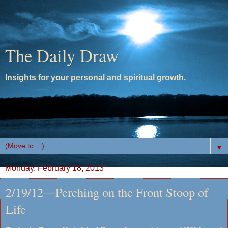
The Daily Draw
Insights for your personal and spiritual growth.
▼
Monday, February 18, 2013
2/19/12—Perching on the Front Stoop of
Life