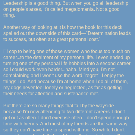
Leadership is a good thing. But when you go all leadership
on people's arses, it's called megalomania. Not a good
thing.
Another way of looking at it is how the book for this deck
spelled out the downside of this card—"Determination leads
to success, but often at a great personal cost."
I'll cop to being one of those women who focus too much on
career...to the detriment of my personal life. I even ended up
turning one of my personal life hobbies into a second career
so I could work even harder...haha. Mind you, I'm not
complaining and I won't use the word "regret". I enjoy the
things I do. And because I'm at home when I do all of them,
my dogs never feel lonely or neglected, as far as getting
their needs for attention and sustenance met.
But there are so many things that fall by the wayside
because I'm now attending to two different careers. I don't
get out as often. I don't exercise often. I don't spend enough
time with friends. And most of my friends are the same way,
so they don't have time to spend with me. So while I don't