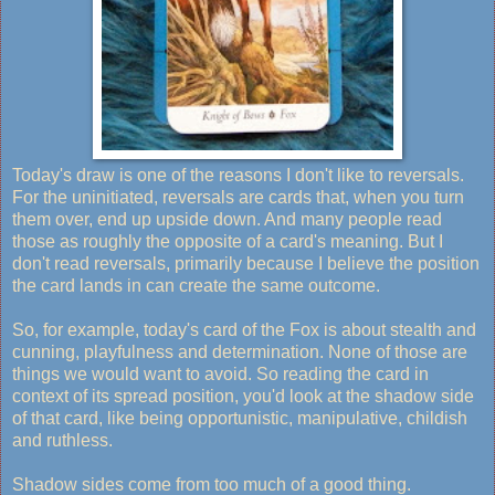
Today's draw is one of the reasons I don't like to reversals.
For the uninitiated, reversals are cards that, when you turn
them over, end up upside down. And many people read
those as roughly the opposite of a card's meaning. But I
don't read reversals, primarily because I believe the position
the card lands in can create the same outcome.
So, for example, today's card of the Fox is about stealth and
cunning, playfulness and determination. None of those are
things we would want to avoid. So reading the card in
context of its spread position, you'd look at the shadow side
of that card, like being opportunistic, manipulative, childish
and ruthless.
Shadow sides come from too much of a good thing.