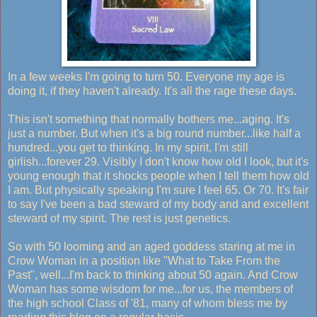
In a few weeks I'm going to turn 50. Everyone my age is
doing it, if they haven't already. It's all the rage these days.
This isn't something that normally bothers me...aging. It's
just a number. But when it's a big round number...like half a
hundred...you get to thinking. In my spirit, I'm still
girlish...forever 29. Visibly I don't know how old I look, but it's
young enough that it shocks people when I tell them how old
I am. But physically speaking I'm sure I feel 65. Or 70. It's fair
to say I've been a bad steward of my body and and excellent
steward of my spirit. The rest is just genetics.
So with 50 looming and an aged goddess staring at me in
Crow Woman in a position like "What to Take From the
Past", well...I'm back to thinking about 50 again. And Crow
Woman has some wisdom for me...for us, the members of
the high school Class of '81, many of whom bless me by