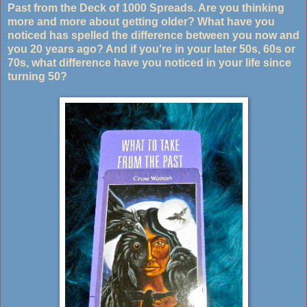
Past from the Deck of 1000 Spreads. Are you thinking
more and more about getting older? What have you
noticed has spelled the difference between you now and
you 20 years ago? And if you're in your later 50s, 60s or
70s, what difference have you noticed in your life since
turning 50?