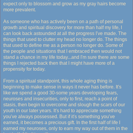
expect only to blossom and grow as my gray hairs become
more prevalent.
As someone who has actively been on a path of personal
growth and spiritual discovery for more than half my life, I
can look back astounded at all the progress I've made. The
things that used to clutter my head no longer do. The things
that used to define me as a person no longer do. Some of
the people and situations that I embraced then would not
stand a chance in my life today...and I'm sure there are some
things I rejected back then that I might have more of a
propensity for today.
From a spiritual standpoint, this whole aging thing is
beginning to make sense in ways it never has before. It's
like we spend a good 30-some years developing fears,
neuroses and insecurities, only to first, reach a point of
stasis, then begin to overcome and slough the scars of our
youth in our later years. It's hard to appreciate something
you've always possessed. But if it's something you've
earned, it becomes a precious gift. In the first half of life I
earned my neuroses, only to earn my way out of them in the