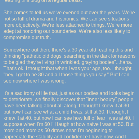
reading this blog on a regular basis.
She comes to tell us we've evened out over the years. We're
not so full of drama and histrionics. We can see situations
more objectively. We're less attached to things. We're more
adept at honoring our boundaries. We're also less likely to
compromise our truth.
Somewhere out there there's a 30 year old reading this and
thinking "pathetic old dogs, searching in the dark for reasons
to be glad they're living in wrinkled, graying bodies"...haha.
That's ok. I thought that when I was your age, too. I thought,
"hey, I get to be 30 and all those things you say." But I can
see now where I was wrong.
It's a sad irony of life that, just as our bodies and looks begin
to deteriorate, we finally discover that "inner beauty" people
have been talking about all along. I thought I knew it at 30,
but now I can see what a child I was, still at 30. I thought I
knew it at 40, but now I can see how full of fear I was at 40. I
suppose when I'm 60 I'll laugh at how naive I was at 50. But
more and more as 50 draws near, I'm beginning to
appreciate the stability and confidence I have now. And I