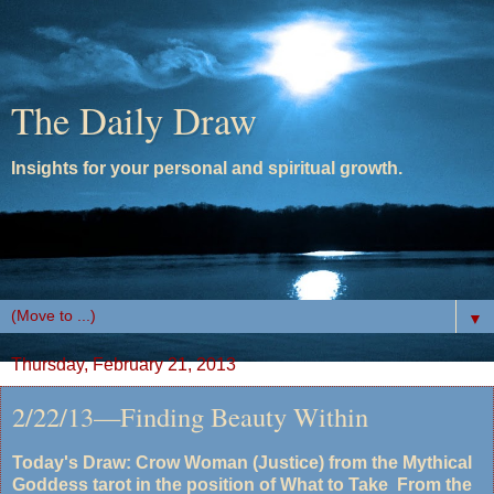
The Daily Draw
Insights for your personal and spiritual growth.
▼
Thursday, February 21, 2013
2/22/13—Finding Beauty Within
Today's Draw: Crow Woman (Justice) from the Mythical
Goddess tarot in the position of What to Take From the