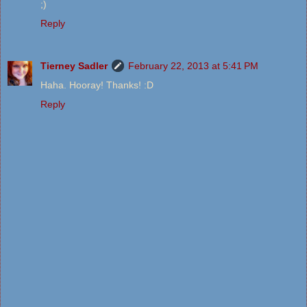
;)
Reply
Tierney Sadler
February 22, 2013 at 5:41 PM
Haha. Hooray! Thanks! :D
Reply