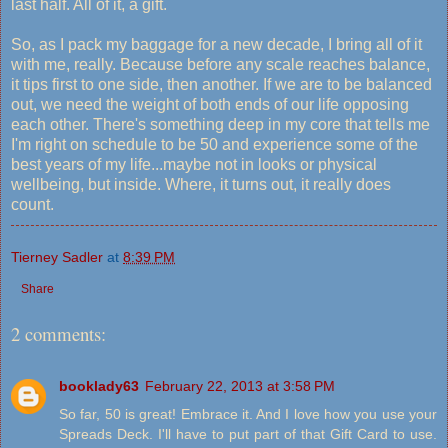
last half. All of it, a gift.
So, as I pack my baggage for a new decade, I bring all of it
with me, really. Because before any scale reaches balance,
it tips first to one side, then another. If we are to be balanced
out, we need the weight of both ends of our life opposing
each other. There's something deep in my core that tells me
I'm right on schedule to be 50 and experience some of the
best years of my life...maybe not in looks or physical
wellbeing, but inside. Where, it turns out, it really does
count.
Tierney Sadler
at
8:39 PM
Share
2 comments:
booklady63
February 22, 2013 at 3:58 PM
So far, 50 is great! Embrace it. And I love how you use your
Spreads Deck. I'll have to put part of that Gift Card to use.