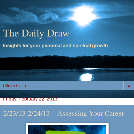
The Daily Draw
Insights for your personal and spiritual growth.
▼
Friday, February 22, 2013
2/23/13-2/24/13—Assessing Your Career