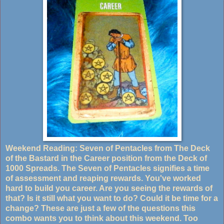
Weekend Reading: Seven of Pentacles from The Deck
of the Bastard in the Career position from the Deck of
1000 Spreads. The Seven of Pentacles signifies a time
of assessment and reaping rewards. You've worked
hard to build you career. Are you seeing the rewards of
that? Is it still what you want to do? Could it be time for a
change? These are just a few of the questions this
combo wants you to think about this weekend. Too