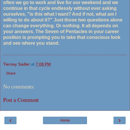
often we go to work and live for our weekend and we
continue in that cycle endlessly without ever asking
ourselves, "is this what I want? And if not, what am I
willing to do about it?" Just those two questions alone
can change everything. Or nothing. It all depends on
your answers. The Seven of Pentacles in your career
position is prompting you to take that conscious look
and see where you stand.
Tierney Sadler
at
7:08 PM
Share
No comments:
Post a Comment
‹
›
Home