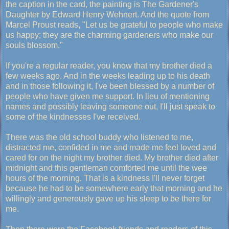
the caption in the card, the painting is The Gardener's
Daughter by Edward Henry Wehnert. And the quote from
Marcel Proust reads, "Let us be grateful to people who make
us happy; they are the charming gardeners who make our
souls blossom."
If you're a regular reader, you know that my brother died a
few weeks ago. And in the weeks leading up to his death
and in those following it, I've been blessed by a number of
people who have given me support. In lieu of mentioning
names and possibly leaving someone out, I'll just speak to
some of the kindnesses I've received.
There was the old school buddy who listened to me,
distracted me, confided in me and made me feel loved and
cared for on the night my brother died. My brother died after
midnight and this gentleman comforted me until the wee
hours of the morning. That is a kindness I'll never forget
because he had to be somewhere early that morning and he
willingly and generously gave up his sleep to be there for
me.