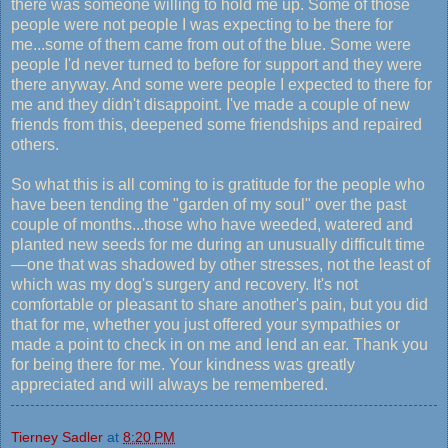
there was someone willing to hold me up. Some of those
people were not people I was expecting to be there for
me...some of them came from out of the blue. Some were
people I'd never turned to before for support and they were
there anyway. And some were people I expected to there for
me and they didn't disappoint. I've made a couple of new
friends from this, deepened some friendships and repaired
others.
So what this is all coming to is gratitude for the people who
have been tending the "garden of my soul" over the past
couple of months...those who have weeded, watered and
planted new seeds for me during an unusually difficult time
—one that was shadowed by other stresses, not the least of
which was my dog's surgery and recovery. It's not
comfortable or pleasant to share another's pain, but you did
that for me, whether you just offered your sympathies or
made a point to check in on me and lend an ear. Thank you
for being there for me. Your kindness was greatly
appreciated and will always be remembered.
Tierney Sadler
at
8:20 PM