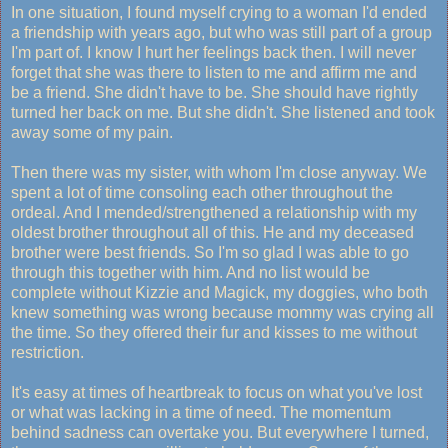
In one situation, I found myself crying to a woman I'd ended
a friendship with years ago, but who was still part of a group
I'm part of. I know I hurt her feelings back then. I will never
forget that she was there to listen to me and affirm me and
be a friend. She didn't have to be. She should have rightly
turned her back on me. But she didn't. She listened and took
away some of my pain.
Then there was my sister, with whom I'm close anyway. We
spent a lot of time consoling each other throughout the
ordeal. And I mended/strengthened a relationship with my
oldest brother throughout all of this. He and my deceased
brother were best friends. So I'm so glad I was able to go
through this together with him. And no list would be
complete without Kizzie and Magick, my doggies, who both
knew something was wrong because mommy was crying all
the time. So they offered their fur and kisses to me without
restriction.
It's easy at times of heartbreak to focus on what you've lost
or what was lacking in a time of need. The momentum
behind sadness can overtake you. But everywhere I turned,