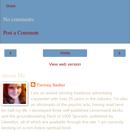
Share
No comments:
Post a Comment
‹
›
Home
View web version
About Me
Tierney Sadler
I am an award-winning freelance advertising
copywriter with over 25 years in the industry. I'm also
an aficionado of the psychic arts, having read tarot
for half my life. I developed three self-published Lenormand decks
and the groundbreaking Deck of 1000 Spreads, published by
Llewellyn, all of which are available through this site. I am currently
working on a non-fiction spiritual book.