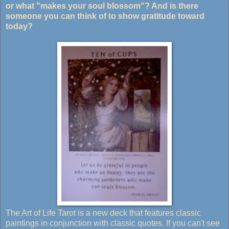
or what "makes your soul blossom"? And is there
someone you can think of to show gratitude toward
today?
The Art of Life Tarot is a new deck that features classic
paintings in conjunction with classic quotes. If you can't see