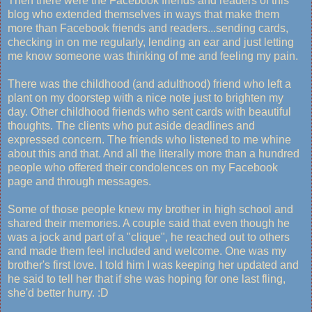
Then there were the Facebook friends and readers of this
blog who extended themselves in ways that make them
more than Facebook friends and readers...sending cards,
checking in on me regularly, lending an ear and just letting
me know someone was thinking of me and feeling my pain.
There was the childhood (and adulthood) friend who left a
plant on my doorstep with a nice note just to brighten my
day. Other childhood friends who sent cards with beautiful
thoughts. The clients who put aside deadlines and
expressed concern. The friends who listened to me whine
about this and that. And all the literally more than a hundred
people who offered their condolences on my Facebook
page and through messages.
Some of those people knew my brother in high school and
shared their memories. A couple said that even though he
was a jock and part of a "clique", he reached out to others
and made them feel included and welcome. One was my
brother's first love. I told him I was keeping her updated and
he said to tell her that if she was hoping for one last fling,
she'd better hurry. :D