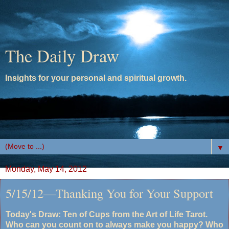
The Daily Draw
Insights for your personal and spiritual growth.
▼
Monday, May 14, 2012
5/15/12—Thanking You for Your Support
Today's Draw: Ten of Cups from the Art of Life Tarot.
Who can you count on to always make you happy? Who